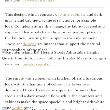
Photo Credit
|
CJS Woodworking & Design
This design, which consists of
white cabinets
and dark
gray island cabinets, is the ideal choice for a simple
look. Complementing this image, the fabric-covered and
supported bar stools have the most important place in
the kitchen, inviting the people to the environment.
These set
designs
are images that support the natural
atmosphere of the place.
Photo Credit
|
J.Holderby – Renovations
The single-walled open-plan kitchen offers a luxurious
look with the harmony of colors. The lower part,
dominated by dark colors, is supported by metal bar
stools and a dark wooden floor, while the counters and
cabinets make the space spacious and bright with white
and
white
tones.