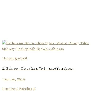
Uncategorized
24 Bathroom Decor Ideas To Enhance Your Space
June 26, 2024
Pinterest Facebook