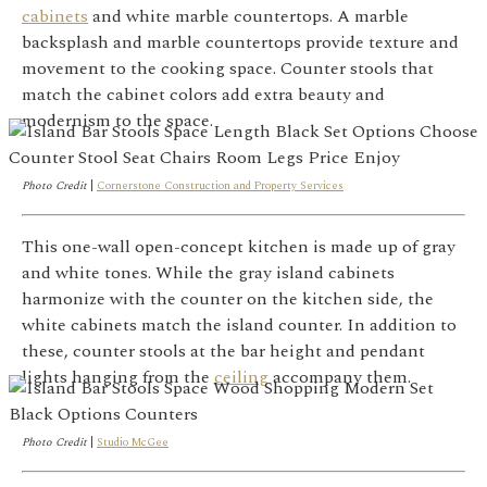
cabinets
and white marble countertops. A marble
backsplash and marble countertops provide texture and
movement to the cooking space. Counter stools that
match the cabinet colors add extra beauty and
modernism to the space.
Photo Credit
|
Cornerstone Construction and Property Services
This one-wall open-concept kitchen is made up of gray
and white tones. While the gray island cabinets
harmonize with the counter on the kitchen side, the
white cabinets match the island counter. In addition to
these, counter stools at the bar height and pendant
lights hanging from the
ceiling
accompany them.
Photo Credit
|
Studio McGee