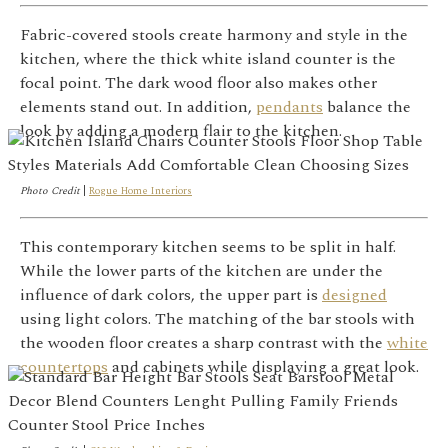
Fabric-covered stools create harmony and style in the
kitchen, where the thick white island counter is the
focal point. The dark wood floor also makes other
elements stand out. In addition,
pendants
balance the
look by adding a modern flair to the kitchen.
Photo Credit
|
Rogue Home Interiors
This contemporary kitchen seems to be split in half.
While the lower parts of the kitchen are under the
influence of dark colors, the upper part is
designed
using light colors. The matching of the bar stools with
the wooden floor creates a sharp contrast with the
white
countertops
and cabinets while displaying a great look.