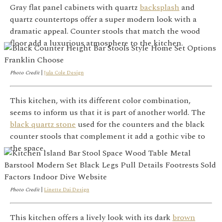
Gray flat panel cabinets with quartz
backsplash
and
quartz countertops offer a super modern look with a
dramatic appeal. Counter stools that match the wood
floor add a luxurious atmosphere to the kitchen.
Photo Credit
|
Jula Cole Design
This kitchen, with its different color combination,
seems to inform us that it is part of another world. The
black quartz stone
used for the counters and the black
counter stools that complement it add a gothic vibe to
the space.
Photo Credit
|
Linette Dai Design
This kitchen offers a lively look with its dark
brown