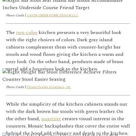
Photo Credit
|
GAVIN GREEN HOME DESIGN LLC
The
two-color
kitchen presents a very beautiful look
with the right choices of colors. Dark gray island
cabinets complement them with counter-height bar
stools and wood floors giving the kitchen a warm and
cozy look. On the other hand, pendants made of brass
metal add a luxurious look to the kitchen.
Photo Credit
|
Ficarra Design Associates, Inc
While the simplicity of the kitchen cabinets stands out
with the dark brown bar stools with green leather. On
the other hand,
quartzite
creates visual interest in the
counters. Mosaic backsplashes that cover the entire wall
behind the hood add vibrancy and depth to the kitchen.