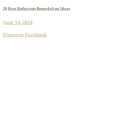
28 Best Bathroom Remodeling Ideas
June 14, 2024
Pinterest Facebook