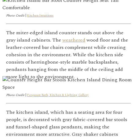
Photo Credit
|
Kitchen Intuitions
The miter-edged island counter stands out above the
gray island cabinets. The
weathered
wood floor and the
leather-covered bar chairs complement while creating
cohesion in the environment. While the kitchen side
consists of herringbone-style marble backsplashes,
pendants hanging from the middle of the ceiling add
more light to the environment.
Photo Credit
|
Ferguson Bath, Kitchen & Lighting Gallery
The kitchen island, which has a seating area for four
people, is decorated with gray fabric-covered bar stools
and funnel-shaped glass pendants, making the
environment more attractive. Gray shaker cabinets