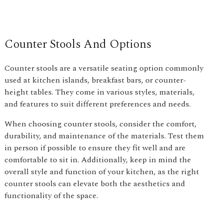
Counter Stools And Options
Counter stools are a versatile seating option commonly
used at kitchen islands, breakfast bars, or counter-
height tables. They come in various styles, materials,
and features to suit different preferences and needs.
When choosing counter stools, consider the comfort,
durability, and maintenance of the materials. Test them
in person if possible to ensure they fit well and are
comfortable to sit in. Additionally, keep in mind the
overall style and function of your kitchen, as the right
counter stools can elevate both the aesthetics and
functionality of the space.