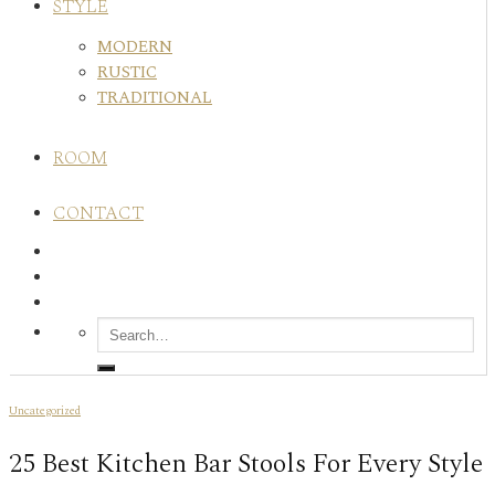
STYLE
MODERN
RUSTIC
TRADITIONAL
ROOM
CONTACT
Uncategorized
25 Best Kitchen Bar Stools For Every Style