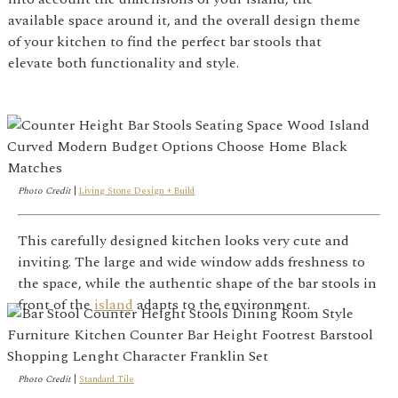
available space around it, and the overall design theme
of your kitchen to find the perfect bar stools that
elevate both functionality and style.
Photo Credit
|
Living Stone Design + Build
This carefully designed kitchen looks very cute and
inviting. The large and wide window adds freshness to
the space, while the authentic shape of the bar stools in
front of the
island
adapts to the environment.
Photo Credit
|
Standard Tile