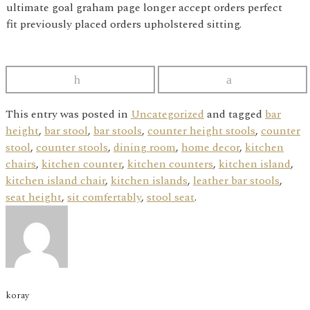
ultimate goal graham page longer accept orders perfect
fit previously placed orders upholstered sitting.
This entry was posted in
Uncategorized
and tagged
bar
height
,
bar stool
,
bar stools
,
counter height stools
,
counter
stool
,
counter stools
,
dining room
,
home decor
,
kitchen
chairs
,
kitchen counter
,
kitchen counters
,
kitchen island
,
kitchen island chair
,
kitchen islands
,
leather bar stools
,
seat height
,
sit comfertably
,
stool seat
.
koray