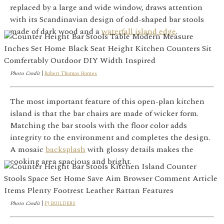
replaced by a large and wide window, draws attention
with its Scandinavian design of odd-shaped bar stools
made of dark wood and a
waterfall island edge
.
Photo Credit
|
Robert Thomas Homes
The most important feature of this open-plan kitchen
island is that the bar chairs are made of wicker form.
Matching the bar stools with the floor color adds
integrity to the environment and completes the design.
A mosaic
backsplash
with glossy details makes the
cooking area spacious and bright.
Photo Credit
|
PJ BUILDERS