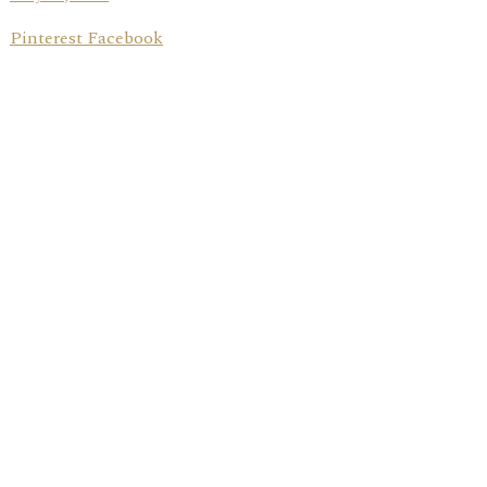
Pinterest Facebook