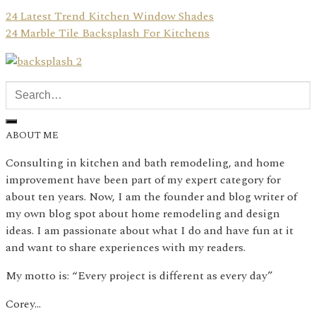
24 Latest Trend Kitchen Window Shades
24 Marble Tile Backsplash For Kitchens
ABOUT ME
Consulting in kitchen and bath remodeling, and home
improvement have been part of my expert category for
about ten years. Now, I am the founder and blog writer of
my own blog spot about home remodeling and design
ideas. I am passionate about what I do and have fun at it
and want to share experiences with my readers.
My motto is: “Every project is different as every day”
Corey…