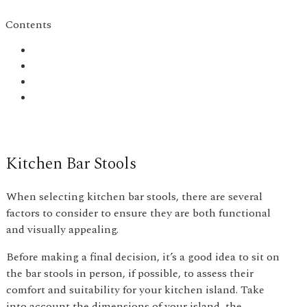
Contents
Kitchen Bar Stools
When selecting kitchen bar stools, there are several
factors to consider to ensure they are both functional
and visually appealing.
Before making a final decision, it’s a good idea to sit on
the bar stools in person, if possible, to assess their
comfort and suitability for your kitchen island. Take
into account the dimensions of your island, the