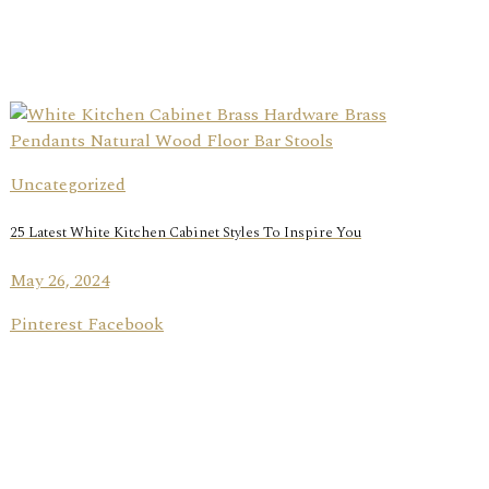
Uncategorized
25 Latest White Kitchen Cabinet Styles To Inspire You
May 26, 2024
Pinterest Facebook