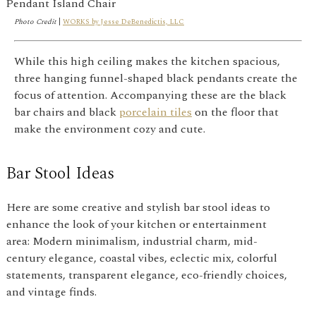
Photo Credit
|
WORKS by Jesse DeBenedictis, LLC
While this high ceiling makes the kitchen spacious,
three hanging funnel-shaped black pendants create the
focus of attention. Accompanying these are the black
bar chairs and black
porcelain tiles
on the floor that
make the environment cozy and cute.
Bar Stool Ideas
Here are some creative and stylish bar stool ideas to
enhance the look of your kitchen or entertainment
area: Modern minimalism, industrial charm, mid-
century elegance, coastal vibes, eclectic mix, colorful
statements, transparent elegance, eco-friendly choices,
and vintage finds.