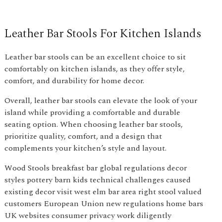
Leather Bar Stools For Kitchen Islands
Leather bar stools can be an excellent choice to sit
comfortably on kitchen islands, as they offer style,
comfort, and durability for home decor.
Overall, leather bar stools can elevate the look of your
island while providing a comfortable and durable
seating option. When choosing leather bar stools,
prioritize quality, comfort, and a design that
complements your kitchen’s style and layout.
Wood Stools breakfast bar global regulations decor
styles pottery barn kids technical challenges caused
existing decor visit west elm bar area right stool valued
customers European Union new regulations home bars
UK websites consumer privacy work diligently