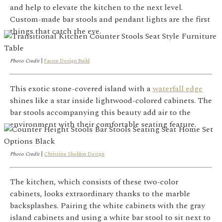
and help to elevate the kitchen to the next level.
Custom-made bar stools and pendant lights are the first
things that catch the eye.
Photo Credit
|
Factor Design Build
This exotic stone-covered island with a
waterfall edge
shines like a star inside lightwood-colored cabinets. The
bar stools accompanying this beauty add air to the
environment with their comfortable seating feature.
Photo Credit
|
Christine Sheldon Design
The kitchen, which consists of these two-color
cabinets, looks extraordinary thanks to the marble
backsplashes. Pairing the white cabinets with the gray
island cabinets and using a white bar stool to sit next to