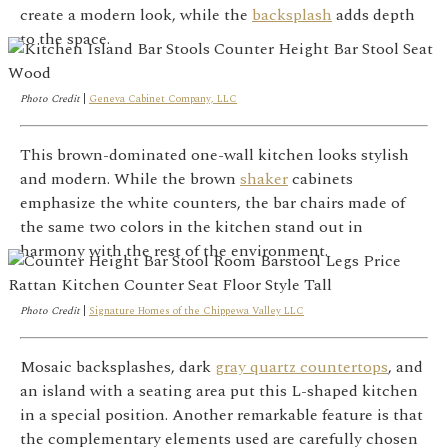
create a modern look, while the
backsplash
adds depth
to the space.
Photo Credit
|
Geneva Cabinet Company, LLC
This brown-dominated one-wall kitchen looks stylish
and modern. While the brown
shaker
cabinets
emphasize the white counters, the bar chairs made of
the same two colors in the kitchen stand out in
harmony with the rest of the environment.
Photo Credit
|
Signature Homes of the Chippewa Valley LLC
Mosaic backsplashes, dark
gray quartz countertops
, and
an island with a seating area put this L-shaped kitchen
in a special position. Another remarkable feature is that
the complementary elements used are carefully chosen