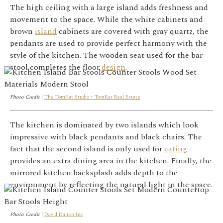
The high ceiling with a large island adds freshness and
movement to the space. While the white cabinets and
brown
island
cabinets are covered with gray quartz, the
pendants are used to provide perfect harmony with the
style of the kitchen. The wooden seat used for the bar
stool completes the floor
design
.
Photo Credit
|
The TomKat Studio + TomKat Real Estate
The kitchen is dominated by two islands which look
impressive with black pendants and black chairs. The
fact that the second island is only used for
eating
provides an extra dining area in the kitchen. Finally, the
mirrored kitchen backsplash adds depth to the
environment by reflecting the natural light in the space.
Photo Credit
|
David Dalton Inc