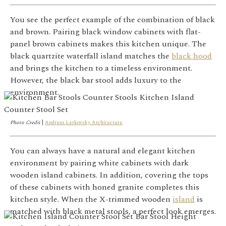
You see the perfect example of the combination of black
and brown. Pairing black window cabinets with flat-
panel brown cabinets makes this kitchen unique. The
black quartzite waterfall island matches the
black hood
and brings the kitchen to a timeless environment.
However, the black bar stool adds luxury to the
environment.
Photo Credit
|
Andreas Letkovsky Architecture
You can always have a natural and elegant kitchen
environment by pairing white cabinets with dark
wooden island cabinets. In addition, covering the tops
of these cabinets with honed granite completes this
kitchen style. When the X-trimmed wooden
island
is
matched with black metal stools, a perfect look emerges.