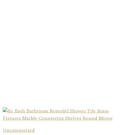
Uncategorized