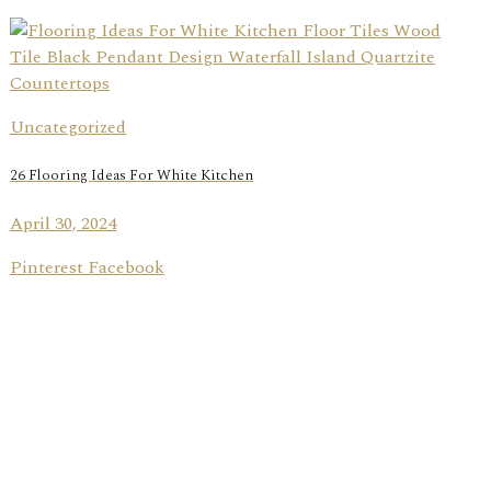
Uncategorized
26 Flooring Ideas For White Kitchen
April 30, 2024
Pinterest Facebook