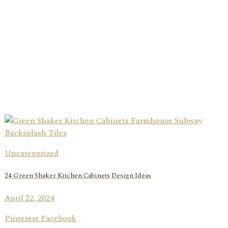
Uncategorized
24 Green Shaker Kitchen Cabinets Design Ideas
April 22, 2024
Pinterest Facebook