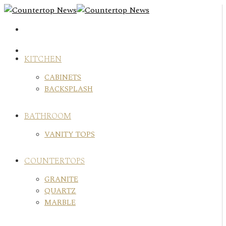
Skip
to
content
KITCHEN
CABINETS
BACKSPLASH
BATHROOM
VANITY TOPS
COUNTERTOPS
GRANITE
QUARTZ
MARBLE