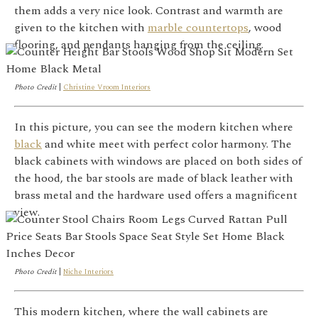
them adds a very nice look. Contrast and warmth are
given to the kitchen with
marble countertops
, wood
flooring, and pendants hanging from the ceiling.
Photo Credit
|
Christine Vroom Interiors
In this picture, you can see the modern kitchen where
black
and white meet with perfect color harmony. The
black cabinets with windows are placed on both sides of
the hood, the bar stools are made of black leather with
brass metal and the hardware used offers a magnificent
view.
Photo Credit
|
Niche Interiors
This modern kitchen, where the wall cabinets are