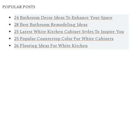
POPULAR POSTS
24 Bathroom Decor Ideas To Enhance Your Space
28 Best Bathroom Remodeling Ideas
25 Latest White Kitchen Cabinet Styles To Inspire You
25 Popular Countertop Color For White Cabinets
26 Flooring Ideas For White Kitchen