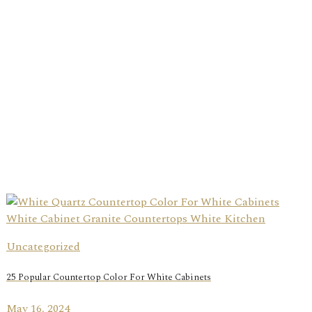
Uncategorized
25 Popular Countertop Color For White Cabinets
May 16, 2024