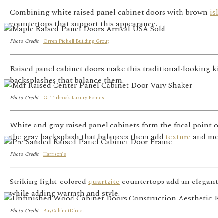
Combining white raised panel cabinet doors with brown
is
countertops that support this appearance.
Photo Credit
|
Orren Pickell Building Group
Raised panel cabinet doors make this traditional-looking k
backsplashes that balance them.
Photo Credit
|
G. Terbrock Luxury Homes
White and gray raised panel cabinets form the focal point o
the gray backsplash that balances them add
texture
and mo
Photo Credit
|
Harrison’s
Striking light-colored
quartzite
countertops add an elegant 
while adding warmth and style.
Photo Credit
|
BuyCabinetDirect