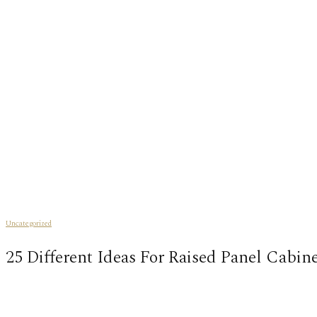
Uncategorized
25 Different Ideas For Raised Panel Cabin