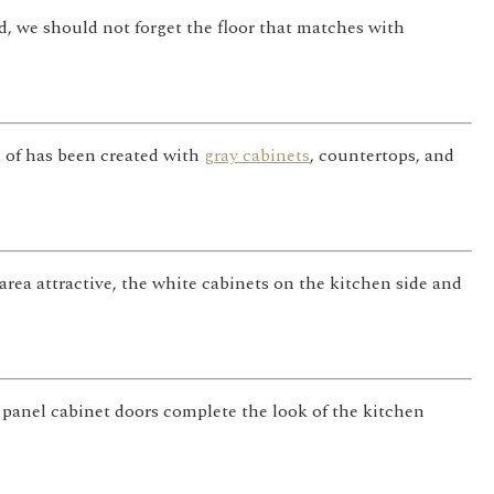
, we should not forget the floor that matches with
h of has been created with
gray cabinets
, countertops, and
area attractive, the white cabinets on the kitchen side and
 panel cabinet doors complete the look of the kitchen