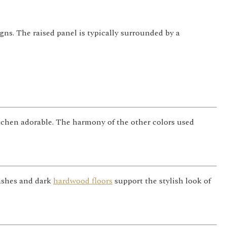
gns. The raised panel is typically surrounded by a
itchen adorable. The harmony of the other colors used
lashes and dark
hardwood floors
support the stylish look of