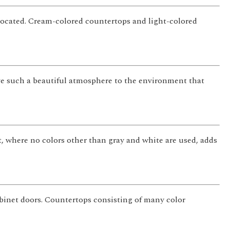
located. Cream-colored countertops and light-colored
ve such a beautiful atmosphere to the environment that
 where no colors other than gray and white are used, adds
abinet doors. Countertops consisting of many color