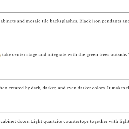
l cabinets and mosaic tile backsplashes. Black iron pendants 
s
take center stage and integrate with the green trees outside
chen created by dark, darker, and even darker colors. It makes
 cabinet doors. Light quartzite countertops together with lig