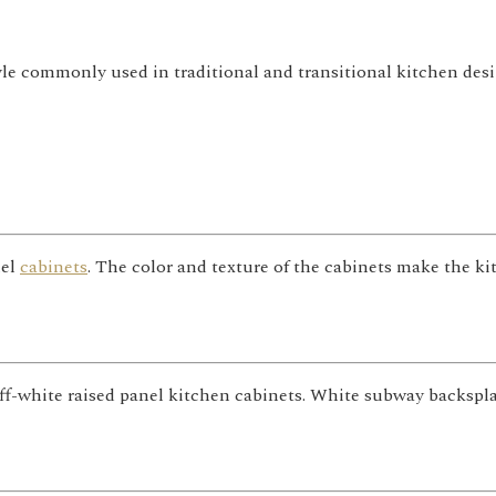
yle commonly used in traditional and transitional kitchen desi
nel
cabinets
. The color and texture of the cabinets make the k
 off-white raised panel kitchen cabinets. White subway backsp