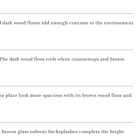
and dark wood floors add enough contrast to the environment
. The dark wood floor with white countertops and brown
 the place look more spacious with its brown wood floor and
ht brown glass subway backsplashes complete the bright