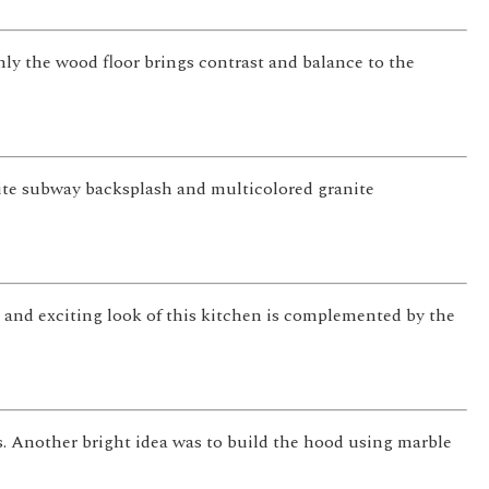
Only the wood floor brings contrast and balance to the
ite subway backsplash and multicolored granite
 and exciting look of this kitchen is complemented by the
. Another bright idea was to build the hood using marble