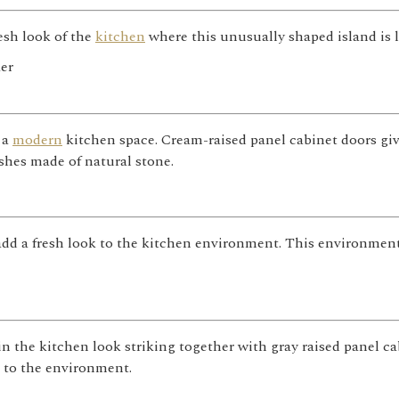
esh look of the
kitchen
where this unusually shaped island is 
 a
modern
kitchen space. Cream-raised panel cabinet doors gi
shes made of natural stone.
dd a fresh look to the kitchen environment. This environment,
n the kitchen look striking together with gray raised panel c
 to the environment.