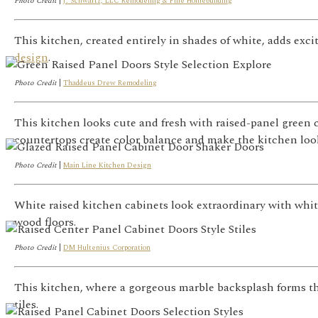
Photo Credit
|
J. Schwartz, LLC Remodeling & Fine Homebuilding
This kitchen, created entirely in shades of white, adds exc
design
.
Photo Credit
|
Thaddeus Drew Remodeling
This kitchen looks cute and fresh with raised-panel green 
countertops create color balance and make the kitchen loo
Photo Credit
|
Main Line Kitchen Design
White raised kitchen cabinets look extraordinary with whi
wood floors.
Photo Credit
|
DM Hultenius Corporation
This kitchen, where a gorgeous marble backsplash forms the
tiles.