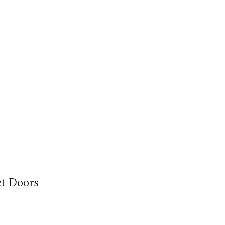
et Doors