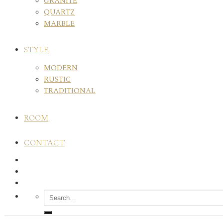
GRANITE
QUARTZ
MARBLE
STYLE
MODERN
RUSTIC
TRADITIONAL
ROOM
CONTACT