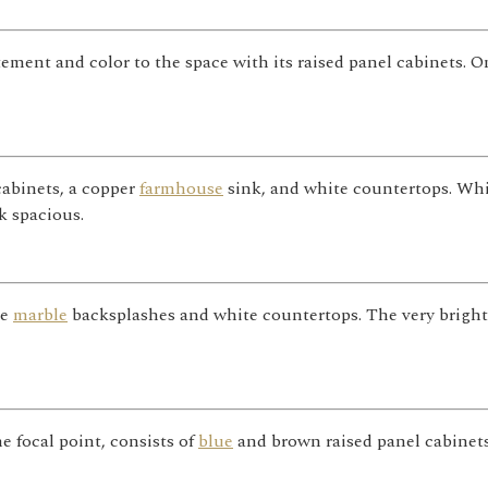
itement and color to the space with its raised panel cabinets. 
cabinets, a copper
farmhouse
sink, and white countertops. Wh
k spacious.
te
marble
backsplashes and white countertops. The very bright
 focal point, consists of
blue
and brown raised panel cabinets