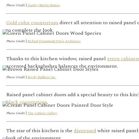
Photo Credit
|
Stanley Martin Homes
Gold color countertops
direct all attention to raised pane
to complete the look.
Photo Credit
|
Richard Drummond Davis Architects
Thanks to this kitchen window, raised panel
green cabinet
accented backsplashes balances the environment.
Photo Credit
|
Rigsby Builders Inc.
Raised panel cabinet doors add a special beauty to this kit
black countertops
.
Photo Credit
|
The Cabinet Gallery
The star of this kitchen is the
distressed
white raised panel
look of the environment.