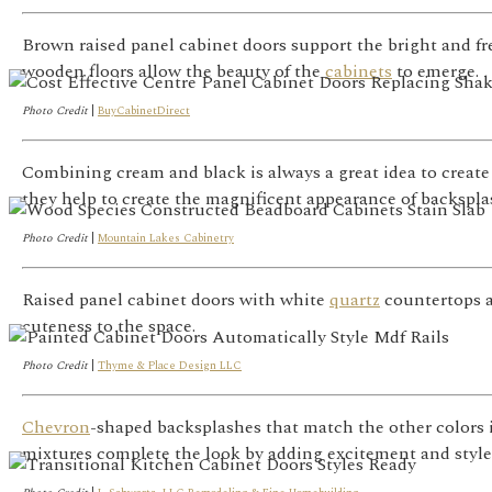
Brown raised panel cabinet doors support the bright and fr
wooden floors allow the beauty of the
cabinets
to emerge.
Photo Credit
|
BuyCabinetDirect
Combining cream and black is always a great idea to create
they help to create the magnificent appearance of backspla
Photo Credit
|
Mountain Lakes Cabinetry
Raised panel cabinet doors with white
quartz
countertops a
cuteness to the space.
Photo Credit
|
Thyme & Place Design LLC
Chevron
-shaped backsplashes that match the other colors i
mixtures complete the look by adding excitement and style