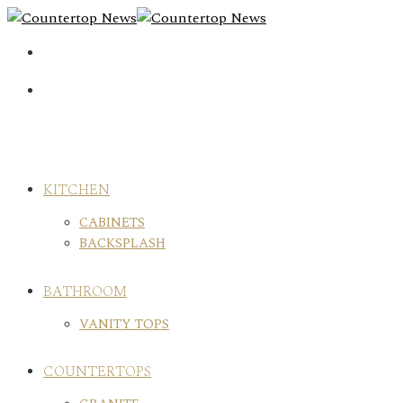
Skip
to
content
KITCHEN
CABINETS
BACKSPLASH
BATHROOM
VANITY TOPS
COUNTERTOPS