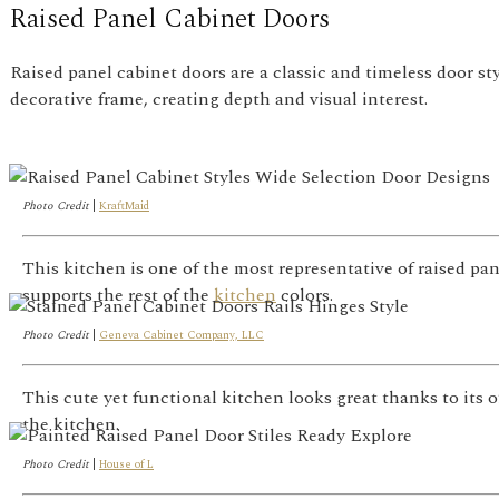
Raised Panel Cabinet Doors
Raised panel cabinet doors are a classic and timeless door st
decorative frame, creating depth and visual interest.
Photo Credit
|
KraftMaid
This kitchen is one of the most representative of raised pa
supports the rest of the
kitchen
colors.
Photo Credit
|
Geneva Cabinet Company, LLC
This cute yet functional kitchen looks great thanks to its
the kitchen.
Photo Credit
|
House of L