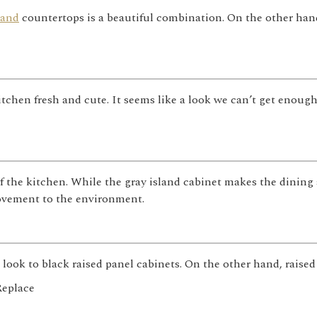
land
countertops is a beautiful combination. On the other hand
itchen fresh and cute. It seems like a look we can’t get enoug
f the kitchen. While the gray island cabinet makes the dining 
vement to the environment.
look to black raised panel cabinets. On the other hand, raised