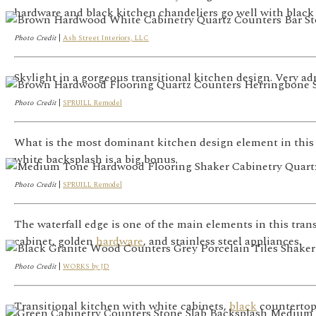
hardware and black kitchen chandeliers go well with black 
Photo Credit
|
Ash Street Interiors, LLC
Skylight in a gorgeous transitional kitchen design. Very ad
Photo Credit
|
SPRUILL Remodel
What is the most dominant kitchen design element in this 
white backsplash is a big bonus.
Photo Credit
|
SPRUILL Remodel
The waterfall edge is one of the main elements in this trans
cabinet, golden
hardware
, and stainless steel appliances.
Photo Credit
|
WORKS by JD
Transitional kitchen with white cabinets,
black
countertop