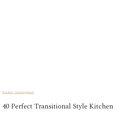
Kitchen
,
Uncategorized
40 Perfect Transitional Style Kitchen