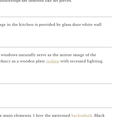
untertops are inserted like art pieces.
age in the kitchen is provided by glass door white wall
 windows naturally serve as the mirror image of the
 fancy as a wooden plate
ceiling
with recessed lighting.
e main elements. I love the patterned
backsplash
. Black