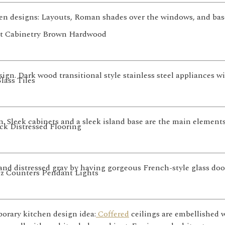
 designs: Layouts, Roman shades over the windows, and base c
sign. Dark wood transitional style stainless steel appliances wi
 Sleek cabinets and a sleek island base are the main elements
and distressed gray by having gorgeous French-style glass do
orary kitchen design idea:
Coffered
ceilings are embellished 