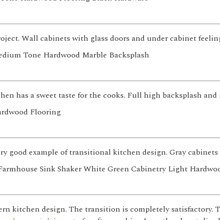
roject. Wall cabinets with glass doors and under cabinet feelin
hen has a sweet taste for the cooks. Full high backsplash and g
very good example of transitional kitchen design. Gray cabinet
n kitchen design. The transition is completely satisfactory. T