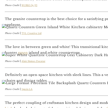
Photo Credit
|
WORKS by JD
The granite countertop is the best choice for a satisfying p
applause.
Photo Credit
|
TVL Creative Ltd
The love in between green and white! This transitional kitc
hunter
green
island and white countertops.
Photo Credit
|
Alair Homes Decatur
Definitely an open-space kitchen with sleek lines. This a 
chairs and dining tables.
Photo Credit
|
Spazio LA
The perfect coupling of craftsman kitchen design and moder