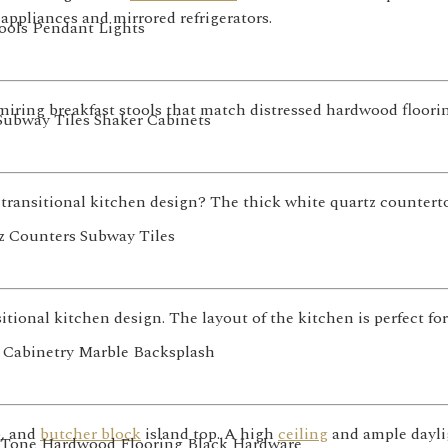
appliances and mirrored refrigerators.
miring breakfast stools that match distressed hardwood floorin
transitional kitchen design? The thick white quartz counter
itional kitchen design. The layout of the kitchen is perfect fo
, and
butcher block
island top. A high
ceiling
and ample dayli