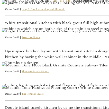
frames, backyard door, and
full-height
backsplash which goe
Photo Credit
|
Ivory & Oak Remodeling and Millwork
White transitional kitchen with black grout full high subw
cabinets which are on both sides of the stainless steel ran
Photo Credit
|
Structure Home
Open space kitchen layout with transitional kitchen design
kitchen by having the white wall cabinet in the middle. P
Thumbs-up design!
Photo Credit
|
Simmons Estate Homes
Ceiling lighting with dark wood floors and light fixtures 
Photo Credit
|
The TomKat Studio
Double island tuxedo kitchen by using the transitional kit