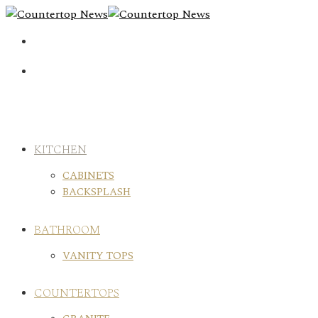
Skip
to
content
KITCHEN
CABINETS
BACKSPLASH
BATHROOM
VANITY TOPS
COUNTERTOPS