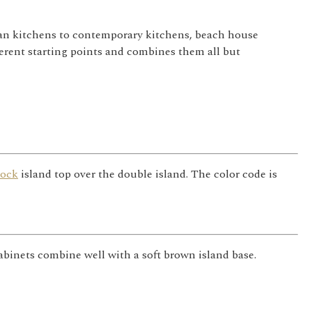
sman kitchens to contemporary kitchens, beach house
erent starting points and combines them all but
lock
island top over the double island. The color code is
inets combine well with a soft brown island base.