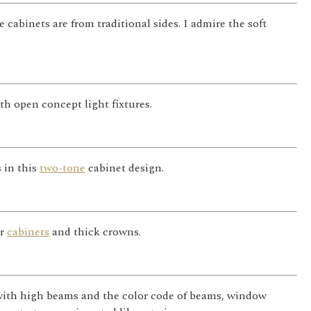
abinets are from traditional sides. I admire the soft
th open concept light fixtures.
 in this
two-tone
cabinet design.
or
cabinets
and thick crowns.
with high beams and the color code of beams, window