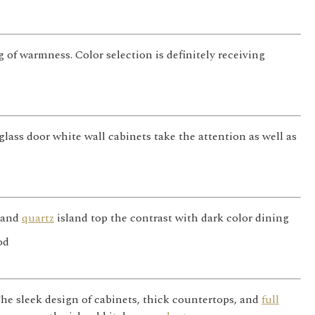
g of warmness. Color selection is definitely receiving
lass door white wall cabinets take the attention as well as
s and
quartz
island top the contrast with dark color dining
he sleek design of cabinets, thick countertops, and
full