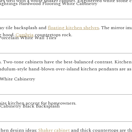
s well with a white shaker cabinet. Engineered white stone co
ay tile backsplash and
floating kitchen shelves
. The mirror im
ge hood.
Cambria
countertops rock.
. Two-tone cabinets have the best-balanced contrast. Kitchen
endulum-style hand-blown over-island kitchen pendants are as
white kitchen accent for homeowners.
chen design ideas:
Shaker cabinet
and thick countertops are th