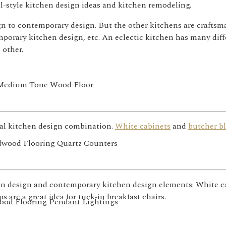
al-style kitchen design ideas and kitchen remodeling.
sign to contemporary design. But the other kitchens are craft
orary kitchen design, etc. An eclectic kitchen has many diff
 other.
nal kitchen design combination.
White cabinets
and
butcher b
n design and contemporary kitchen design elements: White cab
 are a great idea for tuck-in breakfast chairs.