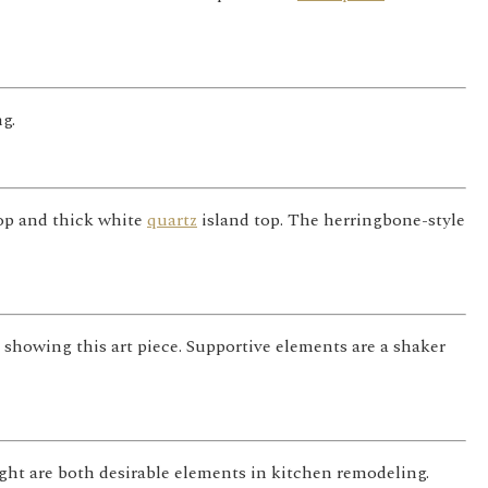
g.
top and thick white
quartz
island top. The herringbone-style
r showing this art piece. Supportive elements are a shaker
ght are both desirable elements in kitchen remodeling.