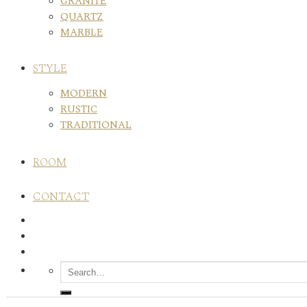
GRANITE
QUARTZ
MARBLE
STYLE
MODERN
RUSTIC
TRADITIONAL
ROOM
CONTACT