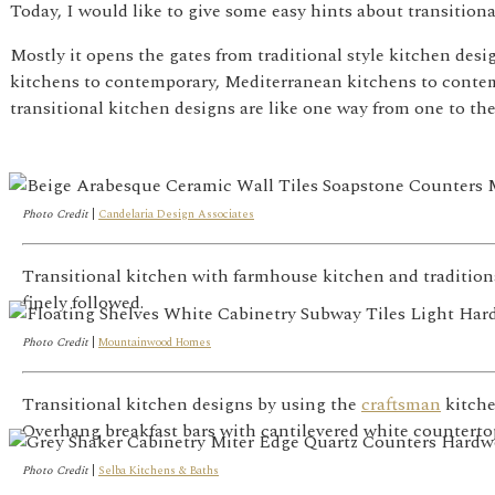
Today, I would like to give some easy hints about transition
Mostly it opens the gates from traditional style kitchen de
kitchens to contemporary, Mediterranean kitchens to contemp
transitional kitchen designs are like one way from one to the
Photo Credit
|
Candelaria Design Associates
Transitional kitchen with farmhouse kitchen and traditio
finely followed.
Photo Credit
|
Mountainwood Homes
Transitional kitchen designs by using the
craftsman
kitche
Overhang breakfast bars with cantilevered white countertops
Photo Credit
|
Selba Kitchens & Baths