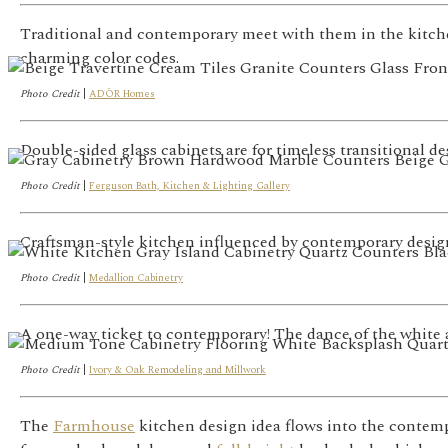
Traditional and contemporary meet with them in the kitchen
charming color codes.
Photo Credit
|
ADŌR Homes
Double-sided glass cabinets are for timeless transitional de
Photo Credit
|
Ferguson Bath, Kitchen & Lighting Gallery
Craftsman-style kitchen influenced by contemporary design.
Photo Credit
|
Medallion Cabinetry
A one-way ticket to contemporary! The dance of the white 
Photo Credit
|
Ivory & Oak Remodeling and Millwork
The
Farmhouse
kitchen design idea flows into the contemp