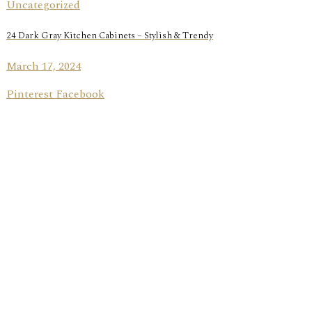
Uncategorized
24 Dark Gray Kitchen Cabinets – Stylish & Trendy
March 17, 2024
Pinterest Facebook