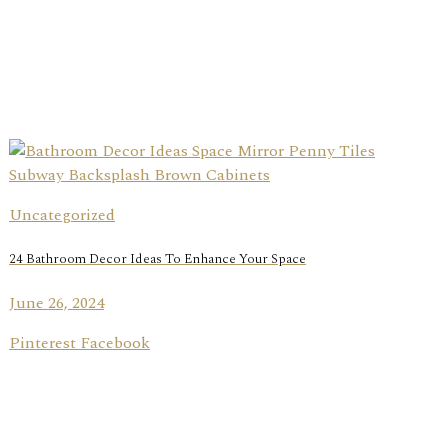
Uncategorized
24 Bathroom Decor Ideas To Enhance Your Space
June 26, 2024
Pinterest Facebook