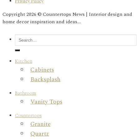
Privacy Policy
Copyright 2026 © Countertops News | Interior design and
home decor inspiration and ideas....
Kitchen
Cabinets
Backsplash
Bathroom
Vanity Tops
Countertops
Granite
Quartz