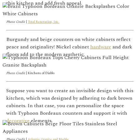
this kitchen and add fresh appeal.
Photo Credit
|
Total Renovation, Inc.
Burgundy and beige counters on white cabinets reflect
peace and originality! Nickel cabinet
hardware
and dark
floors add to the modern aesthetic.
Photo Credit
|
Kitchens of Diablo
Suppose you want to create an invisible design with this
kitchen, which was designed by adhering to dark brown
cabinets. In that case, you can personalize the space
with Typhoon Bordeaux counters and support it with
decorative
elements.
Photo Credit
|
Atlantis Granite and Marble