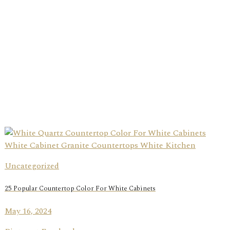
Uncategorized
25 Popular Countertop Color For White Cabinets
May 16, 2024