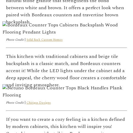
natural stone granite that strengthens the bond
between white and brown. It offers a perfect look when
paired with Bordeaux counters and travertine brown
backsplash.
Photo Credit
|
Solid Rock Custom Homes
This kitchen with traditional cabinets and beige tile
backsplash is a classic match, and Bordeaux counters
accent it!
While the LED lights under the cabinet add a
deep appeal, the cherry wood floor creates a comfortable
and inviting atmosphere.
Photo Credit
|
Chirigos Designs
If you want to create a cozy feeling in a kitchen defined
by modern cabinets, this kitchen will inspire you!