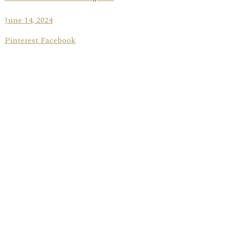
June 14, 2024
Pinterest Facebook