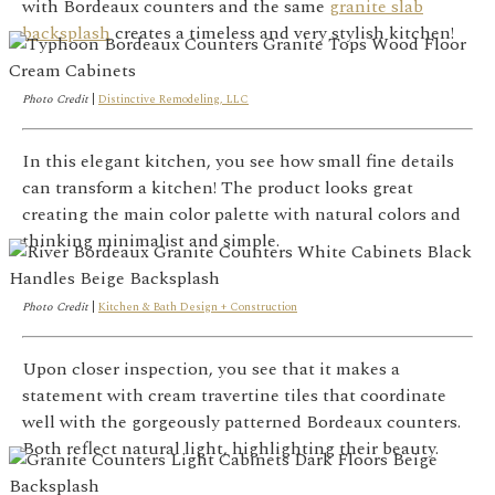
with Bordeaux counters and the same
granite slab
backsplash
creates a timeless and very stylish kitchen!
Photo Credit
|
Distinctive Remodeling, LLC
In this elegant kitchen, you see how small fine details
can transform a kitchen! The product looks great
creating the main color palette with natural colors and
thinking minimalist and simple.
Photo Credit
|
Kitchen & Bath Design + Construction
Upon closer inspection, you see that it makes a
statement with cream travertine tiles that coordinate
well with the gorgeously patterned Bordeaux counters.
Both reflect natural light, highlighting their beauty.