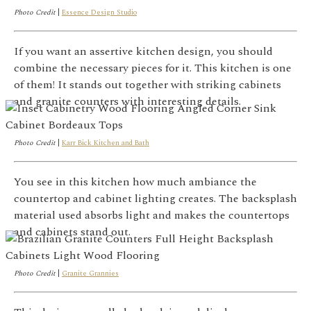
Photo Credit
|
Essence Design Studio
If you want an assertive kitchen design, you should
combine the necessary pieces for it. This kitchen is one
of them! It stands out together with striking cabinets
and granite counters with interesting details.
Photo Credit
|
Karr Bick Kitchen and Bath
You see in this kitchen how much ambiance the
countertop and cabinet lighting creates. The backsplash
material used absorbs light and makes the countertops
and cabinets stand out.
Photo Credit
|
Granite Grannies