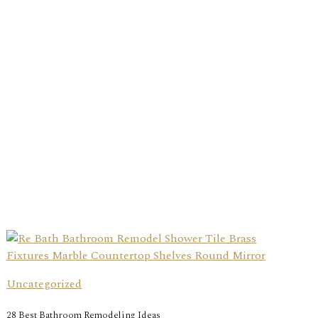
Uncategorized
28 Best Bathroom Remodeling Ideas