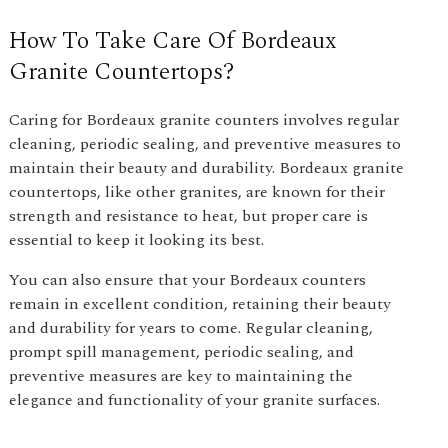
How To Take Care Of Bordeaux
Granite Countertops?
Caring for Bordeaux granite counters involves regular
cleaning, periodic sealing, and preventive measures to
maintain their beauty and durability. Bordeaux granite
countertops, like other granites, are known for their
strength and resistance to heat, but proper care is
essential to keep it looking its best.
You can also ensure that your Bordeaux counters
remain in excellent condition, retaining their beauty
and durability for years to come. Regular cleaning,
prompt spill management, periodic sealing, and
preventive measures are key to maintaining the
elegance and functionality of your granite surfaces.