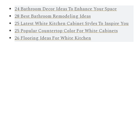
24 Bathroom Decor Ideas To Enhance Your Space
28 Best Bathroom Remodeling Ideas
25 Latest White Kitchen Cabinet Styles To Inspire You
25 Popular Countertop Color For White Cabinets
26 Flooring Ideas For White Kitchen