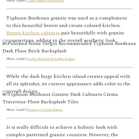
Photo Credit
|
Curb Appeal Renovations
Typhoon Bordeaux granite was used as a complement
to this beautiful brown and cream-colored kitchen.
Brown kitchen cabinets
pair beautifully with granite
countertops, adding to the overall aesthetic look.
Photo Credit
|
Leslie McDonnell ReMax Realtor
While the dark huge kitchen island creates appeal with
all its splendor, its current appearance adds color to the
overall design.
Photo Credit
|
Bennett Custom Homes
It is really difficult to achieve a holistic look with
complex patterned granite counters. However, the