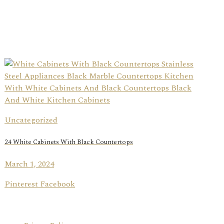
Uncategorized
24 White Cabinets With Black Countertops
March 1, 2024
Pinterest Facebook