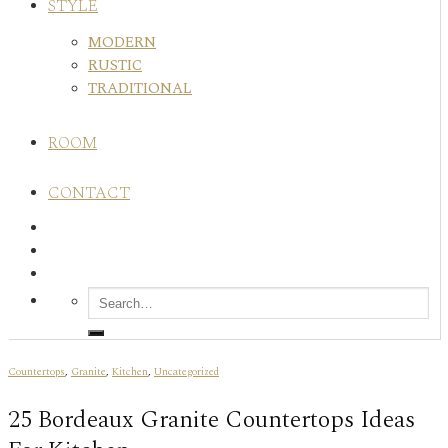
STYLE
MODERN
RUSTIC
TRADITIONAL
ROOM
CONTACT
Countertops
,
Granite
,
Kitchen
,
Uncategorized
25 Bordeaux Granite Countertops Ideas