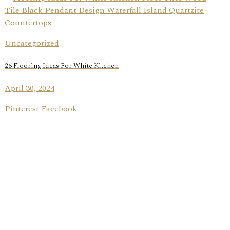
Uncategorized
26 Flooring Ideas For White Kitchen
April 30, 2024
Pinterest Facebook