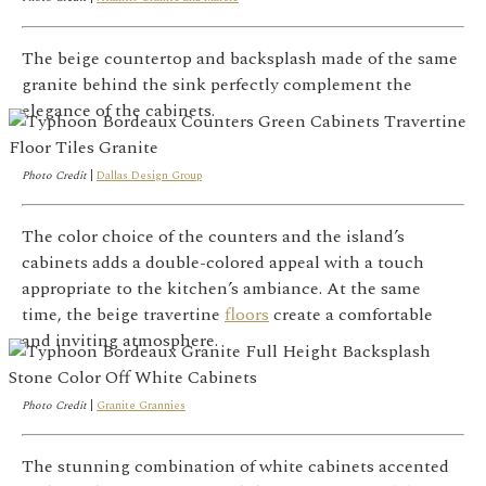
The beige countertop and backsplash made of the same
granite behind the sink perfectly complement the
elegance of the cabinets.
Photo Credit
|
Dallas Design Group
The color choice of the counters and the island’s
cabinets adds a double-colored appeal with a touch
appropriate to the kitchen’s ambiance. At the same
time, the beige travertine
floors
create a comfortable
and inviting atmosphere.
Photo Credit
|
Granite Grannies
The stunning combination of white cabinets accented