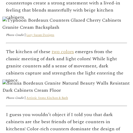
countertops create a strong statement with a lived-in
feeling that blends masterfully with beige kitchen
cabinets.
Photo Credit
|
Lazy Suzan Designs
The kitchen of these
two colors
emerges from the
classic meeting of dark and light colors! While light
granite counters add a sense of movement, dark
cabinets capture and strengthen the light entering the
space.
Photo Credit
|
Artistic Stone Kitchen & Bath
I guess you wouldn’t object if I told you that dark
cabinets are the best friends of beige counters in
kitchens! Color-rich counters dominate the design of