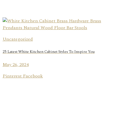
Uncategorized
25 Latest White Kitchen Cabinet Styles To Inspire You
May 26, 2024
Pinterest Facebook