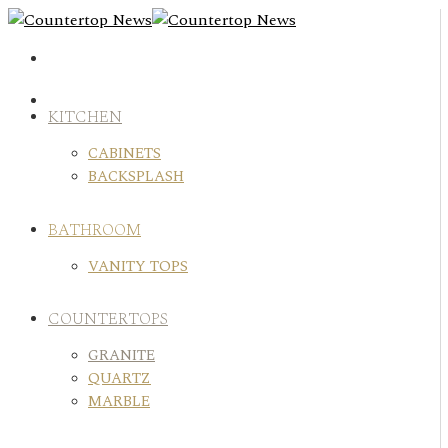
Skip
to
content
KITCHEN
CABINETS
BACKSPLASH
BATHROOM
VANITY TOPS
COUNTERTOPS
GRANITE
QUARTZ
MARBLE