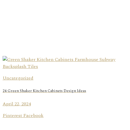
Uncategorized
24 Green Shaker Kitchen Cabinets Design Ideas
April 22, 2024
Pinterest Facebook