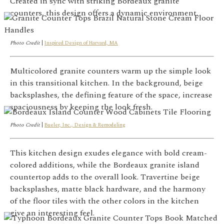
Created in sync with striking Bordeaux granite
counters, this design offers a dynamic environment.
Photo Credit
|
Inspired Design of Harvard, MA
Multicolored granite counters warm up the simple look
in this transitional kitchen. In the background, beige
backsplashes, the defining feature of the space, increase
spaciousness by keeping the look fresh.
Photo Credit
|
Bueler, Inc., Design & Remodeling
This kitchen design exudes elegance with bold cream-
colored additions, while the Bordeaux granite island
countertop adds to the overall look. Travertine beige
backsplashes, matte black hardware, and the harmony
of the floor tiles with the other colors in the kitchen
give an interesting feel.