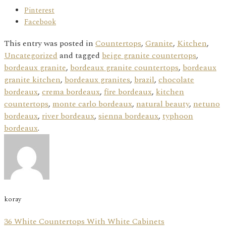
Pinterest
Facebook
This entry was posted in
Countertops
,
Granite
,
Kitchen
,
Uncategorized
and tagged
beige granite countertops
,
bordeaux granite
,
bordeaux granite countertops
,
bordeaux
granite kitchen
,
bordeaux granites
,
brazil
,
chocolate
bordeaux
,
crema bordeaux
,
fire bordeaux
,
kitchen
countertops
,
monte carlo bordeaux
,
natural beauty
,
netuno
bordeaux
,
river bordeaux
,
sienna bordeaux
,
typhoon
bordeaux
.
koray
36 White Countertops With White Cabinets