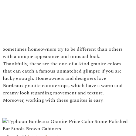
Sometimes homeowners try to be different than others
with a unique appearance and unusual look.
Thankfully, these are the one-of-a-kind granite colors
that can catch a famous unmatched glimpse if you are
lucky enough. Homeowners and designers love
Bordeaux granite countertops, which have a warm and
creamy look regarding movement and texture.
Moreover, working with these granites is easy.