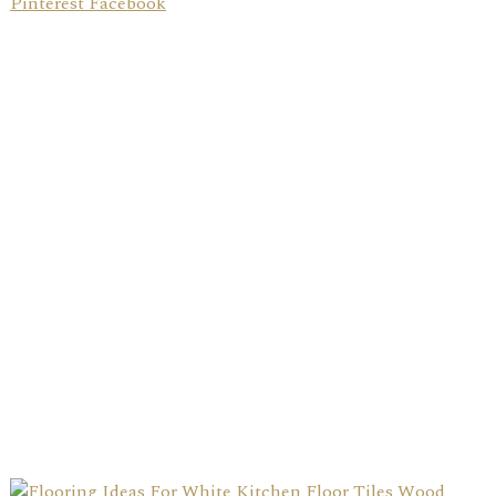
Pinterest Facebook