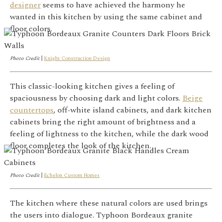
designer
seems to have achieved the harmony he
wanted in this kitchen by using the same cabinet and
floor colors.
Photo Credit
|
Knight Construction Design
This classic-looking kitchen gives a feeling of
spaciousness by choosing dark and light colors.
Beige
countertops
, off-white island cabinets, and dark kitchen
cabinets bring the right amount of brightness and a
feeling of lightness to the kitchen, while the dark wood
floor completes the look of the kitchen.
Photo Credit
|
Echelon Custom Homes
The kitchen where these natural colors are used brings
the users into dialogue. Typhoon Bordeaux granite