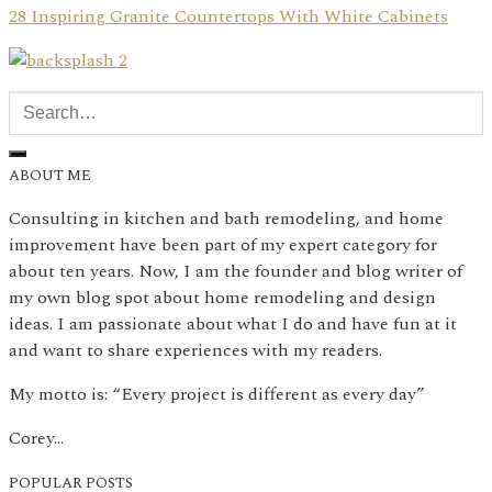
28 Inspiring Granite Countertops With White Cabinets
ABOUT ME
Consulting in kitchen and bath remodeling, and home
improvement have been part of my expert category for
about ten years. Now, I am the founder and blog writer of
my own blog spot about home remodeling and design
ideas. I am passionate about what I do and have fun at it
and want to share experiences with my readers.
My motto is: “Every project is different as every day”
Corey…
POPULAR POSTS