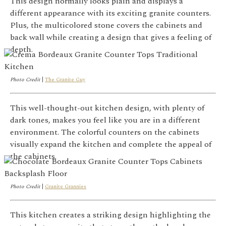
This design normally looks plain and displays a
different appearance with its exciting granite counters.
Plus, the
multicolored stone covers the cabinets and
back wall while creating a design that gives a feeling of
depth.
Photo Credit
|
The Granite Guy
This well-thought-out kitchen design, with plenty of
dark tones, makes you feel like you are in a different
environment. The colorful counters on the cabinets
visually expand the kitchen and complete the appeal of
the cabinets.
Photo Credit
|
Granite Grannies
This kitchen creates a striking design highlighting the