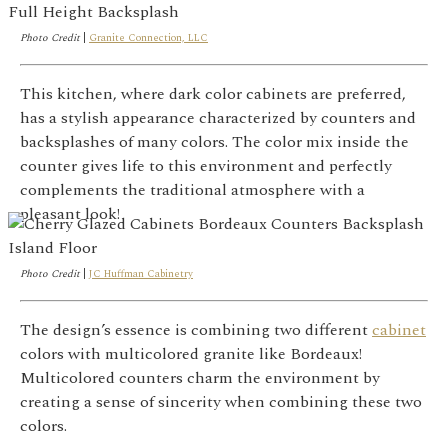
Photo Credit
|
Granite Connection, LLC
This kitchen, where dark color cabinets are preferred,
has a stylish appearance characterized by counters and
backsplashes of many colors. The color mix inside the
counter gives life to this environment and perfectly
complements the traditional atmosphere with a
pleasant look!
Photo Credit
|
JC Huffman Cabinetry
The design’s essence is combining two different
cabinet
colors with multicolored granite like Bordeaux!
Multicolored counters charm the environment by
creating a sense of sincerity when combining these two
colors.