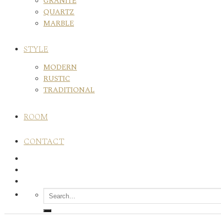
GRANITE
QUARTZ
MARBLE
STYLE
MODERN
RUSTIC
TRADITIONAL
ROOM
CONTACT