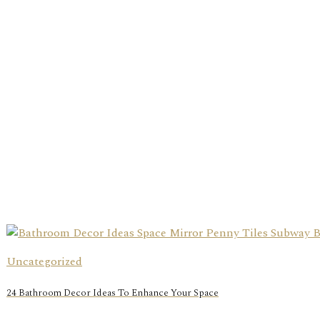
Uncategorized
24 Bathroom Decor Ideas To Enhance Your Space