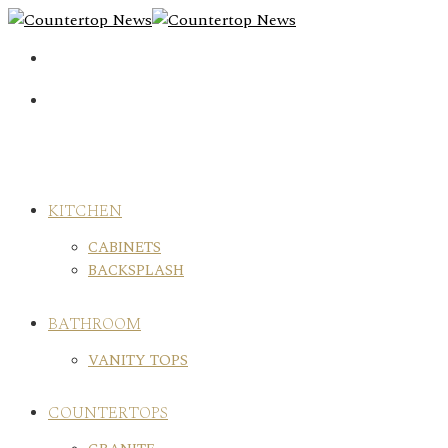
Skip
to
content
KITCHEN
CABINETS
BACKSPLASH
BATHROOM
VANITY TOPS
COUNTERTOPS