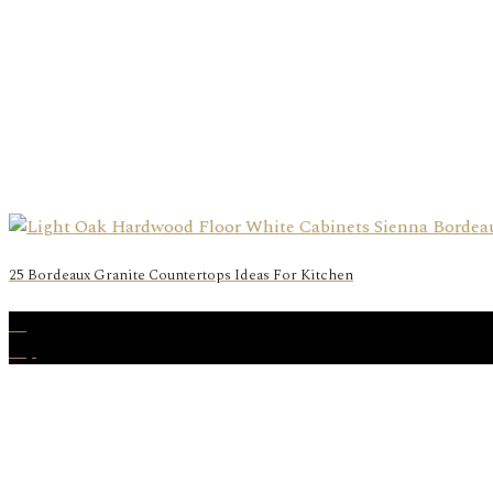
25 Bordeaux Granite Countertops Ideas For Kitchen
05
Sep