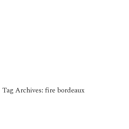
Tag Archives:
fire bordeaux