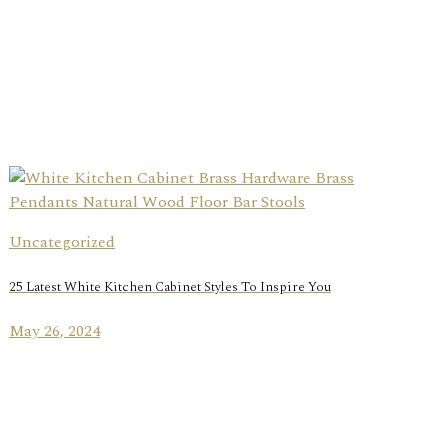
Uncategorized
25 Latest White Kitchen Cabinet Styles To Inspire You
May 26, 2024