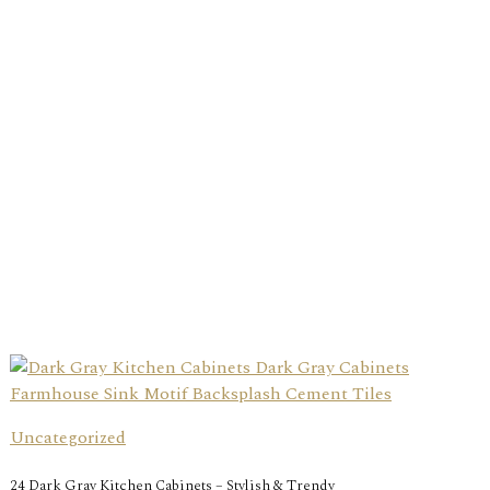
Uncategorized
24 Dark Gray Kitchen Cabinets – Stylish & Trendy