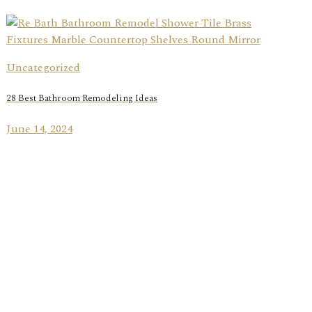
Uncategorized
28 Best Bathroom Remodeling Ideas
June 14, 2024