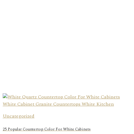
Uncategorized
25 Popular Countertop Color For White Cabinets