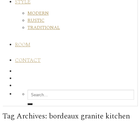
STYLE
MODERN
RUSTIC
TRADITIONAL
ROOM
CONTACT
Tag Archives:
bordeaux granite kitchen