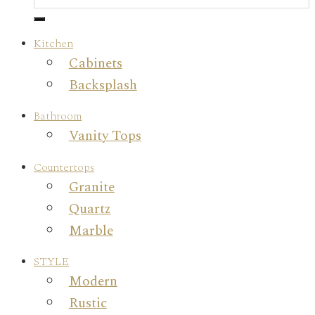
Kitchen
Cabinets
Backsplash
Bathroom
Vanity Tops
Countertops
Granite
Quartz
Marble
STYLE
Modern
Rustic