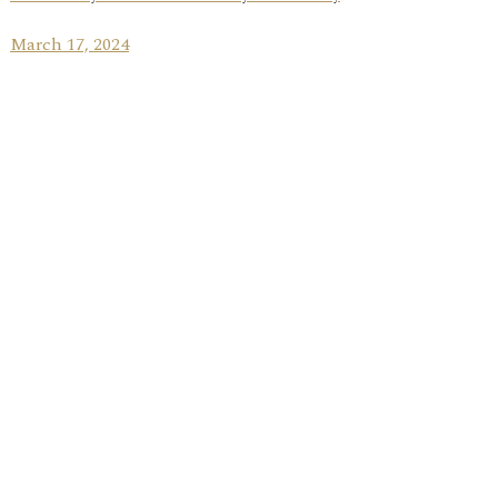
March 17, 2024