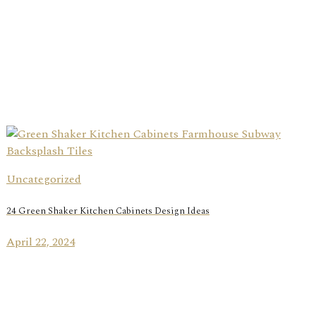
Uncategorized
24 Green Shaker Kitchen Cabinets Design Ideas
April 22, 2024