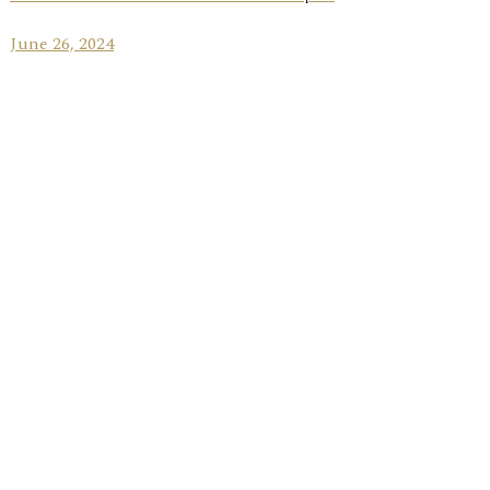
June 26, 2024