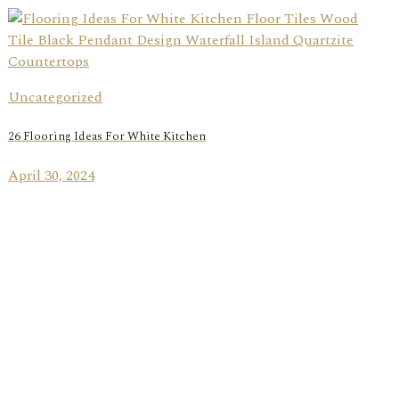
Uncategorized
26 Flooring Ideas For White Kitchen
April 30, 2024