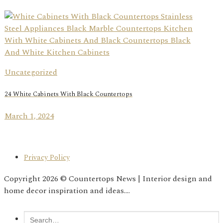
Uncategorized
24 White Cabinets With Black Countertops
March 1, 2024
Privacy Policy
Copyright 2026 © Countertops News | Interior design and
home decor inspiration and ideas....