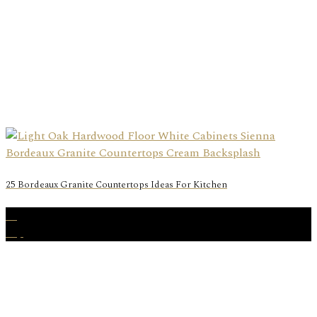
25 Bordeaux Granite Countertops Ideas For Kitchen
05
Sep