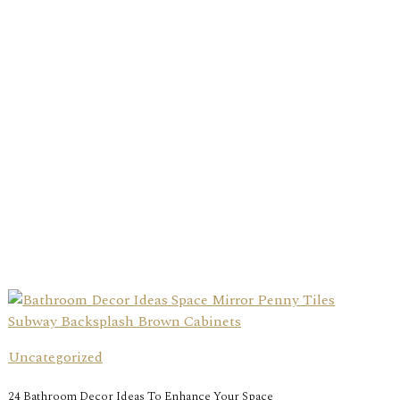
Uncategorized
24 Bathroom Decor Ideas To Enhance Your Space