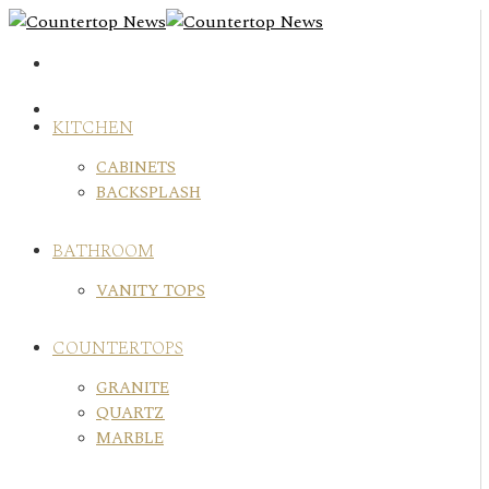
Skip
to
content
KITCHEN
CABINETS
BACKSPLASH
BATHROOM
VANITY TOPS
COUNTERTOPS
GRANITE
QUARTZ
MARBLE