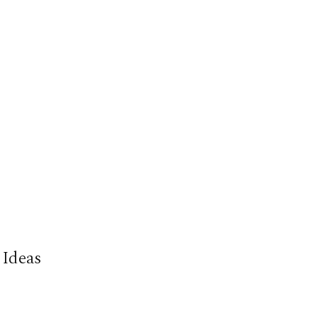
 Ideas