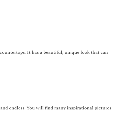
countertops. It has a beautiful, unique look that can
 and endless. You will find many inspirational pictures