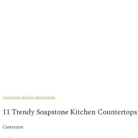
Countertops
,
Kitchen
,
Uncategorized
11 Trendy Soapstone Kitchen Countertops
Contents