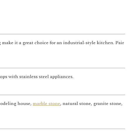
 make it a great choice for an industrial-style kitchen. Pair
ps with stainless steel appliances.
emodeling house,
marble stone
, natural stone, granite stone,