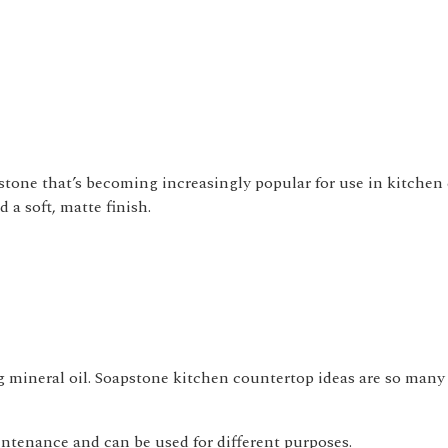
stone that’s becoming increasingly popular for use in kitchen 
 a soft, matte finish.
ng mineral oil. Soapstone kitchen countertop ideas are so many
ntenance and can be used for different purposes.