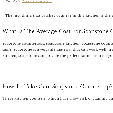
Photo Credit
|
Frank Shirley Architects
The first thing that catches your eye in this kitchen is the
What Is The Average Cost For Soapstone 
Soapstone countertops, soapstone kitchen, soapstone counte
same. Soapstone is a versatile material that can work well in 
kitchen, soapstone can provide the perfect foundation for yo
How To Take Care Soapstone Countertop?
These kitchen counters, which have a low risk of staining and 