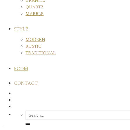
GRANITE
QUARTZ
MARBLE
STYLE
MODERN
RUSTIC
TRADITIONAL
ROOM
CONTACT