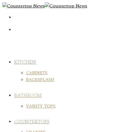
Skip
to
content
KITCHEN
CABINETS
BACKSPLASH
BATHROOM
VANITY TOPS
COUNTERTOPS