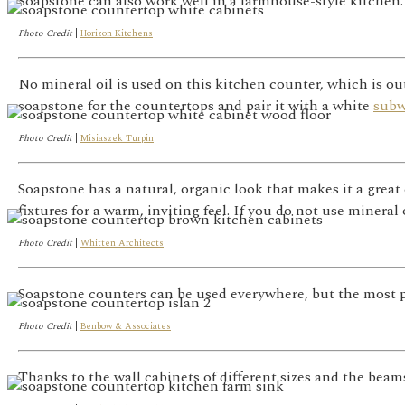
Soapstone can also work well in a farmhouse-style kitchen. P
Photo Credit
|
Horizon Kitchens
No mineral oil is used on this kitchen counter, which is out
soapstone for the countertops and pair it with a white
sub
Photo Credit
|
Misiaszek Turpin
Soapstone has a natural, organic look that makes it a great 
fixtures for a warm, inviting feel. If you do not use mineral 
Photo Credit
|
Whitten Architects
Soapstone counters can be used everywhere, but the most pr
Photo Credit
|
Benbow & Associates
Thanks to the wall cabinets of different sizes and the beam