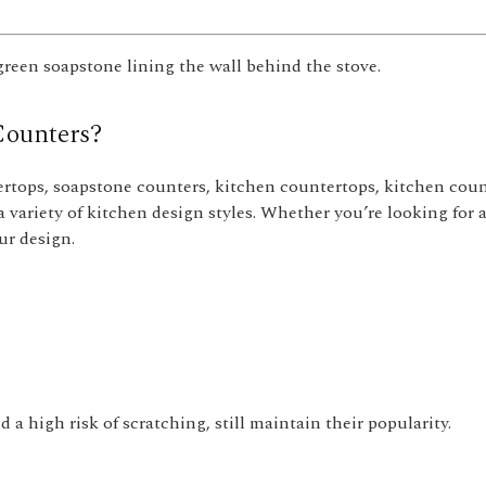
 green soapstone lining the wall behind the stove.
Counters?
rtops, soapstone counters, kitchen countertops, kitchen coun
a variety of kitchen design styles. Whether you’re looking for a
ur design.
a high risk of scratching, still maintain their popularity.