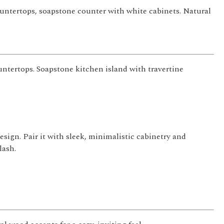
ountertops, soapstone counter with white cabinets. Natural
untertops. Soapstone kitchen island with travertine
sign. Pair it with sleek, minimalistic cabinetry and
lash.