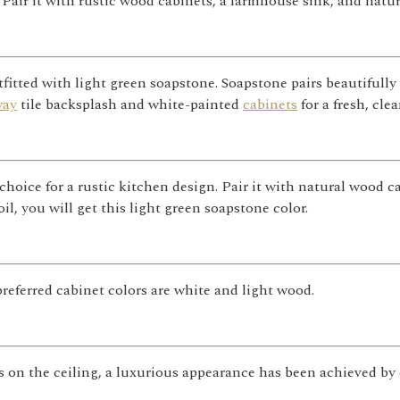
air it with rustic wood cabinets, a farmhouse sink, and natura
fitted with light green soapstone. Soapstone pairs beautifully 
way
tile backsplash and white-painted
cabinets
for a fresh, clea
choice for a rustic kitchen design. Pair it with natural wood 
oil, you will get this light green soapstone color.
eferred cabinet colors are white and light wood.
s on the ceiling, a luxurious appearance has been achieved by 