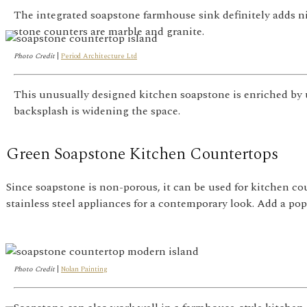
The integrated soapstone farmhouse sink definitely adds ni
stone counters are marble and granite.
Photo Credit
|
Period Architecture Ltd
This unusually designed kitchen soapstone is enriched by u
backsplash is widening the space.
Green Soapstone Kitchen Countertops
Since soapstone is non-porous, it can be used for kitchen co
stainless steel appliances for a contemporary look. Add a pop 
Photo Credit
|
Nolan Painting