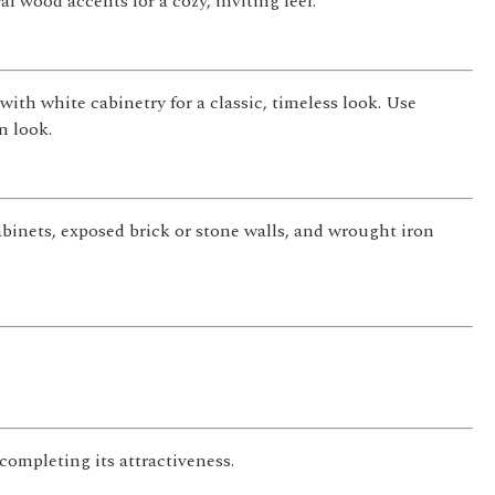
l wood accents for a cozy, inviting feel.
with white cabinetry for a classic, timeless look. Use
n look.
cabinets, exposed brick or stone walls, and wrought iron
completing its attractiveness.