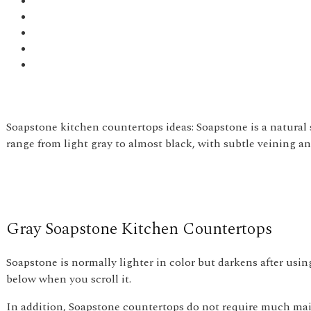
Soapstone kitchen countertops ideas: Soapstone is a natural 
range from light gray to almost black, with subtle veining and
Gray Soapstone Kitchen Countertops
Soapstone is normally lighter in color but darkens after usi
below when you scroll it.
In addition, Soapstone countertops do not require much mai