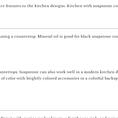
ce features to the kitchen designs. Kitchen with soapstone c
sing a countertop. Mineral oil is good for black soapstone co
untertops. Soapstone can also work well in a modern kitchen de
of color with brightly colored accessories or a colorful backsp