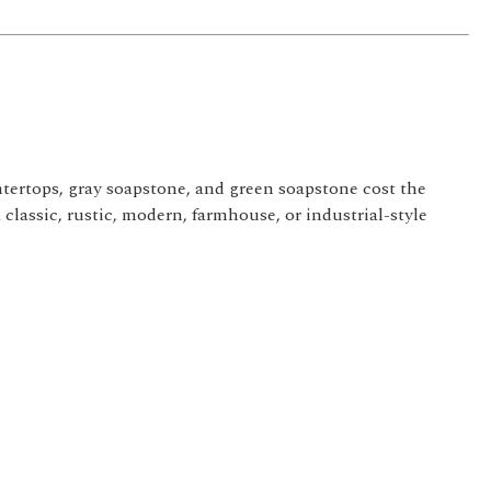
tertops, gray soapstone, and green soapstone cost the
 classic, rustic, modern, farmhouse, or industrial-style