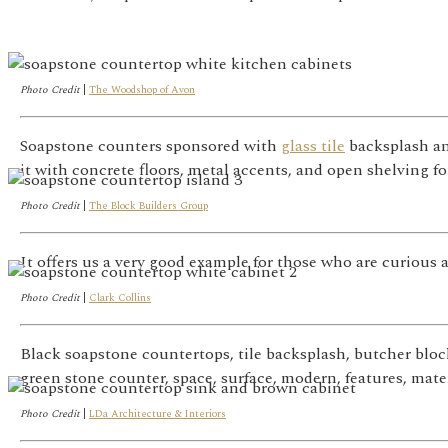
Photo Credit
|
The Woodshop of Avon
Soapstone counters sponsored with
glass tile
backsplash an
it with concrete floors, metal accents, and open shelving f
Photo Credit
|
The Block Builders Group
It offers us a very good example for those who are curious 
Photo Credit
|
Clark Collins
Black soapstone countertops, tile backsplash, butcher bloc
green stone counter, space, surface, modern, features, mater
Photo Credit
|
LDa Architecture & Interiors