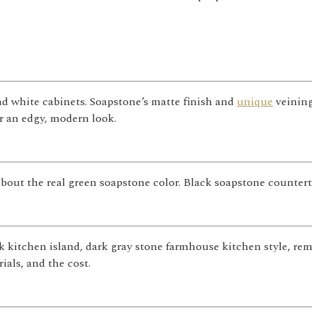
d white cabinets. Soapstone’s matte finish and
unique
veining
or an edgy, modern look.
about the real green soapstone color. Black soapstone counterto
k kitchen island, dark gray stone farmhouse kitchen style, r
ials, and the cost.