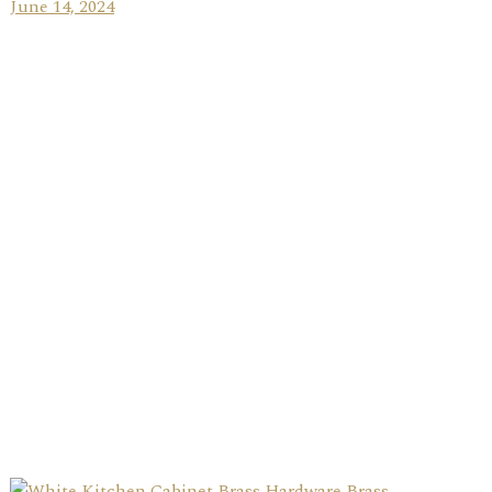
June 14, 2024