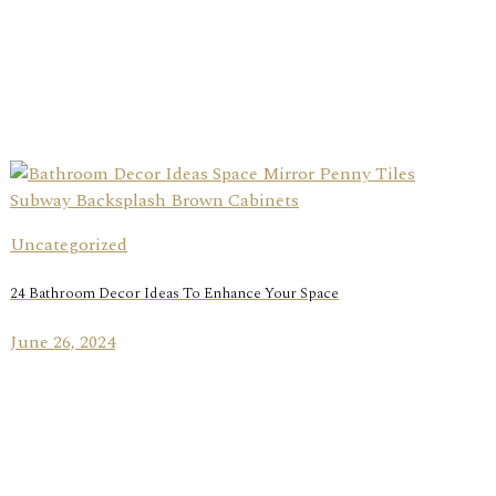
Uncategorized
24 Bathroom Decor Ideas To Enhance Your Space
June 26, 2024