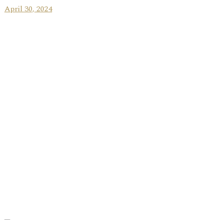
April 30, 2024