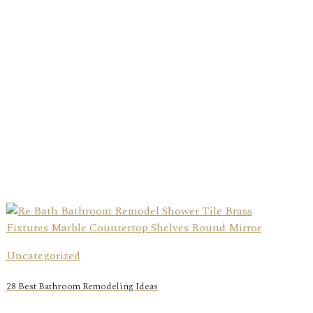
Uncategorized
28 Best Bathroom Remodeling Ideas