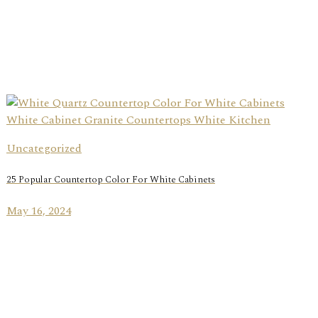
Uncategorized
25 Popular Countertop Color For White Cabinets
May 16, 2024