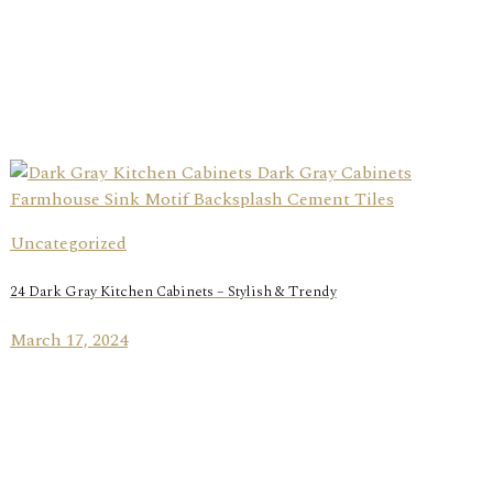
Uncategorized
24 Dark Gray Kitchen Cabinets – Stylish & Trendy
March 17, 2024