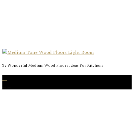
32 Wonderful Medium Wood Floors Ideas For Kitchens
17
Apr