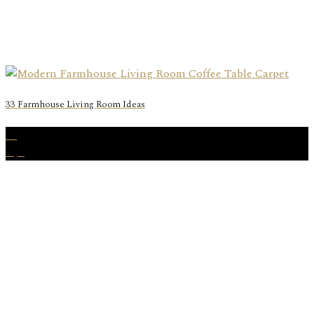
33 Farmhouse Living Room Ideas
06
Apr