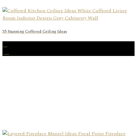
35 Stunning Coffered Ceiling Ideas
02
Jul