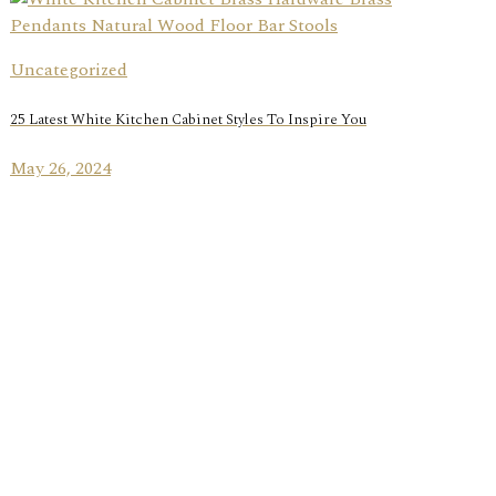
Uncategorized
25 Latest White Kitchen Cabinet Styles To Inspire You
May 26, 2024