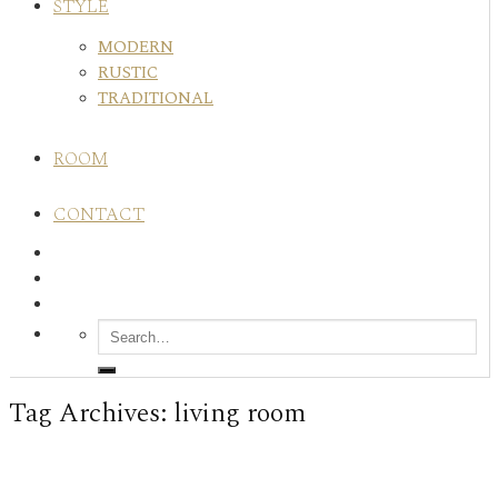
STYLE
MODERN
RUSTIC
TRADITIONAL
ROOM
CONTACT
Tag Archives:
living room