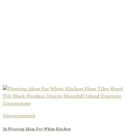
Uncategorized
26 Flooring Ideas For White Kitchen