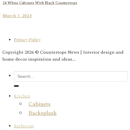
24 White Cabinets With Black Countertops
March 1, 2024
Privacy Policy
Copyright 2026 © Countertops News | Interior design and
home decor inspiration and ideas....
Kitchen
Cabinets
Backsplash
Bathroom