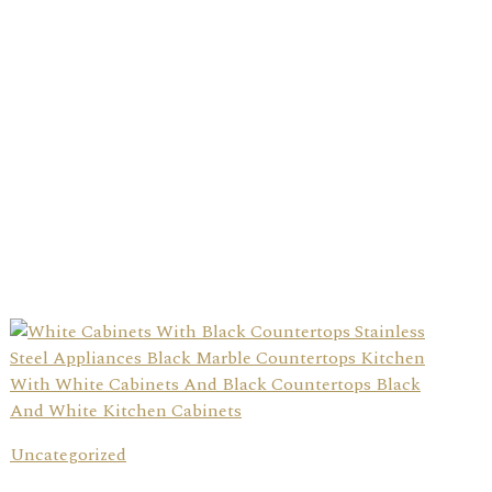
Uncategorized