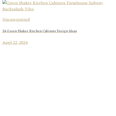
Uncategorized
24 Green Shaker Kitchen Cabinets Design Ideas
April 22, 2024