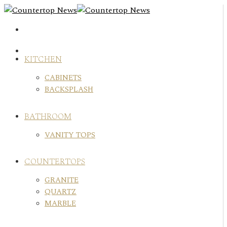
Skip
to
content
KITCHEN
CABINETS
BACKSPLASH
BATHROOM
VANITY TOPS
COUNTERTOPS
GRANITE
QUARTZ
MARBLE