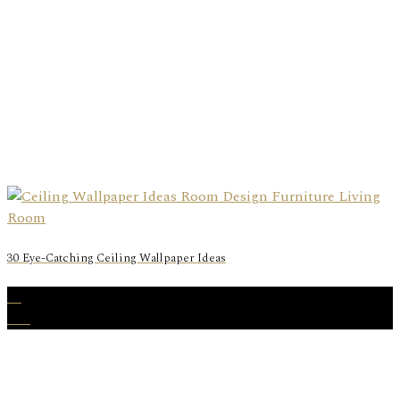
30 Eye-Catching Ceiling Wallpaper Ideas
29
Oct