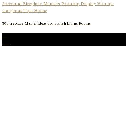
30 Fireplace Mantel Ideas For Stylish Living Rooms
28
Jun