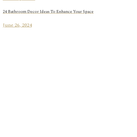
24 Bathroom Decor Ideas To Enhance Your Space
June 26, 2024