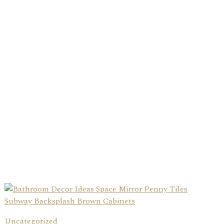
Uncategorized