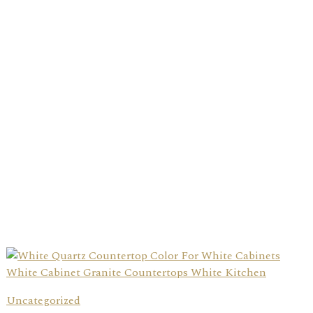
Uncategorized