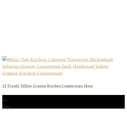
22 Trendy Yellow Granite Kitchen Countertops Ideas
06
Oct