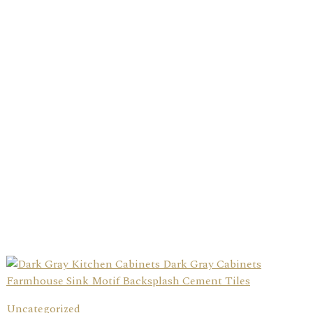
Uncategorized