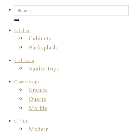
Kitchen
Cabinets
Backsplash
Bathroom
Vanity Tops
Countertops
Granite
Quartz
Marble
STYLE
Modern