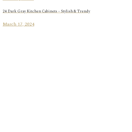
24 Dark Gray Kitchen Cabinets – Stylish & Trendy
March 17, 2024