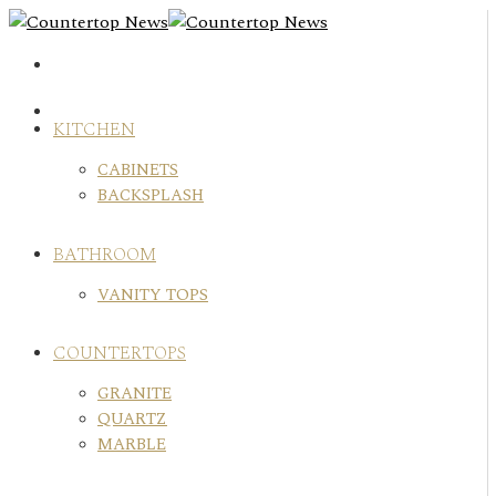
Skip
to
content
KITCHEN
CABINETS
BACKSPLASH
BATHROOM
VANITY TOPS
COUNTERTOPS
GRANITE
QUARTZ
MARBLE