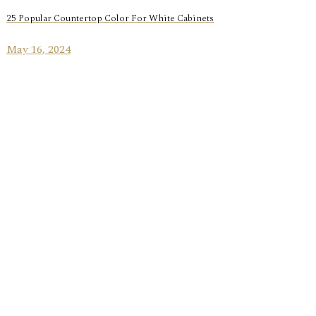
25 Popular Countertop Color For White Cabinets
May 16, 2024