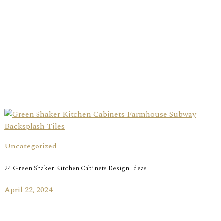
Uncategorized
24 Green Shaker Kitchen Cabinets Design Ideas
April 22, 2024