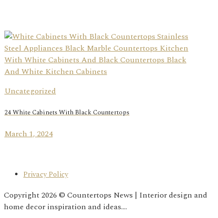
Uncategorized
24 White Cabinets With Black Countertops
March 1, 2024
Privacy Policy
Copyright 2026 © Countertops News | Interior design and
home decor inspiration and ideas....