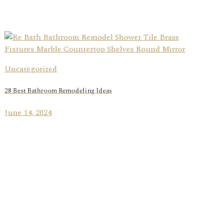
Uncategorized
28 Best Bathroom Remodeling Ideas
June 14, 2024