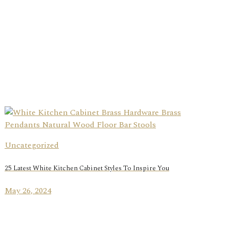
Uncategorized
25 Latest White Kitchen Cabinet Styles To Inspire You
May 26, 2024