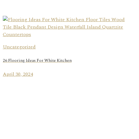
Uncategorized
26 Flooring Ideas For White Kitchen
April 30, 2024