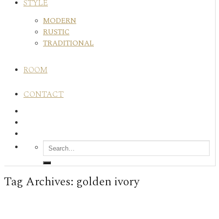
STYLE
MODERN
RUSTIC
TRADITIONAL
ROOM
CONTACT
Tag Archives:
golden ivory