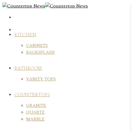
Skip
to
content
KITCHEN
CABINETS
BACKSPLASH
BATHROOM
VANITY TOPS
COUNTERTOPS
GRANITE
QUARTZ
MARBLE