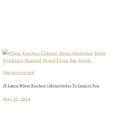
Uncategorized
25 Latest White Kitchen Cabinet Styles To Inspire You
May 26, 2024