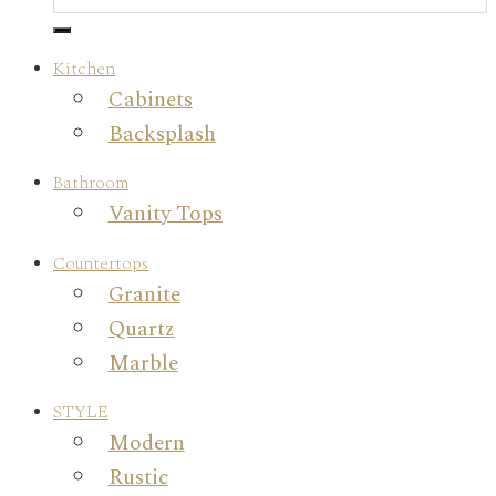
Kitchen
Cabinets
Backsplash
Bathroom
Vanity Tops
Countertops
Granite
Quartz
Marble
STYLE
Modern
Rustic