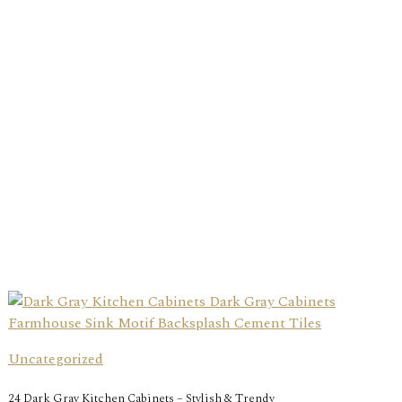
Uncategorized
24 Dark Gray Kitchen Cabinets – Stylish & Trendy