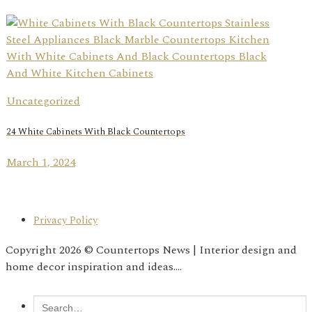
Uncategorized
24 White Cabinets With Black Countertops
March 1, 2024
Privacy Policy
Copyright 2026 © Countertops News | Interior design and
home decor inspiration and ideas....