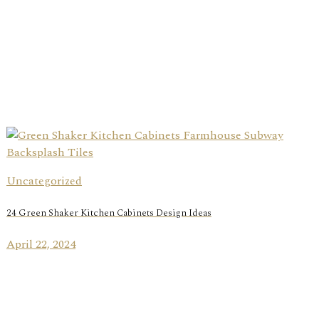
Uncategorized
24 Green Shaker Kitchen Cabinets Design Ideas
April 22, 2024