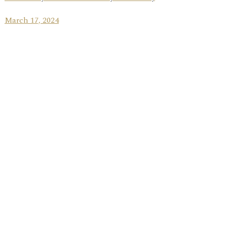
March 17, 2024