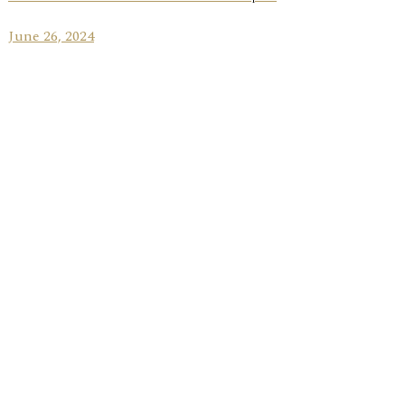
June 26, 2024