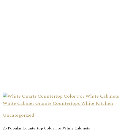
Uncategorized
25 Popular Countertop Color For White Cabinets