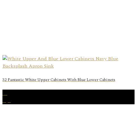
32 Fantastic White Upper Cabinets With Blue Lower Cabinets
29
Apr