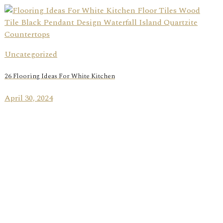
Uncategorized
26 Flooring Ideas For White Kitchen
April 30, 2024