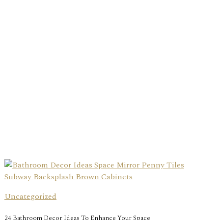
Uncategorized
24 Bathroom Decor Ideas To Enhance Your Space