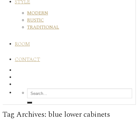
STYLE
MODERN
RUSTIC
TRADITIONAL
ROOM
CONTACT
Tag Archives:
blue lower cabinets