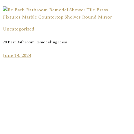
Uncategorized
28 Best Bathroom Remodeling Ideas
June 14, 2024