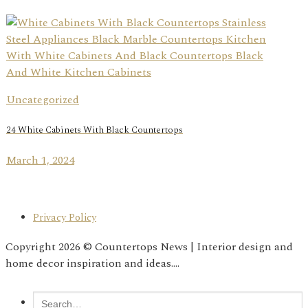
Uncategorized
24 White Cabinets With Black Countertops
March 1, 2024
Privacy Policy
Copyright 2026 © Countertops News | Interior design and
home decor inspiration and ideas....