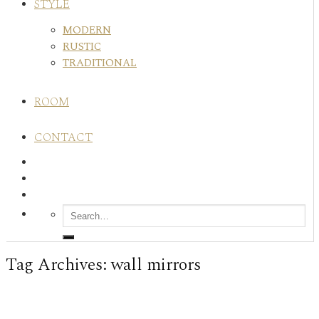
STYLE
MODERN
RUSTIC
TRADITIONAL
ROOM
CONTACT
Tag Archives:
wall mirrors