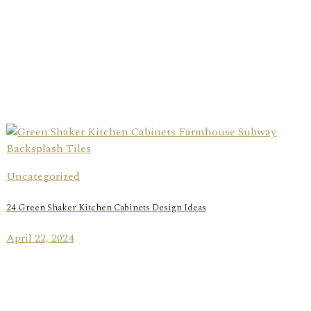
Uncategorized
24 Green Shaker Kitchen Cabinets Design Ideas
April 22, 2024