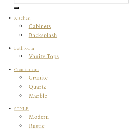
Kitchen
Cabinets
Backsplash
Bathroom
Vanity Tops
Countertops
Granite
Quartz
Marble
STYLE
Modern
Rustic