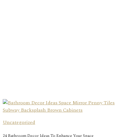
Uncategorized
24 Bathroom Decor Ideas To Enhance Your Space