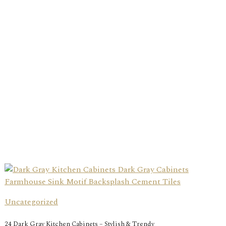
Uncategorized
24 Dark Gray Kitchen Cabinets – Stylish & Trendy