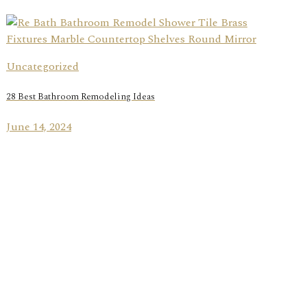
Uncategorized
28 Best Bathroom Remodeling Ideas
June 14, 2024