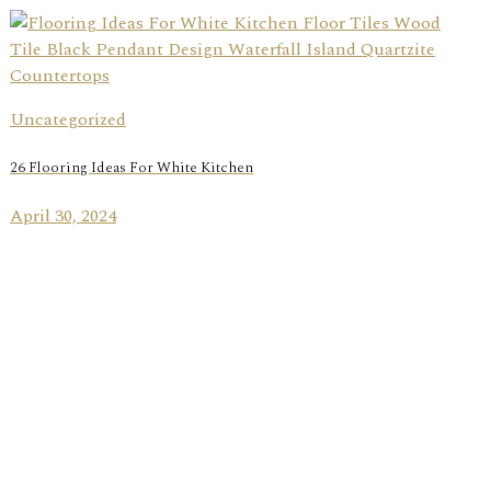
Uncategorized
26 Flooring Ideas For White Kitchen
April 30, 2024