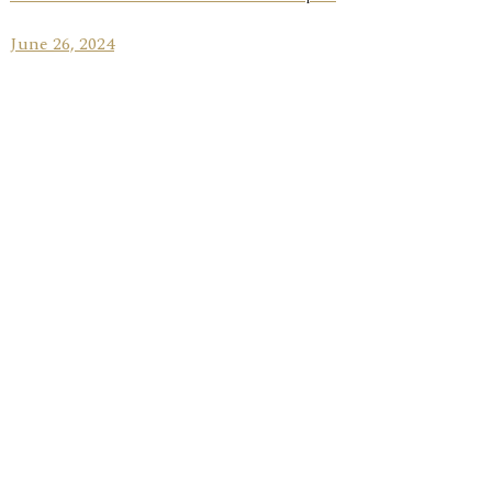
June 26, 2024