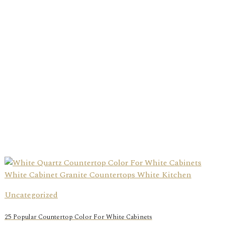
Uncategorized
25 Popular Countertop Color For White Cabinets