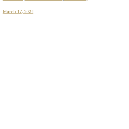
March 17, 2024