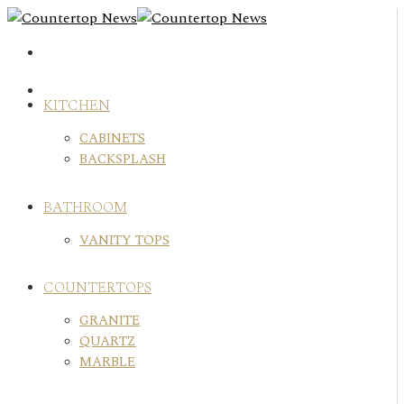
Skip
to
content
KITCHEN
CABINETS
BACKSPLASH
BATHROOM
VANITY TOPS
COUNTERTOPS
GRANITE
QUARTZ
MARBLE