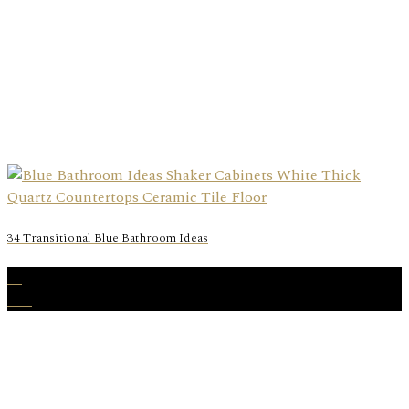
34 Transitional Blue Bathroom Ideas
11
Feb