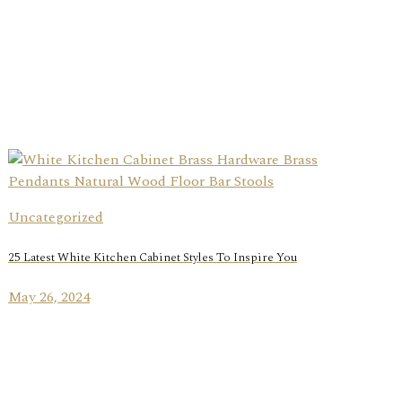
Uncategorized
25 Latest White Kitchen Cabinet Styles To Inspire You
May 26, 2024