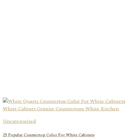
Uncategorized
25 Popular Countertop Color For White Cabinets