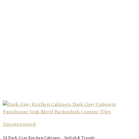
Uncategorized
24 Dark Gray Kitchen Cabinets – Stylish & Trendy