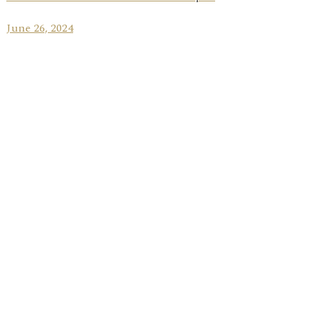
June 26, 2024