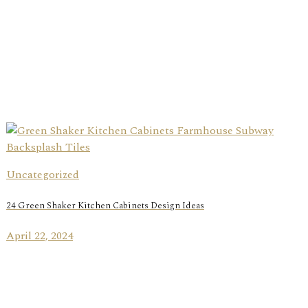
Uncategorized
24 Green Shaker Kitchen Cabinets Design Ideas
April 22, 2024