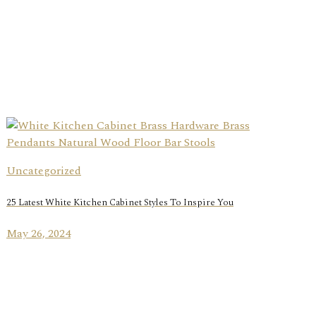
Uncategorized
25 Latest White Kitchen Cabinet Styles To Inspire You
May 26, 2024