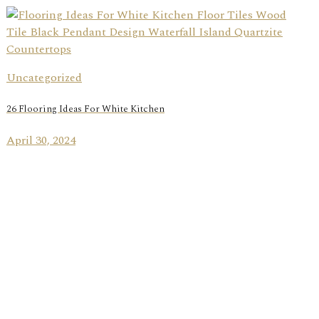
Uncategorized
26 Flooring Ideas For White Kitchen
April 30, 2024