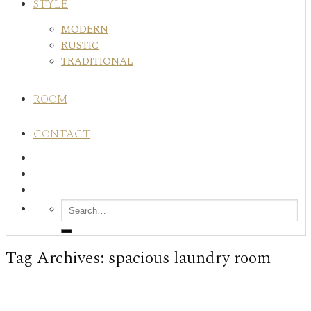
STYLE
MODERN
RUSTIC
TRADITIONAL
ROOM
CONTACT
Tag Archives:
spacious laundry room