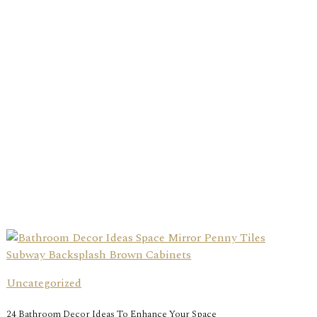
Uncategorized
24 Bathroom Decor Ideas To Enhance Your Space