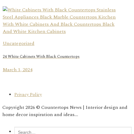
Uncategorized
24 White Cabinets With Black Countertops
March 1, 2024
Privacy Policy
Copyright 2026 © Countertops News | Interior design and
home decor inspiration and ideas....