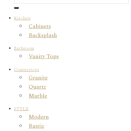
Kitchen
Cabinets
Backsplash
Bathroom
Vanity Tops
Countertops
Granite
Quartz
Marble
STYLE
Modern
Rustic