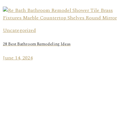
Uncategorized
28 Best Bathroom Remodeling Ideas
June 14, 2024