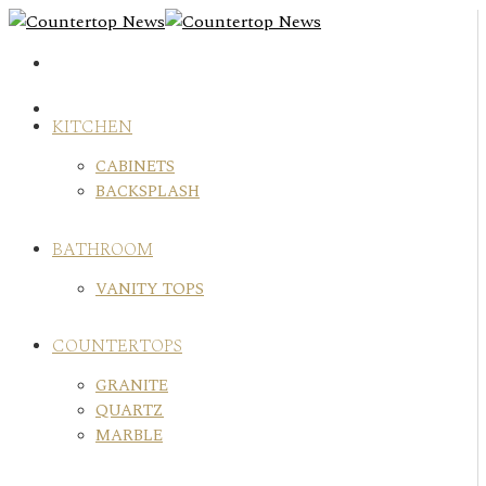
Skip
to
content
KITCHEN
CABINETS
BACKSPLASH
BATHROOM
VANITY TOPS
COUNTERTOPS
GRANITE
QUARTZ
MARBLE