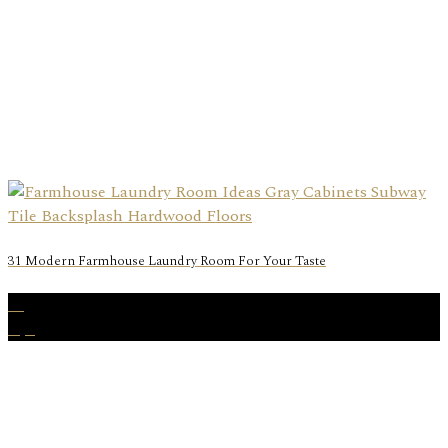
31 Modern Farmhouse Laundry Room For Your Taste
15
Apr