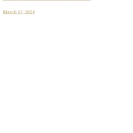
March 17, 2024