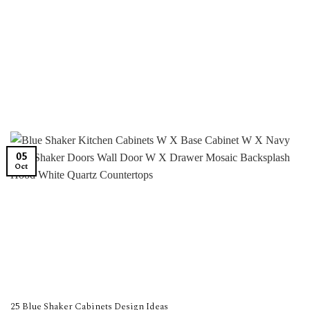
05
Oct
25 Blue Shaker Cabinets Design Ideas