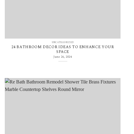
UNCATEGORIZED
24 BATHROOM DECOR IDEAS TO ENHANCE YOUR
SPACE
June 26, 2024