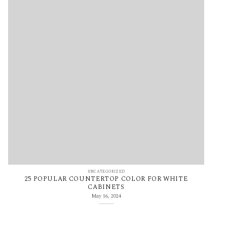
UNCATEGORIZED
25 POPULAR COUNTERTOP COLOR FOR WHITE
CABINETS
May 16, 2024