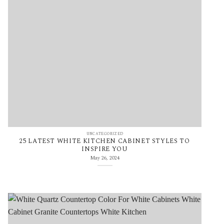
UNCATEGORIZED
25 LATEST WHITE KITCHEN CABINET STYLES TO
INSPIRE YOU
May 26, 2024