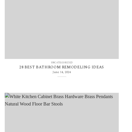
UNCATEGORIZED
28 BEST BATHROOM REMODELING IDEAS
June 14, 2024