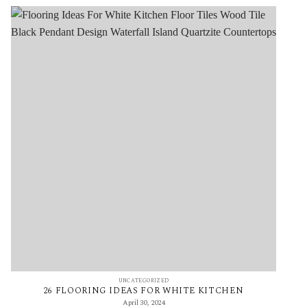
UNCATEGORIZED
26 FLOORING IDEAS FOR WHITE KITCHEN
April 30, 2024