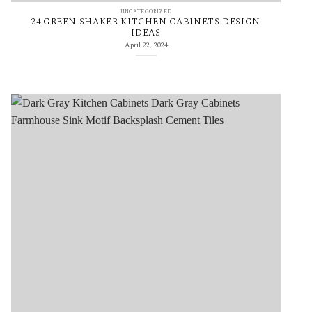
UNCATEGORIZED
24 GREEN SHAKER KITCHEN CABINETS DESIGN
IDEAS
April 22, 2024