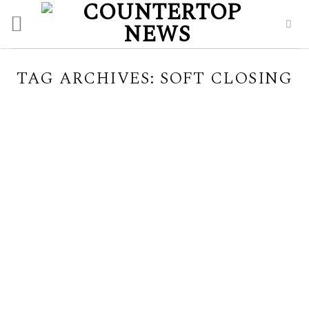
Skip
to
content
TAG ARCHIVES:
SOFT CLOSING