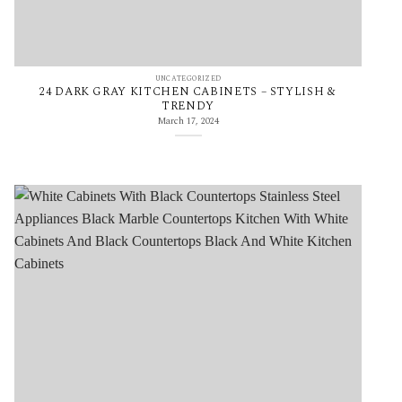
UNCATEGORIZED
24 DARK GRAY KITCHEN CABINETS – STYLISH &
TRENDY
March 17, 2024