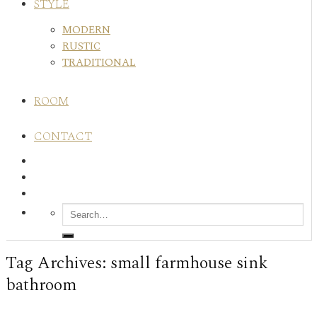
STYLE
MODERN
RUSTIC
TRADITIONAL
ROOM
CONTACT
Tag Archives:
small farmhouse sink
bathroom