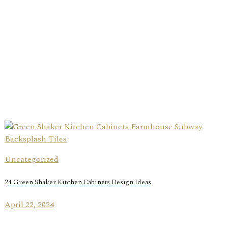
Uncategorized
24 Green Shaker Kitchen Cabinets Design Ideas
April 22, 2024