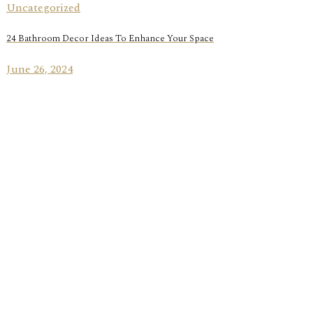
Uncategorized
24 Bathroom Decor Ideas To Enhance Your Space
June 26, 2024