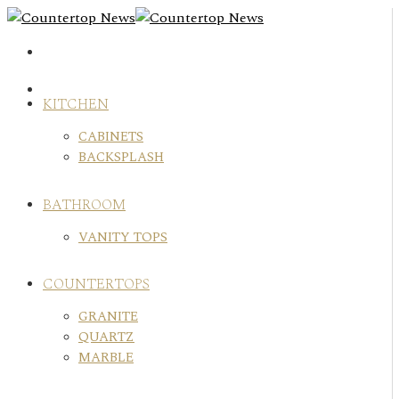
Skip
to
content
KITCHEN
CABINETS
BACKSPLASH
BATHROOM
VANITY TOPS
COUNTERTOPS
GRANITE
QUARTZ
MARBLE