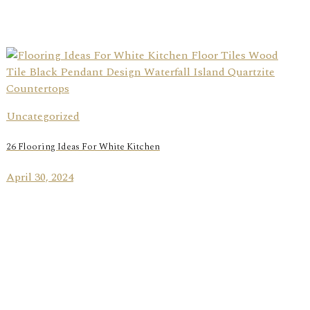
Uncategorized
26 Flooring Ideas For White Kitchen
April 30, 2024