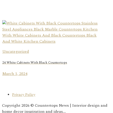
Uncategorized
24 White Cabinets With Black Countertops
March 1, 2024
Privacy Policy
Copyright 2026 © Countertops News | Interior design and
home decor inspiration and ideas....