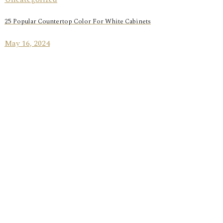
25 Popular Countertop Color For White Cabinets
May 16, 2024