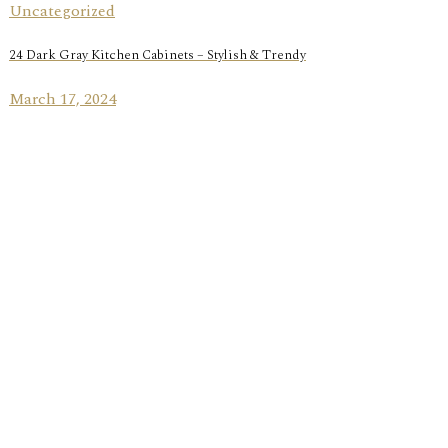
Uncategorized
24 Dark Gray Kitchen Cabinets – Stylish & Trendy
March 17, 2024