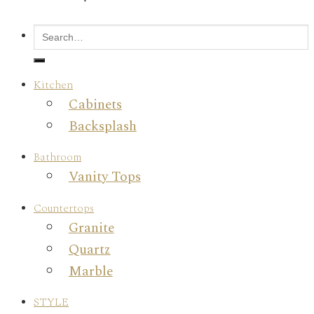
Kitchen
Cabinets
Backsplash
Bathroom
Vanity Tops
Countertops
Granite
Quartz
Marble
STYLE