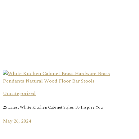
Uncategorized
25 Latest White Kitchen Cabinet Styles To Inspire You
May 26, 2024