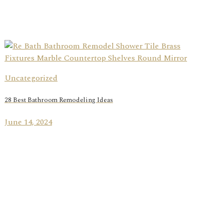
Uncategorized
28 Best Bathroom Remodeling Ideas
June 14, 2024