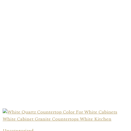
Uncategorized