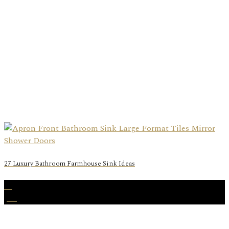
27 Luxury Bathroom Farmhouse Sink Ideas
31
Jan