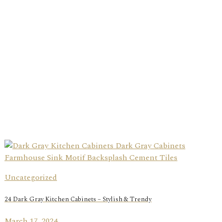
Uncategorized
24 Dark Gray Kitchen Cabinets – Stylish & Trendy
March 17, 2024