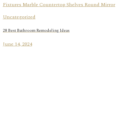
Uncategorized
28 Best Bathroom Remodeling Ideas
June 14, 2024