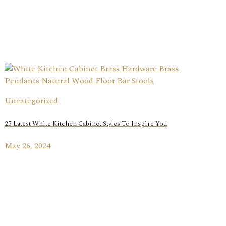
Uncategorized
25 Latest White Kitchen Cabinet Styles To Inspire You
May 26, 2024