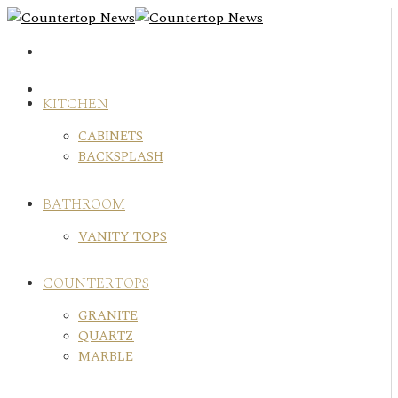
Skip
to
content
KITCHEN
CABINETS
BACKSPLASH
BATHROOM
VANITY TOPS
COUNTERTOPS
GRANITE
QUARTZ
MARBLE