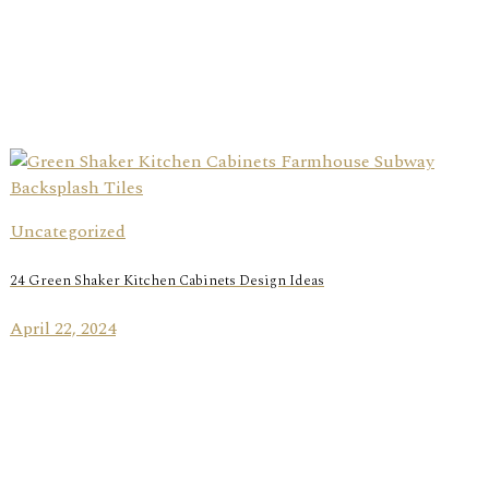
Uncategorized
24 Green Shaker Kitchen Cabinets Design Ideas
April 22, 2024