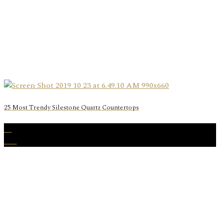
25 Most Trendy Silestone Quartz Countertops
19
Oct