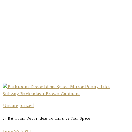
Uncategorized
24 Bathroom Decor Ideas To Enhance Your Space
June 26, 2024