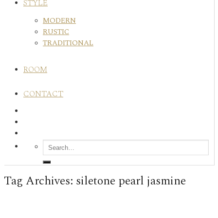
STYLE
MODERN
RUSTIC
TRADITIONAL
ROOM
CONTACT
Tag Archives:
siletone pearl jasmine