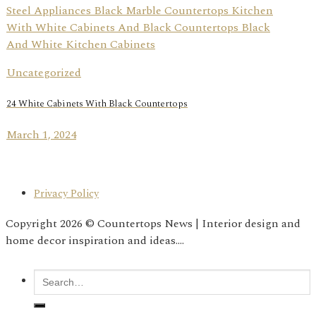
Uncategorized
24 White Cabinets With Black Countertops
March 1, 2024
Privacy Policy
Copyright 2026 © Countertops News | Interior design and
home decor inspiration and ideas....