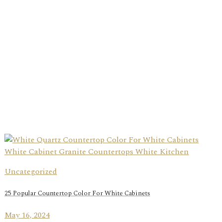
Uncategorized
25 Popular Countertop Color For White Cabinets
May 16, 2024