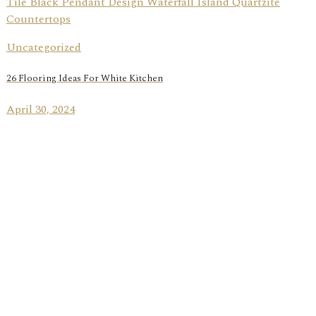
Uncategorized
26 Flooring Ideas For White Kitchen
April 30, 2024