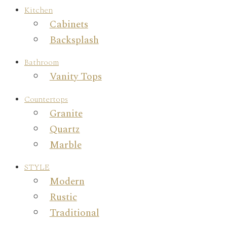
Kitchen
Cabinets
Backsplash
Bathroom
Vanity Tops
Countertops
Granite
Quartz
Marble
STYLE
Modern
Rustic
Traditional