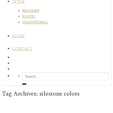
STYLE
MODERN
RUSTIC
TRADITIONAL
ROOM
CONTACT
Tag Archives:
silestone colors