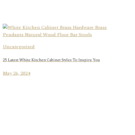
Uncategorized
25 Latest White Kitchen Cabinet Styles To Inspire You
May 26, 2024