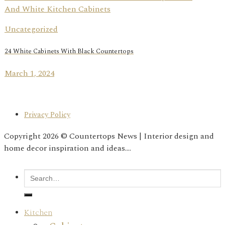
Uncategorized
24 White Cabinets With Black Countertops
March 1, 2024
Privacy Policy
Copyright 2026 © Countertops News | Interior design and
home decor inspiration and ideas....
Kitchen