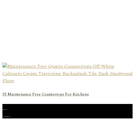
35 Maintenance Free Countertops For Kitchens
23
Dec