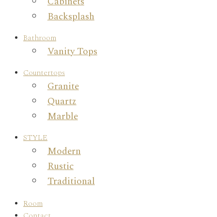
Cabinets
Backsplash
Bathroom
Vanity Tops
Countertops
Granite
Quartz
Marble
STYLE
Modern
Rustic
Traditional
Room
Contact