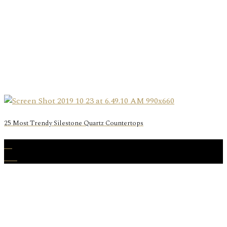
25 Most Trendy Silestone Quartz Countertops
19
Oct