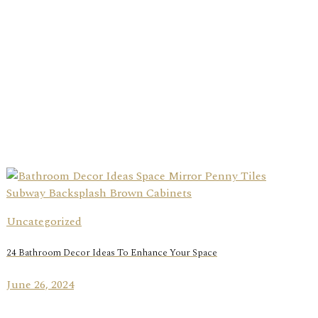
Uncategorized
24 Bathroom Decor Ideas To Enhance Your Space
June 26, 2024