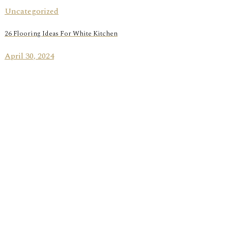
Uncategorized
26 Flooring Ideas For White Kitchen
April 30, 2024