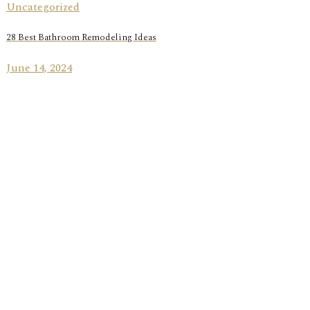
Uncategorized
28 Best Bathroom Remodeling Ideas
June 14, 2024