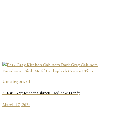
Uncategorized
24 Dark Gray Kitchen Cabinets – Stylish & Trendy
March 17, 2024