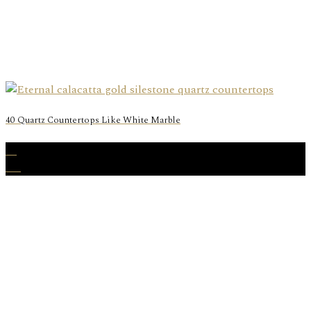
40 Quartz Countertops Like White Marble
23
Aug