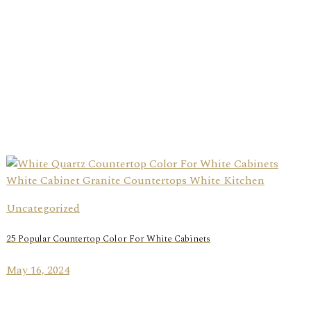
Uncategorized
25 Popular Countertop Color For White Cabinets
May 16, 2024