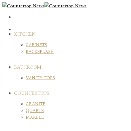
Skip
to
content
KITCHEN
CABINETS
BACKSPLASH
BATHROOM
VANITY TOPS
COUNTERTOPS
GRANITE
QUARTZ
MARBLE