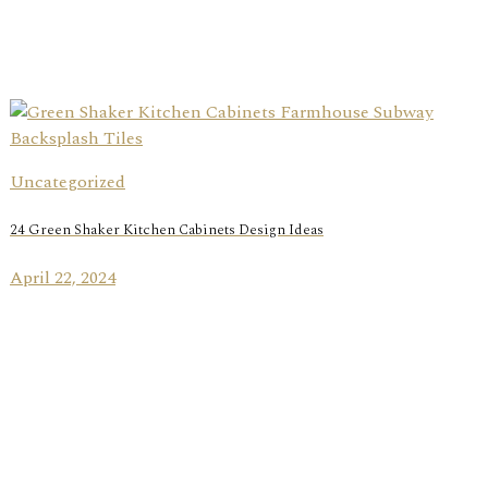
Uncategorized
24 Green Shaker Kitchen Cabinets Design Ideas
April 22, 2024