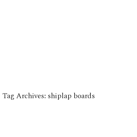
Tag Archives:
shiplap boards