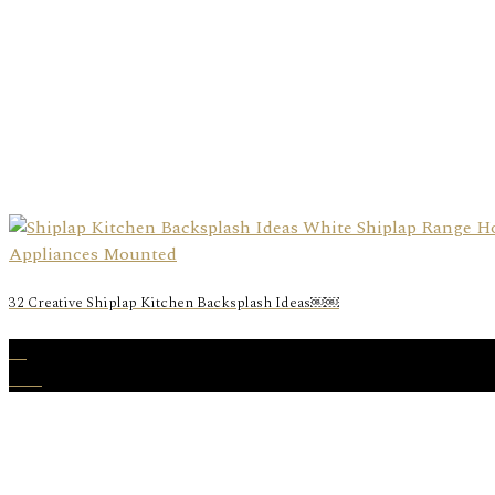
32 Creative Shiplap Kitchen Backsplash Ideas￼￼
30
Nov