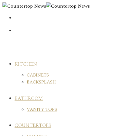
Skip
to
content
KITCHEN
CABINETS
BACKSPLASH
BATHROOM
VANITY TOPS
COUNTERTOPS