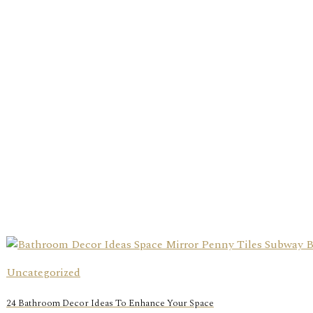
Uncategorized
24 Bathroom Decor Ideas To Enhance Your Space