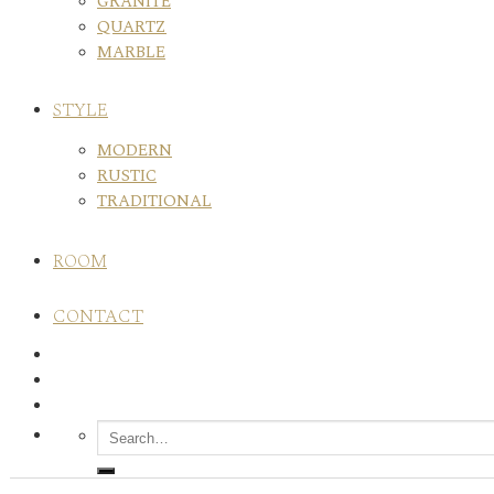
GRANITE
QUARTZ
MARBLE
STYLE
MODERN
RUSTIC
TRADITIONAL
ROOM
CONTACT