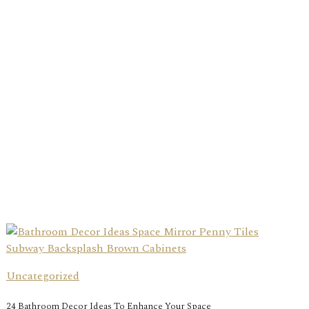
Uncategorized
24 Bathroom Decor Ideas To Enhance Your Space