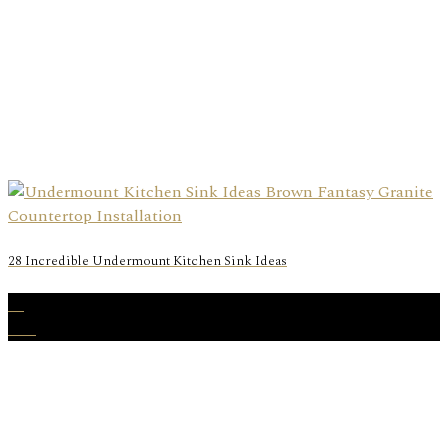
28 Incredible Undermount Kitchen Sink Ideas
28
Dec