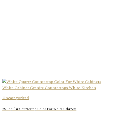
Uncategorized
25 Popular Countertop Color For White Cabinets