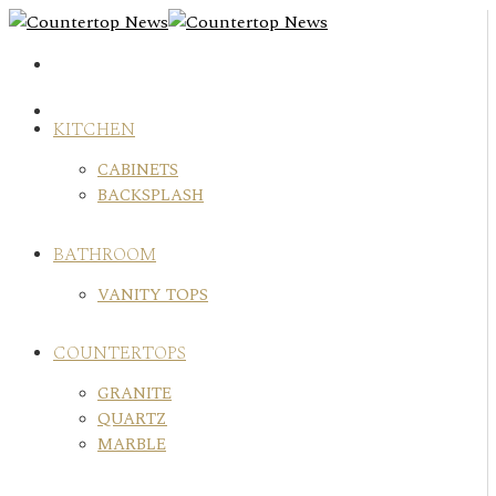
Skip
to
content
KITCHEN
CABINETS
BACKSPLASH
BATHROOM
VANITY TOPS
COUNTERTOPS
GRANITE
QUARTZ
MARBLE