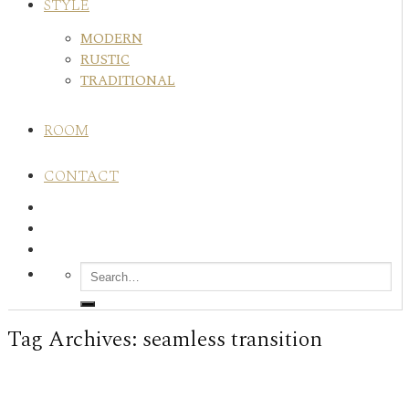
STYLE
MODERN
RUSTIC
TRADITIONAL
ROOM
CONTACT
Tag Archives:
seamless transition