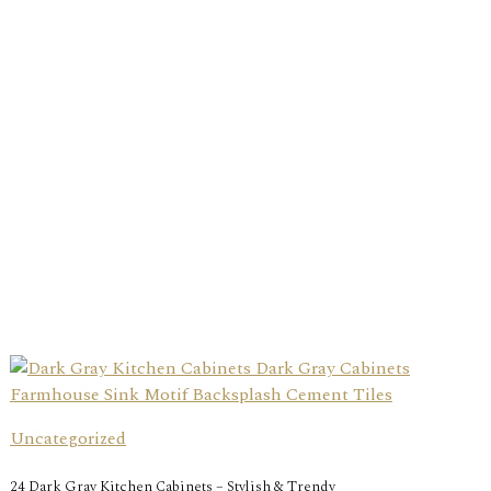
Uncategorized
24 Dark Gray Kitchen Cabinets – Stylish & Trendy