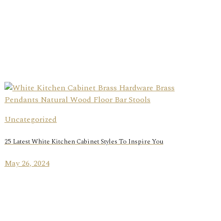
Uncategorized
25 Latest White Kitchen Cabinet Styles To Inspire You
May 26, 2024