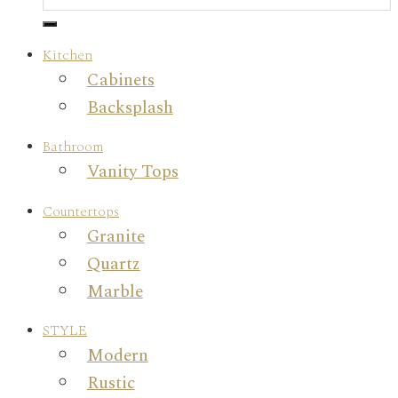
Kitchen
Cabinets
Backsplash
Bathroom
Vanity Tops
Countertops
Granite
Quartz
Marble
STYLE
Modern
Rustic