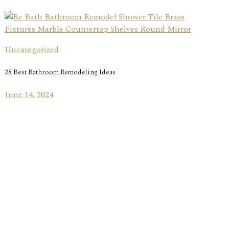
Uncategorized
28 Best Bathroom Remodeling Ideas
June 14, 2024