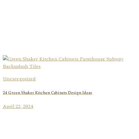
Uncategorized
24 Green Shaker Kitchen Cabinets Design Ideas
April 22, 2024