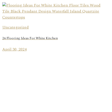
Uncategorized
26 Flooring Ideas For White Kitchen
April 30, 2024