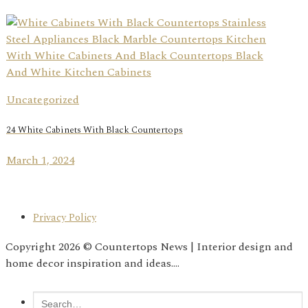
Uncategorized
24 White Cabinets With Black Countertops
March 1, 2024
Privacy Policy
Copyright 2026 © Countertops News | Interior design and
home decor inspiration and ideas....