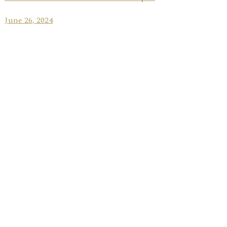
June 26, 2024