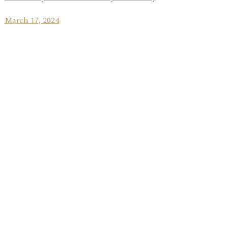
March 17, 2024