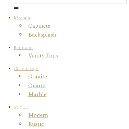
Kitchen
Cabinets
Backsplash
Bathroom
Vanity Tops
Countertops
Granite
Quartz
Marble
STYLE
Modern
Rustic