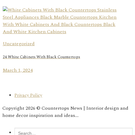
Uncategorized
24 White Cabinets With Black Countertops
March 1, 2024
Privacy Policy
Copyright 2026 © Countertops News | Interior design and
home decor inspiration and ideas....