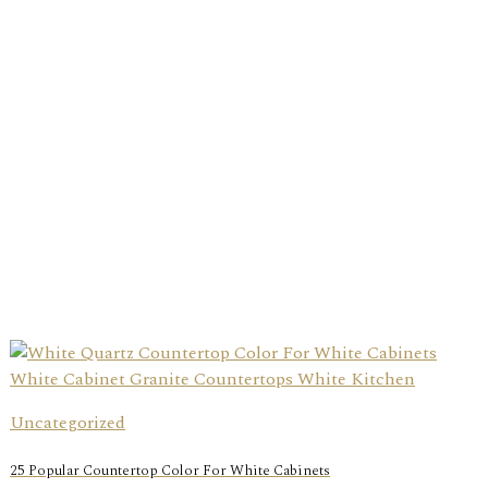
Uncategorized
25 Popular Countertop Color For White Cabinets