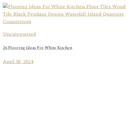
Uncategorized
26 Flooring Ideas For White Kitchen
April 30, 2024