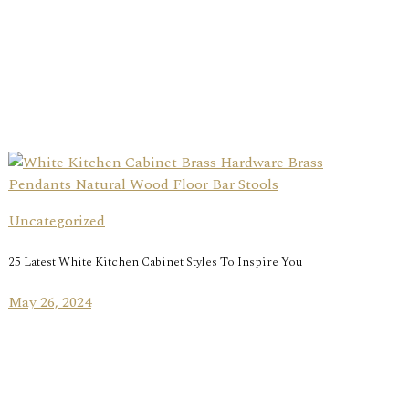
Uncategorized
25 Latest White Kitchen Cabinet Styles To Inspire You
May 26, 2024