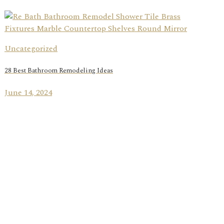
Uncategorized
28 Best Bathroom Remodeling Ideas
June 14, 2024