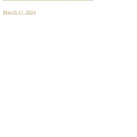
March 17, 2024