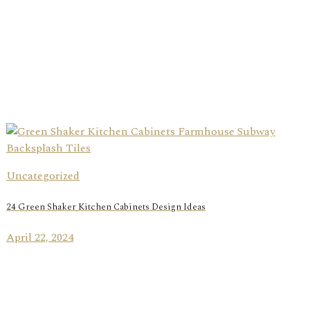
Uncategorized
24 Green Shaker Kitchen Cabinets Design Ideas
April 22, 2024