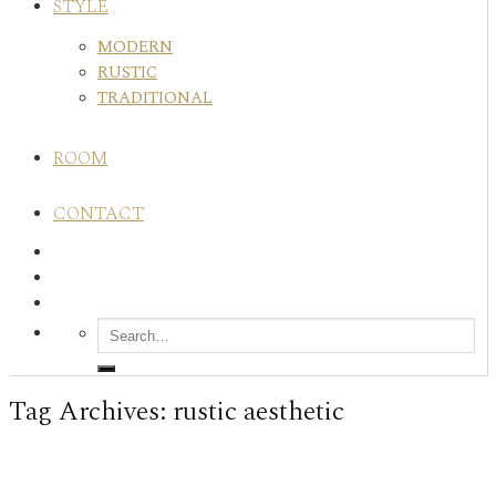
STYLE
MODERN
RUSTIC
TRADITIONAL
ROOM
CONTACT
Tag Archives:
rustic aesthetic