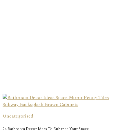
Uncategorized
24 Bathroom Decor Ideas To Enhance Your Space