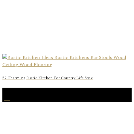
32 Charming Rustic Kitchen For Country Life Style
12
Jan