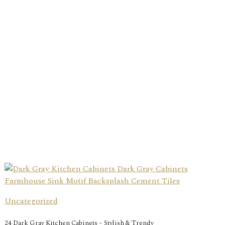
Uncategorized
24 Dark Gray Kitchen Cabinets – Stylish & Trendy