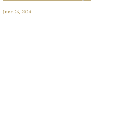
June 26, 2024