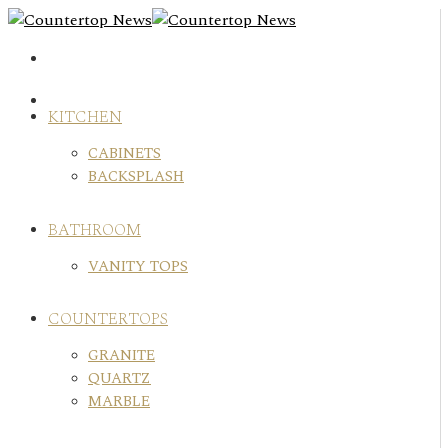
Skip
to
content
KITCHEN
CABINETS
BACKSPLASH
BATHROOM
VANITY TOPS
COUNTERTOPS
GRANITE
QUARTZ
MARBLE