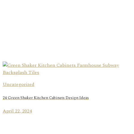
Uncategorized
24 Green Shaker Kitchen Cabinets Design Ideas
April 22, 2024