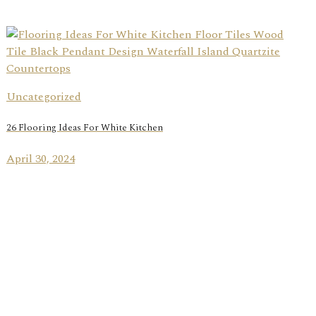
Uncategorized
26 Flooring Ideas For White Kitchen
April 30, 2024