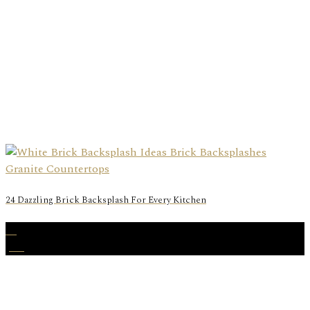
24 Dazzling Brick Backsplash For Every Kitchen
16
Jun