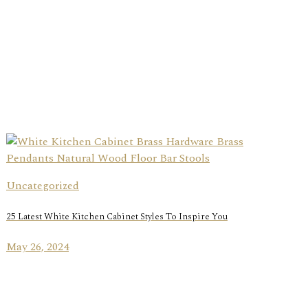
Uncategorized
25 Latest White Kitchen Cabinet Styles To Inspire You
May 26, 2024