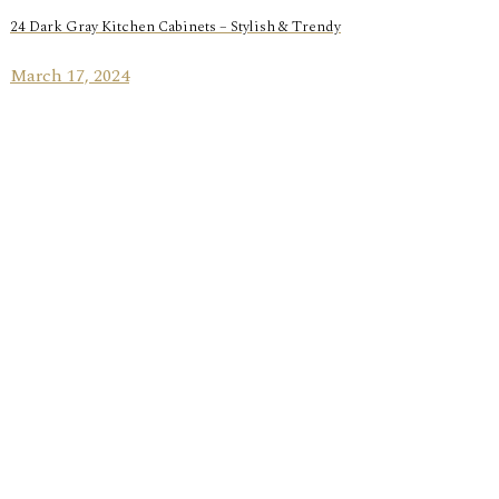
24 Dark Gray Kitchen Cabinets – Stylish & Trendy
March 17, 2024