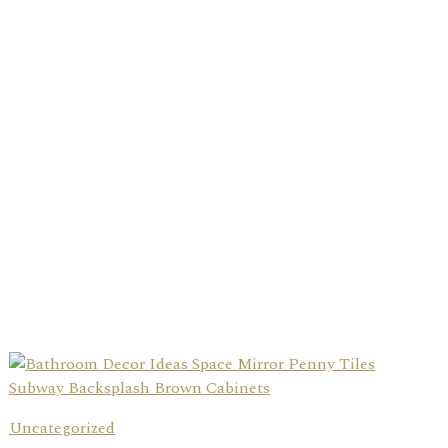
Uncategorized