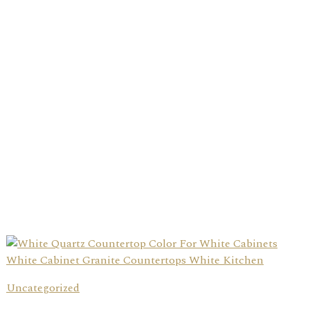
Uncategorized