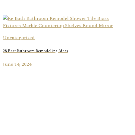
Uncategorized
28 Best Bathroom Remodeling Ideas
June 14, 2024