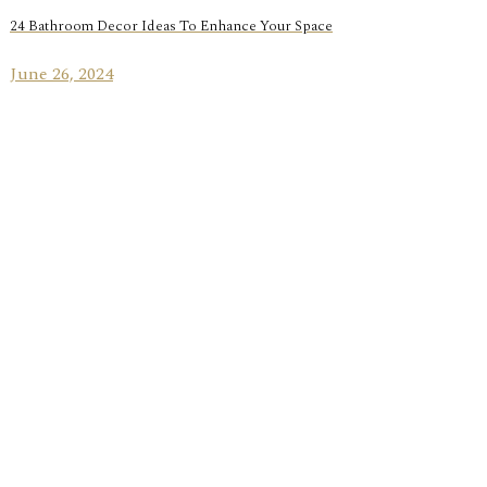
24 Bathroom Decor Ideas To Enhance Your Space
June 26, 2024