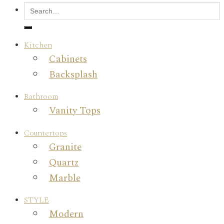
Kitchen
Cabinets
Backsplash
Bathroom
Vanity Tops
Countertops
Granite
Quartz
Marble
STYLE
Modern