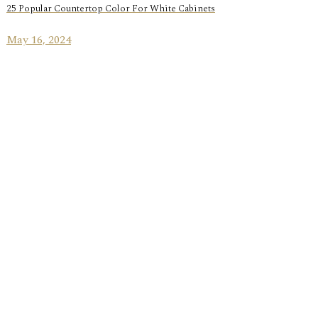
25 Popular Countertop Color For White Cabinets
May 16, 2024