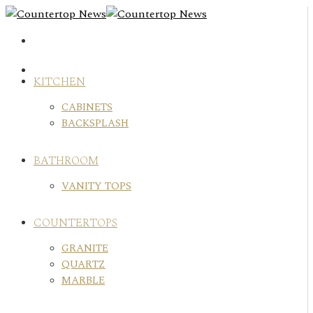
Skip
to
content
KITCHEN
CABINETS
BACKSPLASH
BATHROOM
VANITY TOPS
COUNTERTOPS
GRANITE
QUARTZ
MARBLE