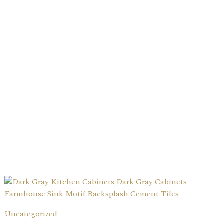
Uncategorized