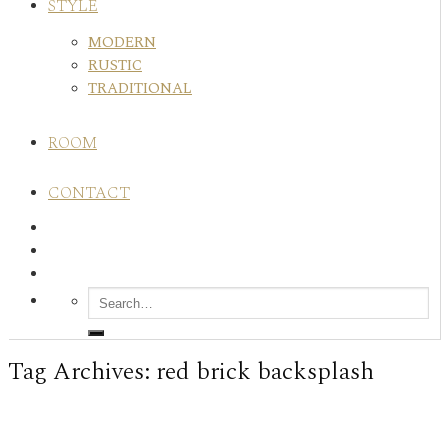
STYLE
MODERN
RUSTIC
TRADITIONAL
ROOM
CONTACT
Tag Archives:
red brick backsplash