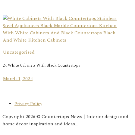
Uncategorized
24 White Cabinets With Black Countertops
March 1, 2024
Privacy Policy
Copyright 2026 © Countertops News | Interior design and
home decor inspiration and ideas....