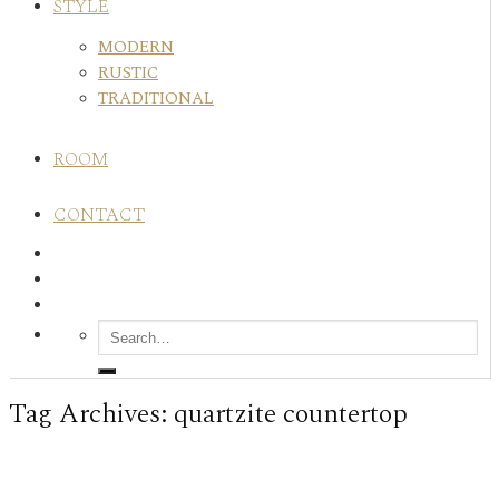
STYLE
MODERN
RUSTIC
TRADITIONAL
ROOM
CONTACT
Tag Archives:
quartzite countertop