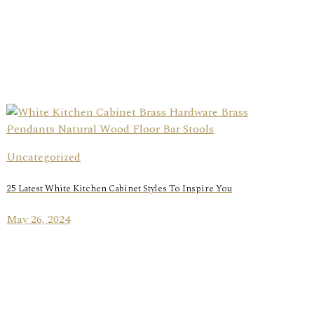
Uncategorized
25 Latest White Kitchen Cabinet Styles To Inspire You
May 26, 2024