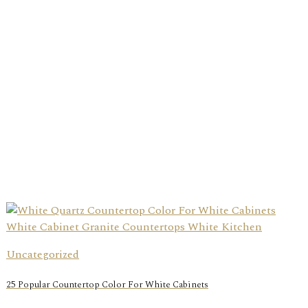
Uncategorized
25 Popular Countertop Color For White Cabinets