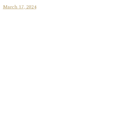
March 17, 2024