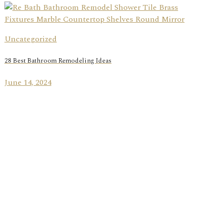
Uncategorized
28 Best Bathroom Remodeling Ideas
June 14, 2024