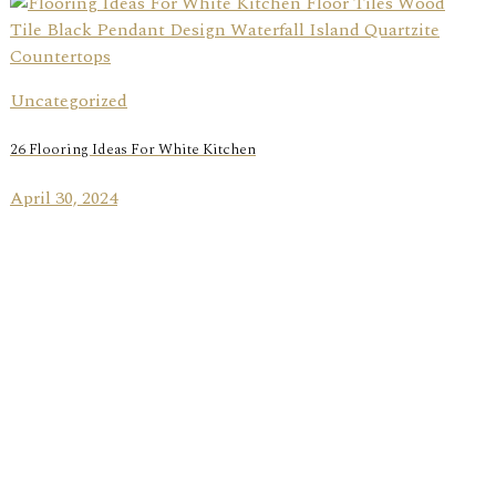
Uncategorized
26 Flooring Ideas For White Kitchen
April 30, 2024