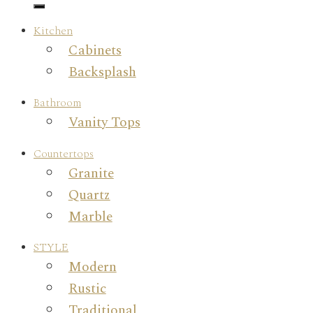
Kitchen
Cabinets
Backsplash
Bathroom
Vanity Tops
Countertops
Granite
Quartz
Marble
STYLE
Modern
Rustic
Traditional