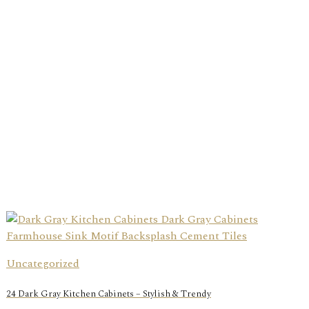
Uncategorized
24 Dark Gray Kitchen Cabinets – Stylish & Trendy