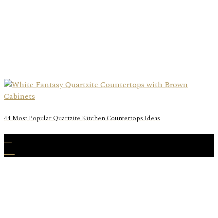
44 Most Popular Quartzite Kitchen Countertops Ideas
15
Aug