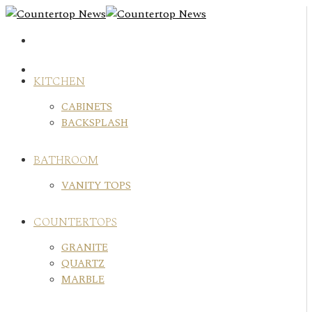
Skip
to
content
KITCHEN
CABINETS
BACKSPLASH
BATHROOM
VANITY TOPS
COUNTERTOPS
GRANITE
QUARTZ
MARBLE