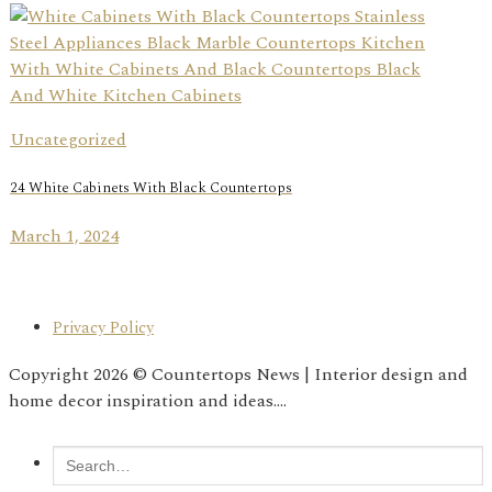
Uncategorized
24 White Cabinets With Black Countertops
March 1, 2024
Privacy Policy
Copyright 2026 © Countertops News | Interior design and
home decor inspiration and ideas....