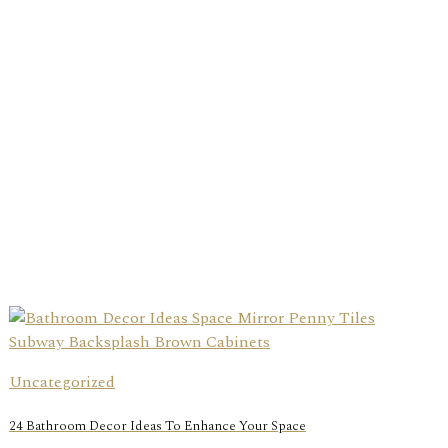
Uncategorized
24 Bathroom Decor Ideas To Enhance Your Space