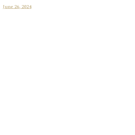
June 26, 2024