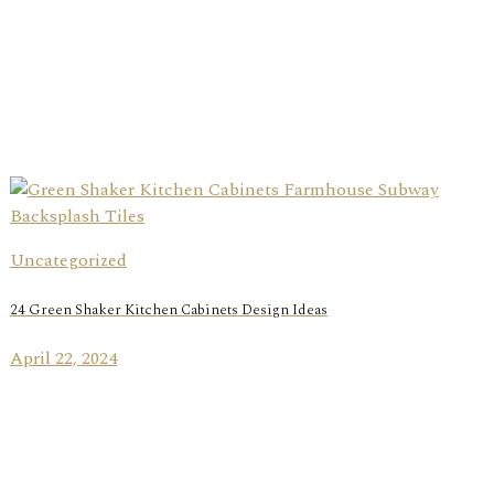
Uncategorized
24 Green Shaker Kitchen Cabinets Design Ideas
April 22, 2024