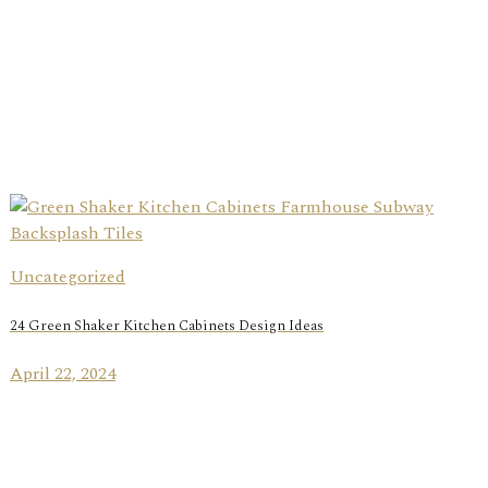
Uncategorized
24 Green Shaker Kitchen Cabinets Design Ideas
April 22, 2024