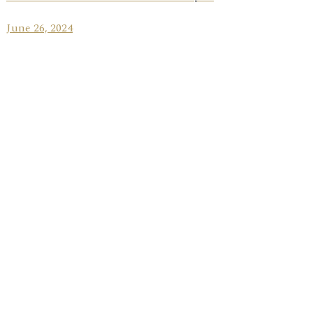
June 26, 2024