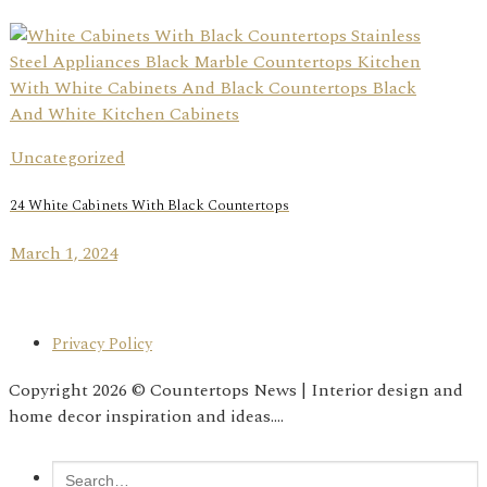
Uncategorized
24 White Cabinets With Black Countertops
March 1, 2024
Privacy Policy
Copyright 2026 © Countertops News | Interior design and
home decor inspiration and ideas....