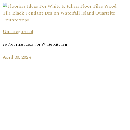
Uncategorized
26 Flooring Ideas For White Kitchen
April 30, 2024