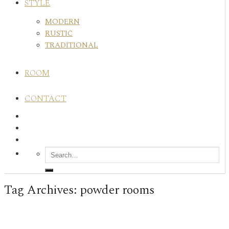
STYLE
MODERN
RUSTIC
TRADITIONAL
ROOM
CONTACT
Tag Archives:
powder rooms