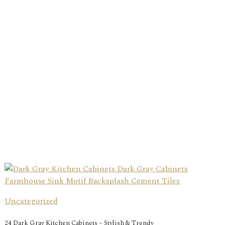
Uncategorized
24 Dark Gray Kitchen Cabinets – Stylish & Trendy