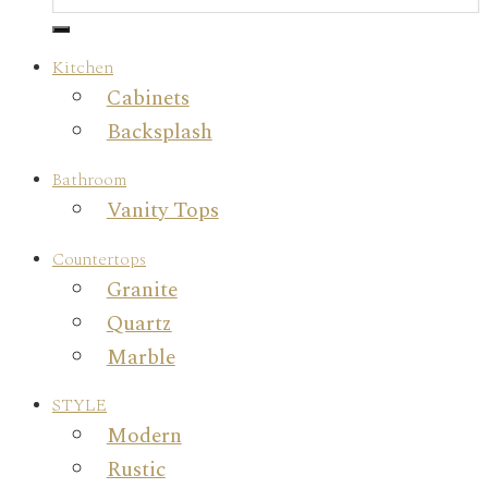
Kitchen
Cabinets
Backsplash
Bathroom
Vanity Tops
Countertops
Granite
Quartz
Marble
STYLE
Modern
Rustic