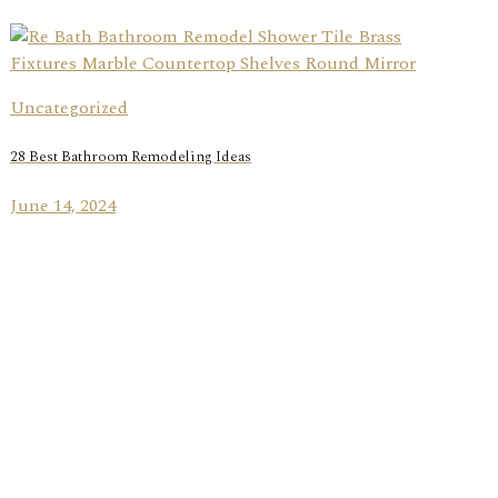
Uncategorized
28 Best Bathroom Remodeling Ideas
June 14, 2024