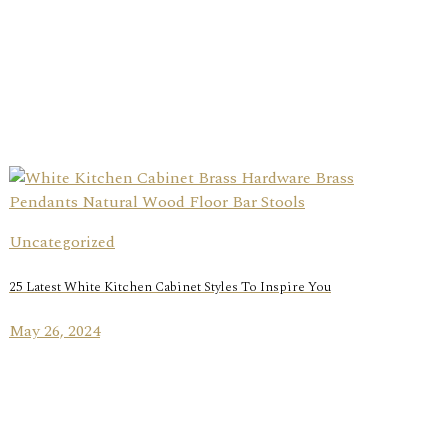
Uncategorized
25 Latest White Kitchen Cabinet Styles To Inspire You
May 26, 2024