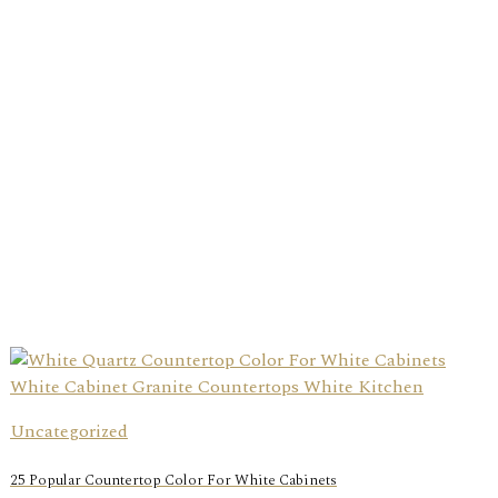
Uncategorized
25 Popular Countertop Color For White Cabinets