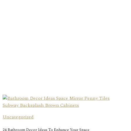
Uncategorized
24 Bathroom Decor Ideas To Enhance Your Space