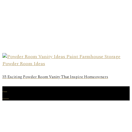
35 Exciting Powder Room Vanity That Inspire Homeowners
06
Aug