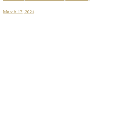
March 17, 2024