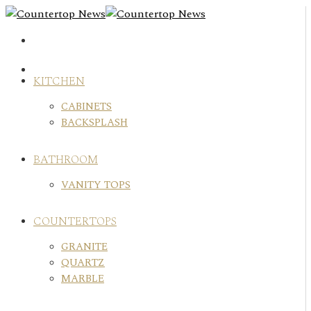
Skip
to
content
KITCHEN
CABINETS
BACKSPLASH
BATHROOM
VANITY TOPS
COUNTERTOPS
GRANITE
QUARTZ
MARBLE