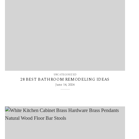
UNCATEGORIZED
28 BEST BATHROOM REMODELING IDEAS
June 14, 2024