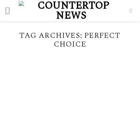
Skip
to
content
TAG ARCHIVES:
PERFECT
CHOICE