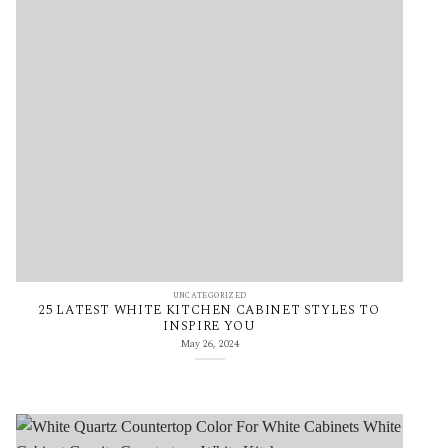
UNCATEGORIZED
25 LATEST WHITE KITCHEN CABINET STYLES TO
INSPIRE YOU
May 26, 2024