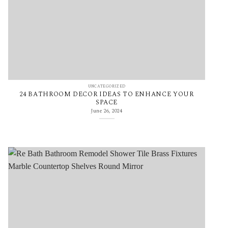
UNCATEGORIZED
24 BATHROOM DECOR IDEAS TO ENHANCE YOUR
SPACE
June 26, 2024