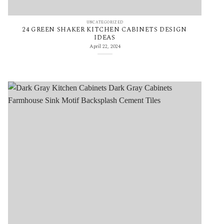
UNCATEGORIZED
24 GREEN SHAKER KITCHEN CABINETS DESIGN
IDEAS
April 22, 2024