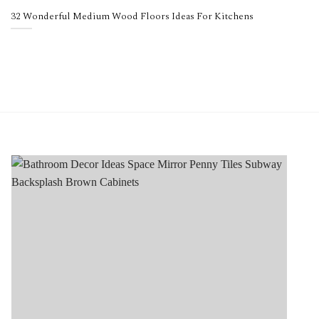
32 Wonderful Medium Wood Floors Ideas For Kitchens