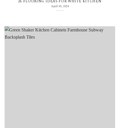
26 FLOORING IDEAS FOR WHITE KITCHEN
April 30, 2024