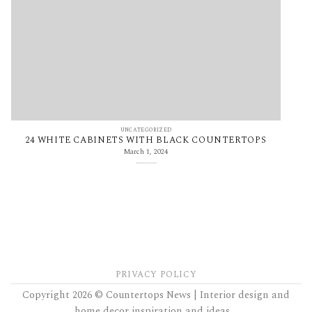
UNCATEGORIZED
24 WHITE CABINETS WITH BLACK COUNTERTOPS
March 1, 2024
PRIVACY POLICY
Copyright 2026 © Countertops News | Interior design and
home decor inspiration and ideas....