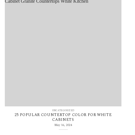
UNCATEGORIZED
25 POPULAR COUNTERTOP COLOR FOR WHITE
CABINETS
May 16, 2024