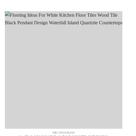
UNCATEGORIZED