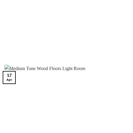
17
Apr