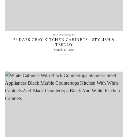
UNCATEGORIZED
24 DARK GRAY KITCHEN CABINETS – STYLISH &
TRENDY
March 17, 2024