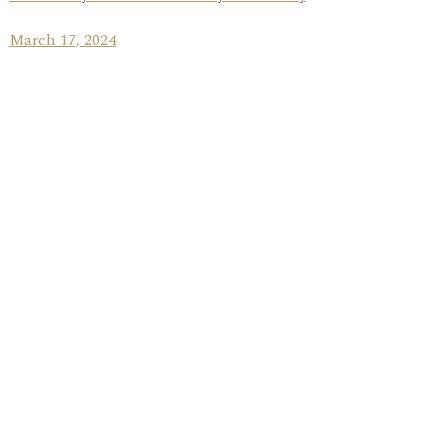
March 17, 2024