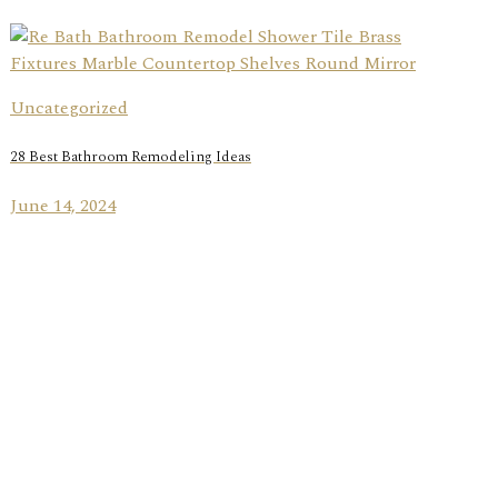
Uncategorized
28 Best Bathroom Remodeling Ideas
June 14, 2024