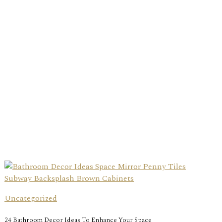
Uncategorized
24 Bathroom Decor Ideas To Enhance Your Space