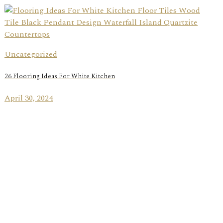
Uncategorized
26 Flooring Ideas For White Kitchen
April 30, 2024