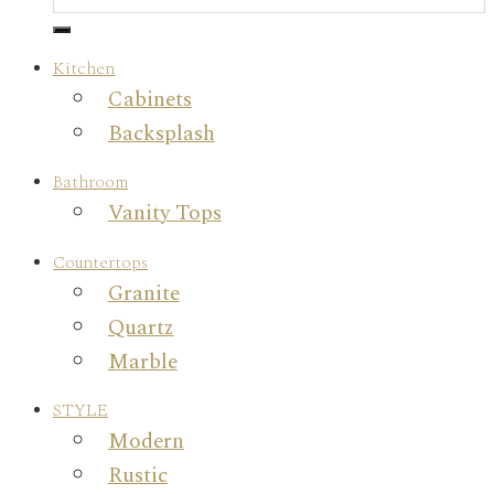
Kitchen
Cabinets
Backsplash
Bathroom
Vanity Tops
Countertops
Granite
Quartz
Marble
STYLE
Modern
Rustic