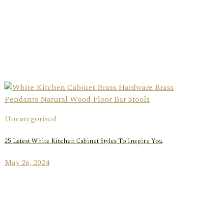
Uncategorized
25 Latest White Kitchen Cabinet Styles To Inspire You
May 26, 2024