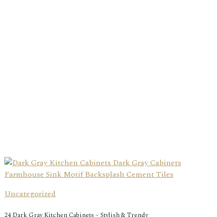
Uncategorized
24 Dark Gray Kitchen Cabinets – Stylish & Trendy