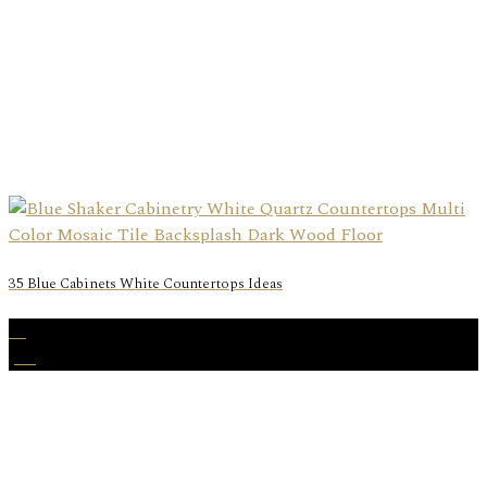
35 Blue Cabinets White Countertops Ideas
06
Jan