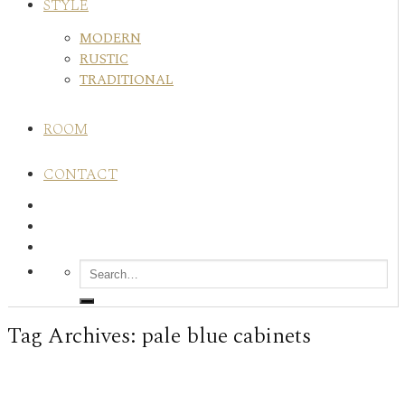
STYLE
MODERN
RUSTIC
TRADITIONAL
ROOM
CONTACT
Tag Archives:
pale blue cabinets