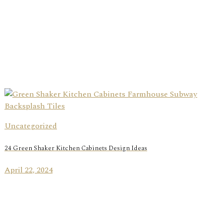
Uncategorized
24 Green Shaker Kitchen Cabinets Design Ideas
April 22, 2024