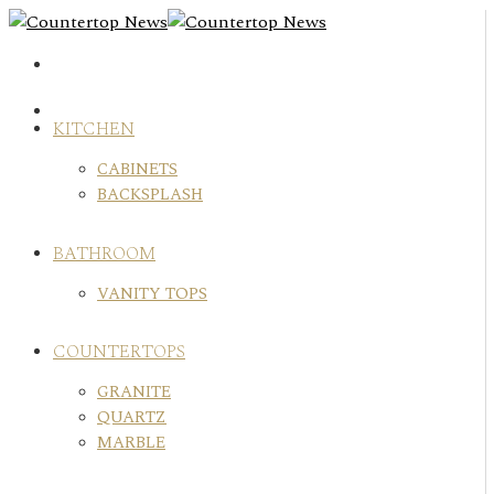
Skip
to
content
KITCHEN
CABINETS
BACKSPLASH
BATHROOM
VANITY TOPS
COUNTERTOPS
GRANITE
QUARTZ
MARBLE