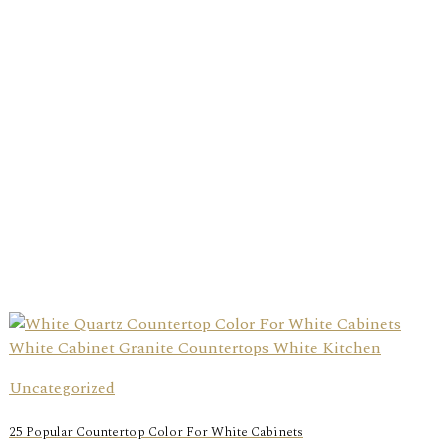
Uncategorized
25 Popular Countertop Color For White Cabinets