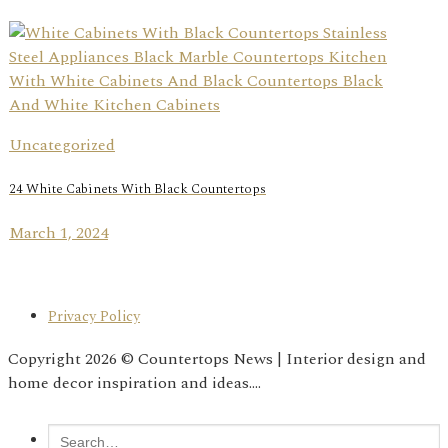
Uncategorized
24 White Cabinets With Black Countertops
March 1, 2024
Privacy Policy
Copyright 2026 © Countertops News | Interior design and
home decor inspiration and ideas....