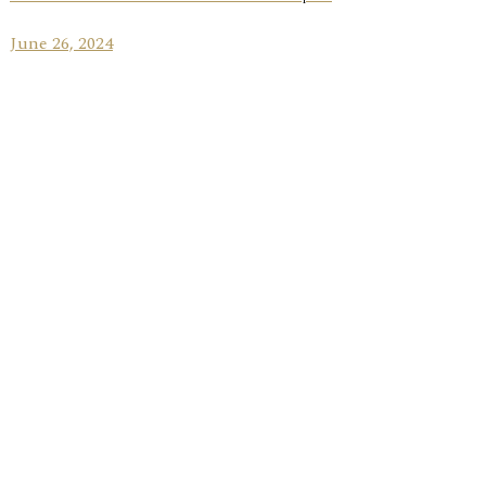
June 26, 2024