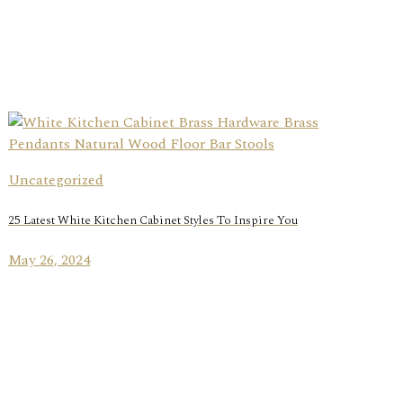
Uncategorized
25 Latest White Kitchen Cabinet Styles To Inspire You
May 26, 2024