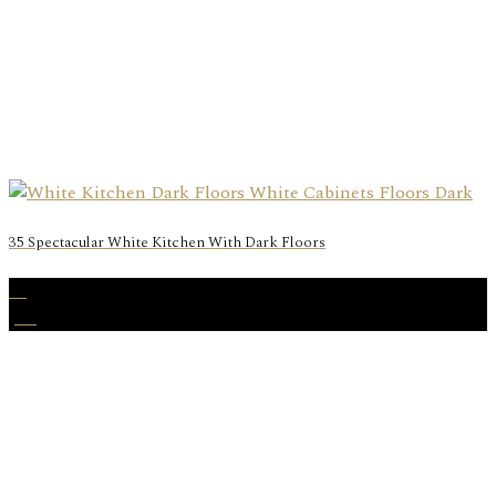
35 Spectacular White Kitchen With Dark Floors
17
Jan