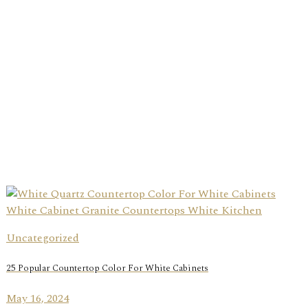
Uncategorized
25 Popular Countertop Color For White Cabinets
May 16, 2024