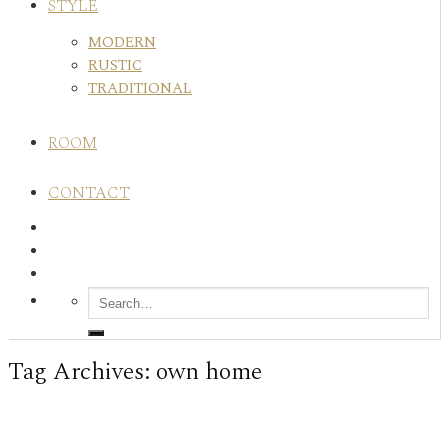
STYLE
MODERN
RUSTIC
TRADITIONAL
ROOM
CONTACT
Tag Archives:
own home