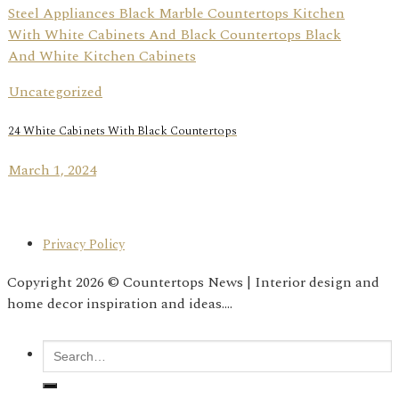
Uncategorized
24 White Cabinets With Black Countertops
March 1, 2024
Privacy Policy
Copyright 2026 © Countertops News | Interior design and
home decor inspiration and ideas....