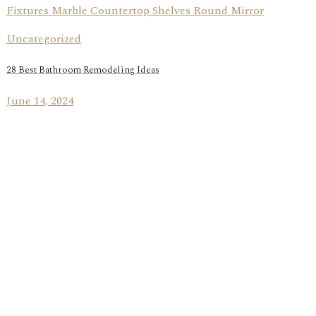
Uncategorized
28 Best Bathroom Remodeling Ideas
June 14, 2024