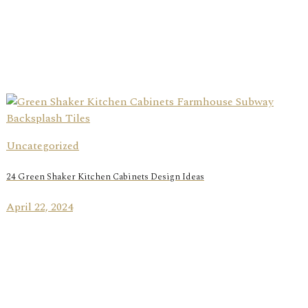
Uncategorized
24 Green Shaker Kitchen Cabinets Design Ideas
April 22, 2024