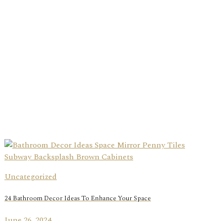
Uncategorized
24 Bathroom Decor Ideas To Enhance Your Space
June 26, 2024