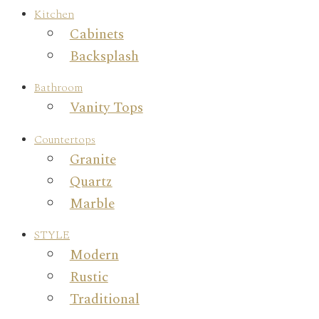
Kitchen
Cabinets
Backsplash
Bathroom
Vanity Tops
Countertops
Granite
Quartz
Marble
STYLE
Modern
Rustic
Traditional