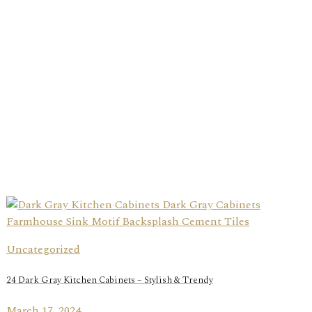
Uncategorized
24 Dark Gray Kitchen Cabinets – Stylish & Trendy
March 17, 2024