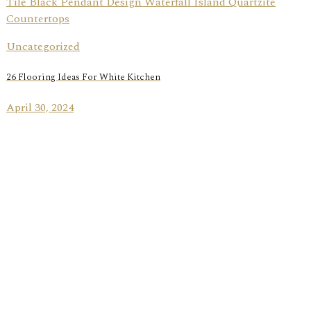
Uncategorized
26 Flooring Ideas For White Kitchen
April 30, 2024