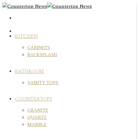
Skip
to
content
KITCHEN
CABINETS
BACKSPLASH
BATHROOM
VANITY TOPS
COUNTERTOPS
GRANITE
QUARTZ
MARBLE