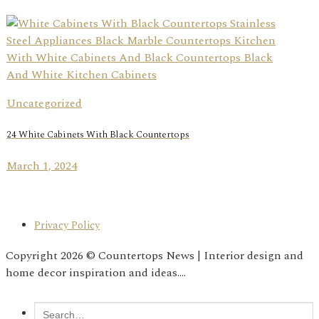
Uncategorized
24 White Cabinets With Black Countertops
March 1, 2024
Privacy Policy
Copyright 2026 © Countertops News | Interior design and
home decor inspiration and ideas....