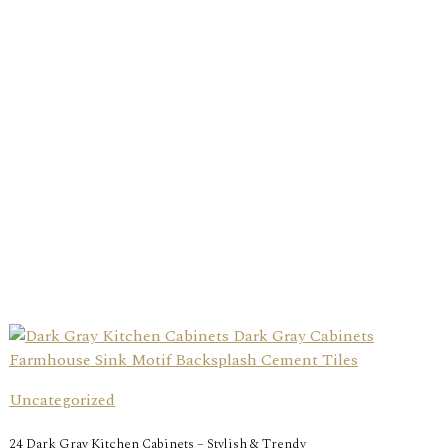
Uncategorized
24 Dark Gray Kitchen Cabinets – Stylish & Trendy