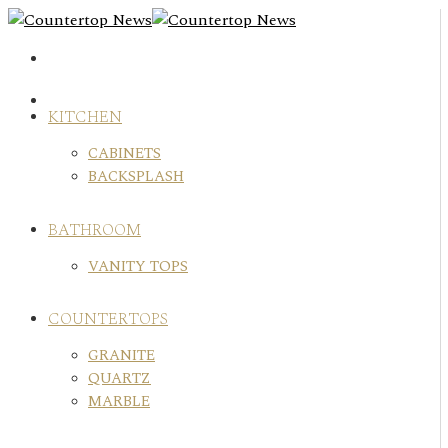
Skip
to
content
KITCHEN
CABINETS
BACKSPLASH
BATHROOM
VANITY TOPS
COUNTERTOPS
GRANITE
QUARTZ
MARBLE