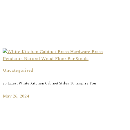
Uncategorized
25 Latest White Kitchen Cabinet Styles To Inspire You
May 26, 2024