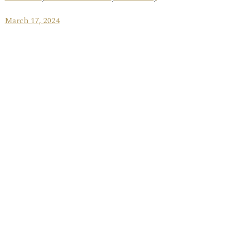
March 17, 2024