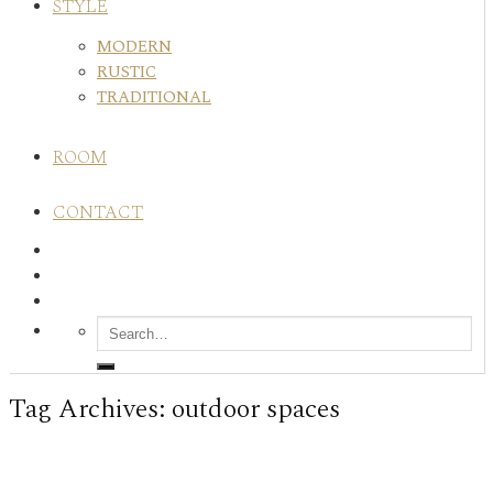
STYLE
MODERN
RUSTIC
TRADITIONAL
ROOM
CONTACT
Tag Archives:
outdoor spaces