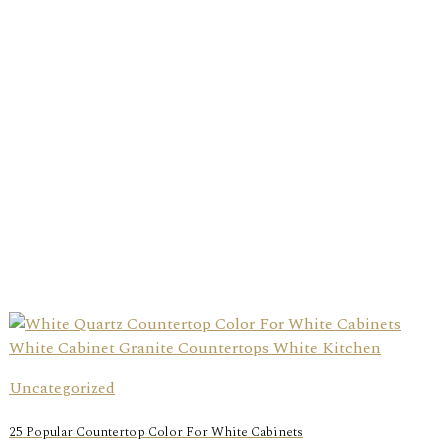
Uncategorized
25 Popular Countertop Color For White Cabinets