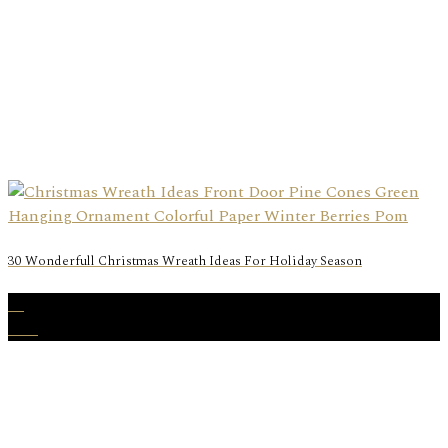
30 Wonderfull Christmas Wreath Ideas For Holiday Season
24
Nov