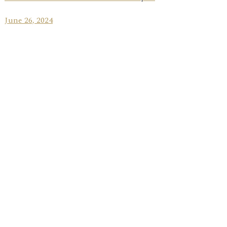
June 26, 2024