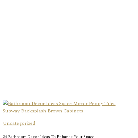
Uncategorized
24 Bathroom Decor Ideas To Enhance Your Space