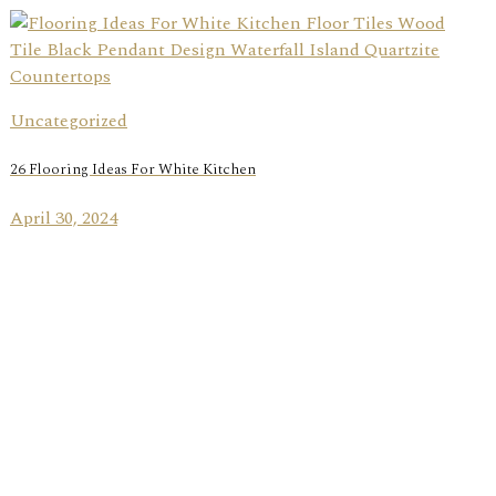
Uncategorized
26 Flooring Ideas For White Kitchen
April 30, 2024