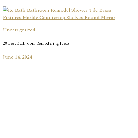
Uncategorized
28 Best Bathroom Remodeling Ideas
June 14, 2024