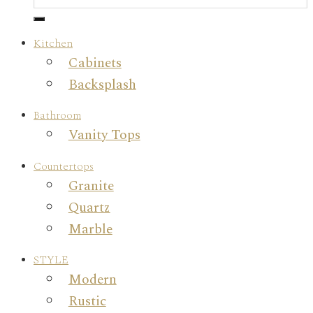
Kitchen
Cabinets
Backsplash
Bathroom
Vanity Tops
Countertops
Granite
Quartz
Marble
STYLE
Modern
Rustic