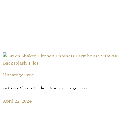
Uncategorized
24 Green Shaker Kitchen Cabinets Design Ideas
April 22, 2024