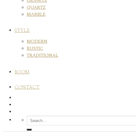
GRANITE
QUARTZ
MARBLE
STYLE
MODERN
RUSTIC
TRADITIONAL
ROOM
CONTACT