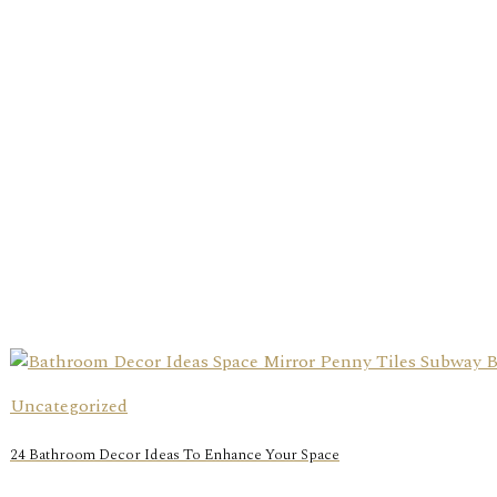
Uncategorized
24 Bathroom Decor Ideas To Enhance Your Space