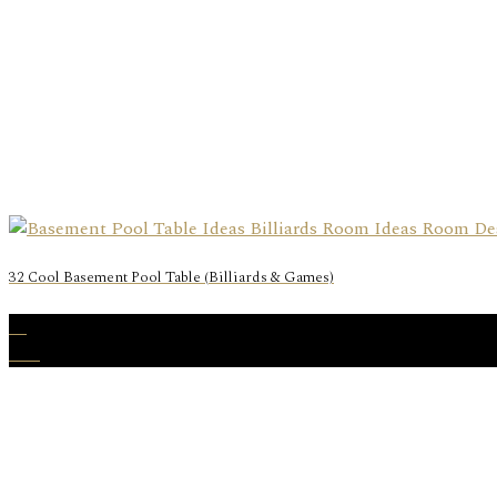
32 Cool Basement Pool Table (Billiards & Games)
23
Dec