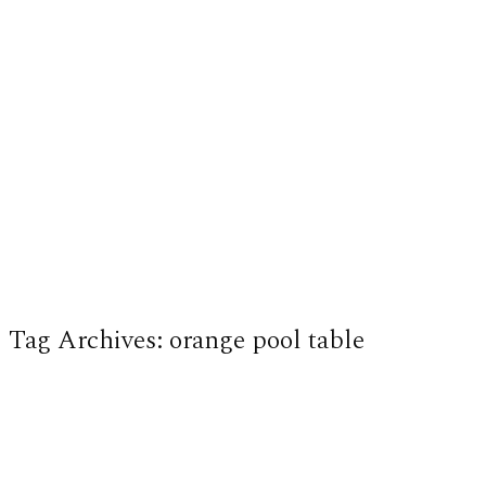
Tag Archives:
orange pool table