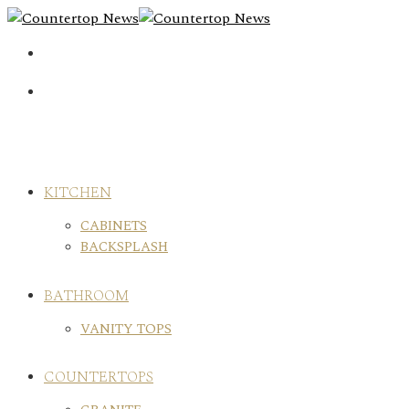
Skip
to
content
KITCHEN
CABINETS
BACKSPLASH
BATHROOM
VANITY TOPS
COUNTERTOPS