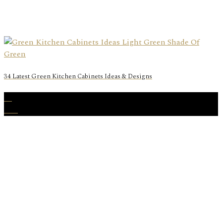
34 Latest Green Kitchen Cabinets Ideas & Designs
31
Dec