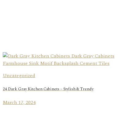
Uncategorized
24 Dark Gray Kitchen Cabinets – Stylish & Trendy
March 17, 2024