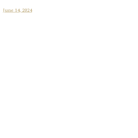
June 14, 2024