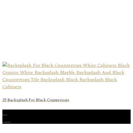
25 Backsplash For Black Countertops
31
Dec