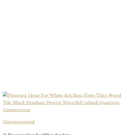
Uncategorized