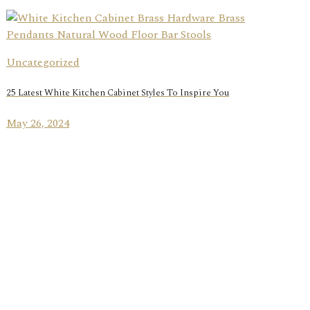
Uncategorized
25 Latest White Kitchen Cabinet Styles To Inspire You
May 26, 2024