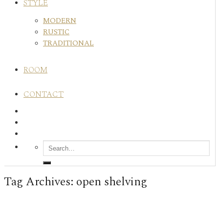
STYLE
MODERN
RUSTIC
TRADITIONAL
ROOM
CONTACT
Tag Archives:
open shelving