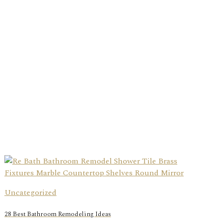
Uncategorized
28 Best Bathroom Remodeling Ideas