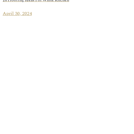
26 Flooring Ideas For White Kitchen
April 30, 2024