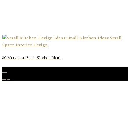
30 Marvelous Small Kitchen Ideas
20
Apr