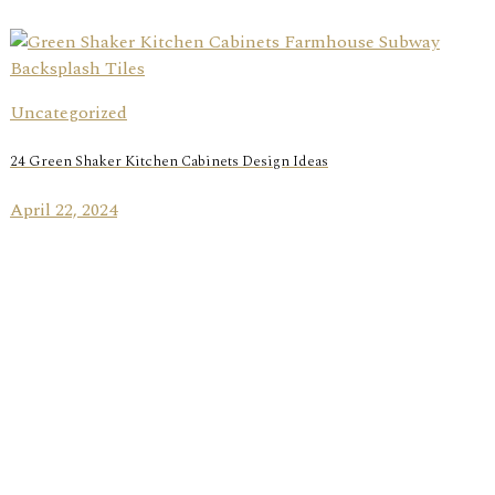
Uncategorized
24 Green Shaker Kitchen Cabinets Design Ideas
April 22, 2024