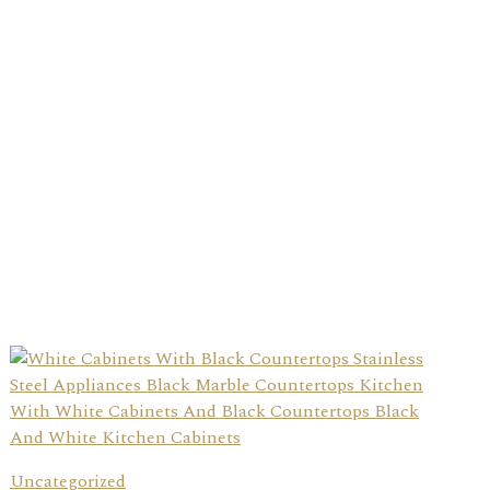
Uncategorized