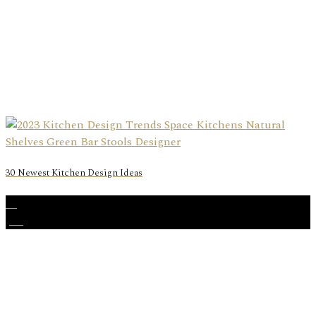
30 Newest Kitchen Design Ideas
01
Jan