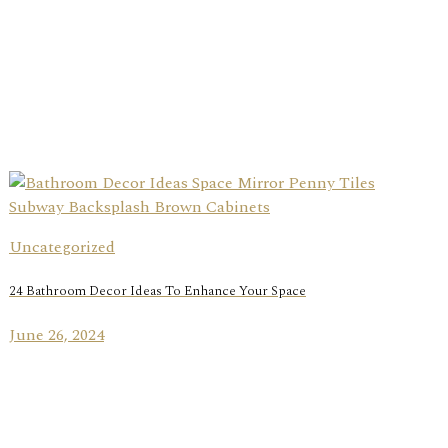
Uncategorized
24 Bathroom Decor Ideas To Enhance Your Space
June 26, 2024