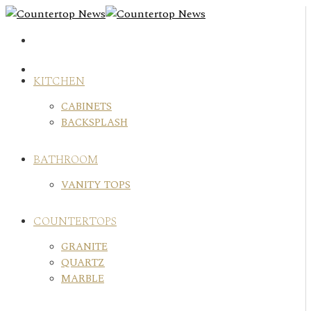
Skip
to
content
KITCHEN
CABINETS
BACKSPLASH
BATHROOM
VANITY TOPS
COUNTERTOPS
GRANITE
QUARTZ
MARBLE