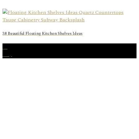
38 Beautiful Floating Kitchen Shelves Ideas
07
May