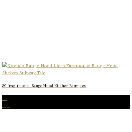
30 Inspirational Range Hood Kitchen Examples
18
Apr