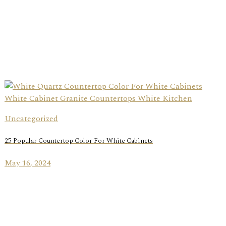
Uncategorized
25 Popular Countertop Color For White Cabinets
May 16, 2024