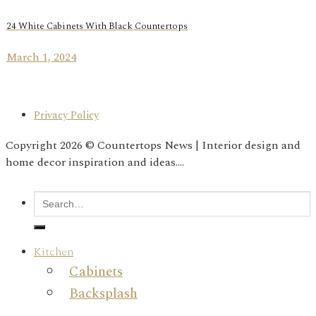
24 White Cabinets With Black Countertops
March 1, 2024
Privacy Policy
Copyright 2026 © Countertops News | Interior design and
home decor inspiration and ideas....
Kitchen
Cabinets
Backsplash