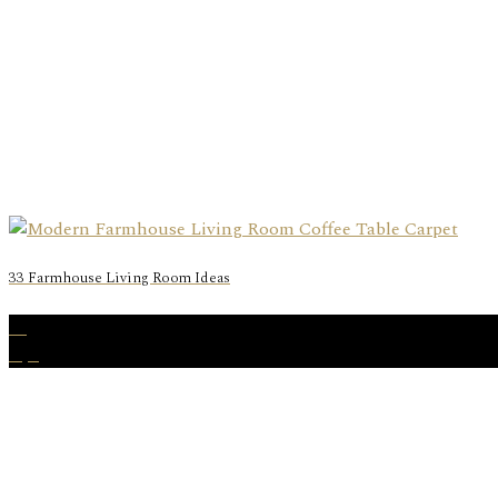
33 Farmhouse Living Room Ideas
06
Apr