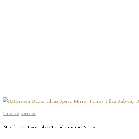
Uncategorized
24 Bathroom Decor Ideas To Enhance Your Space