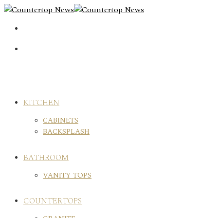
Skip
to
content
KITCHEN
CABINETS
BACKSPLASH
BATHROOM
VANITY TOPS
COUNTERTOPS