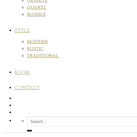
GRANITE
QUARTZ
MARBLE
STYLE
MODERN
RUSTIC
TRADITIONAL
ROOM
CONTACT