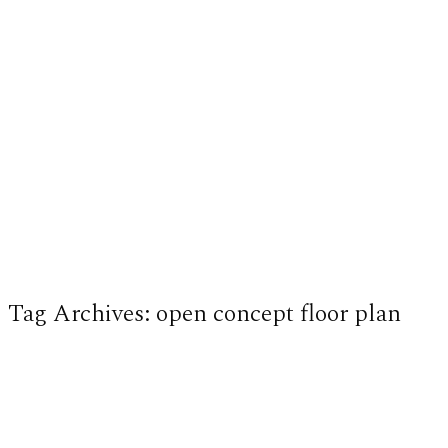
Tag Archives:
open concept floor plan