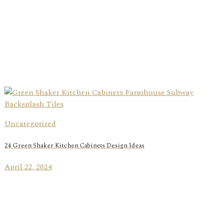
Uncategorized
24 Green Shaker Kitchen Cabinets Design Ideas
April 22, 2024