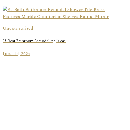
Uncategorized
28 Best Bathroom Remodeling Ideas
June 14, 2024