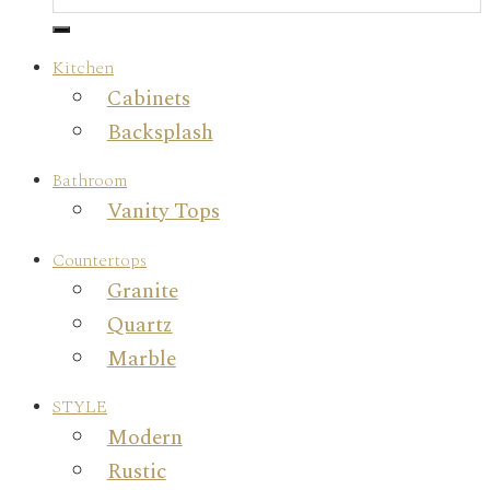
Kitchen
Cabinets
Backsplash
Bathroom
Vanity Tops
Countertops
Granite
Quartz
Marble
STYLE
Modern
Rustic