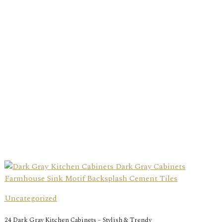
Uncategorized
24 Dark Gray Kitchen Cabinets – Stylish & Trendy