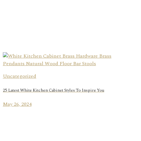
Uncategorized
25 Latest White Kitchen Cabinet Styles To Inspire You
May 26, 2024