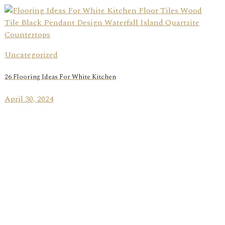
Uncategorized
26 Flooring Ideas For White Kitchen
April 30, 2024