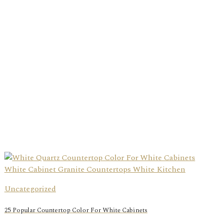
Uncategorized
25 Popular Countertop Color For White Cabinets