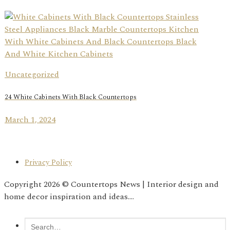
Uncategorized
24 White Cabinets With Black Countertops
March 1, 2024
Privacy Policy
Copyright 2026 © Countertops News | Interior design and
home decor inspiration and ideas....