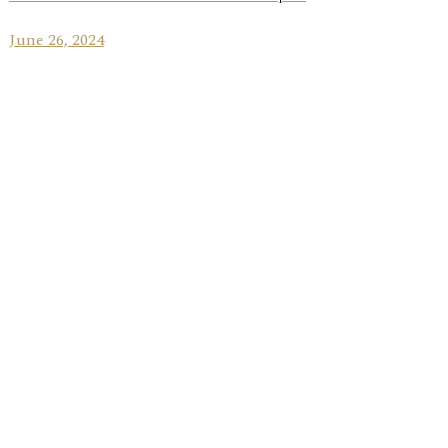
June 26, 2024