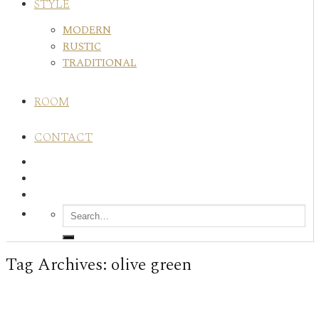
STYLE
MODERN
RUSTIC
TRADITIONAL
ROOM
CONTACT
Tag Archives:
olive green