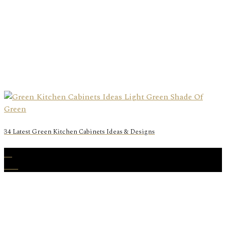
34 Latest Green Kitchen Cabinets Ideas & Designs
31
Dec