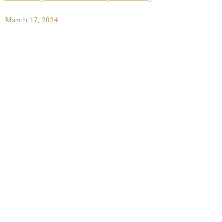
March 17, 2024