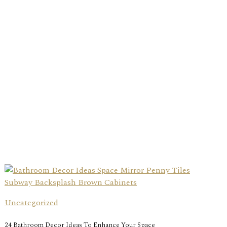
Uncategorized
24 Bathroom Decor Ideas To Enhance Your Space