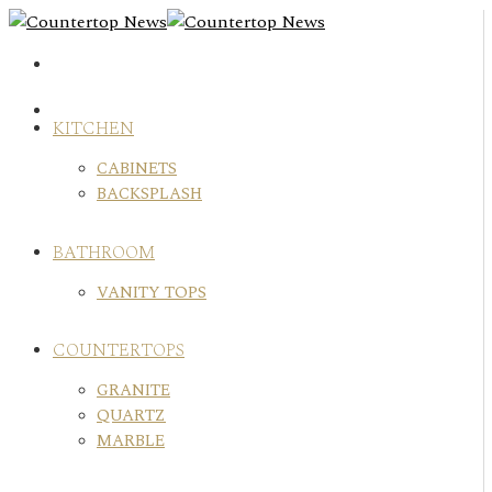
Skip
to
content
KITCHEN
CABINETS
BACKSPLASH
BATHROOM
VANITY TOPS
COUNTERTOPS
GRANITE
QUARTZ
MARBLE