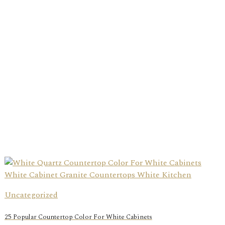
Uncategorized
25 Popular Countertop Color For White Cabinets