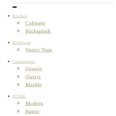
Kitchen
Cabinets
Backsplash
Bathroom
Vanity Tops
Countertops
Granite
Quartz
Marble
STYLE
Modern
Rustic