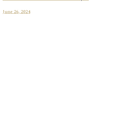
June 26, 2024