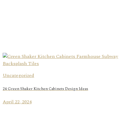
Uncategorized
24 Green Shaker Kitchen Cabinets Design Ideas
April 22, 2024