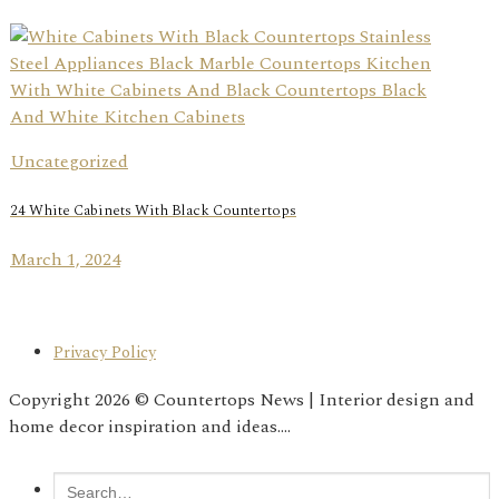
Uncategorized
24 White Cabinets With Black Countertops
March 1, 2024
Privacy Policy
Copyright 2026 © Countertops News | Interior design and
home decor inspiration and ideas....