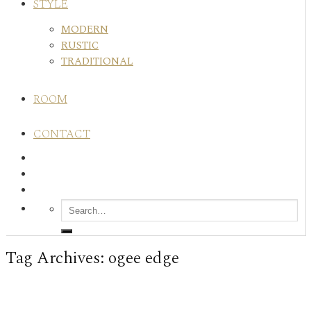
STYLE
MODERN
RUSTIC
TRADITIONAL
ROOM
CONTACT
Tag Archives:
ogee edge