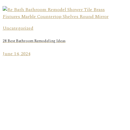
Uncategorized
28 Best Bathroom Remodeling Ideas
June 14, 2024