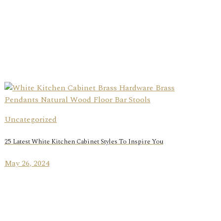
Uncategorized
25 Latest White Kitchen Cabinet Styles To Inspire You
May 26, 2024