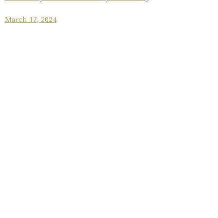
March 17, 2024