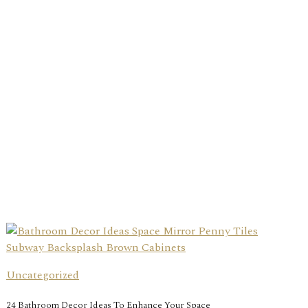
Uncategorized
24 Bathroom Decor Ideas To Enhance Your Space