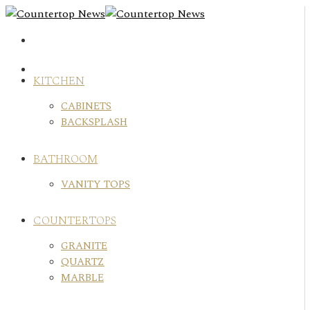
Skip
to
content
KITCHEN
CABINETS
BACKSPLASH
BATHROOM
VANITY TOPS
COUNTERTOPS
GRANITE
QUARTZ
MARBLE