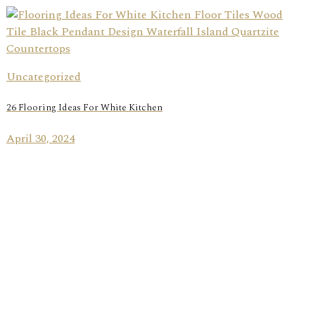
Uncategorized
26 Flooring Ideas For White Kitchen
April 30, 2024