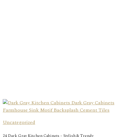
Uncategorized
24 Dark Gray Kitchen Cabinets – Stylish & Trendy