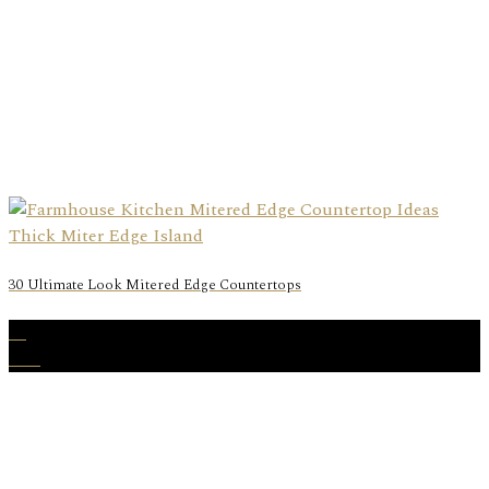
30 Ultimate Look Mitered Edge Countertops
01
Mar