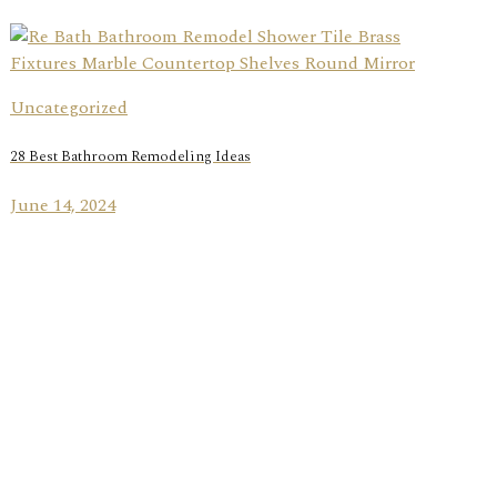
Uncategorized
28 Best Bathroom Remodeling Ideas
June 14, 2024