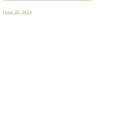
June 26, 2024