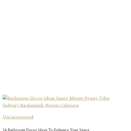
Uncategorized
24 Bathroom Decor Ideas To Enhance Your Space