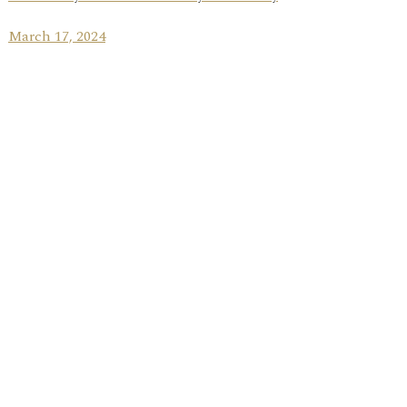
March 17, 2024