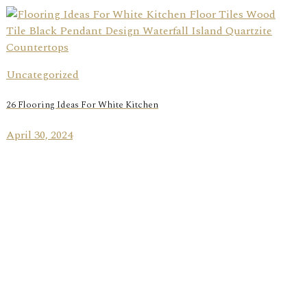
Uncategorized
26 Flooring Ideas For White Kitchen
April 30, 2024