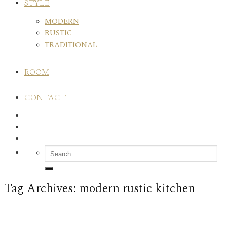
STYLE
MODERN
RUSTIC
TRADITIONAL
ROOM
CONTACT
Tag Archives:
modern rustic kitchen