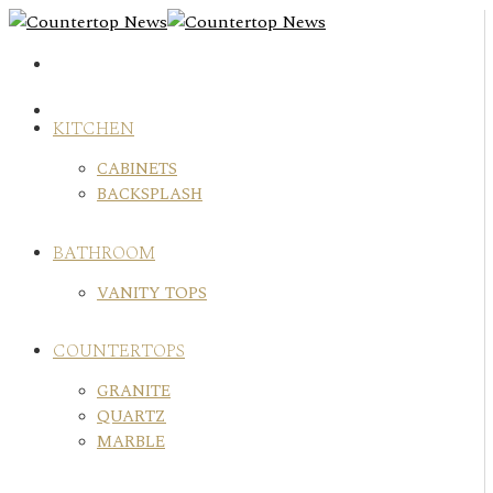
Skip
to
content
KITCHEN
CABINETS
BACKSPLASH
BATHROOM
VANITY TOPS
COUNTERTOPS
GRANITE
QUARTZ
MARBLE