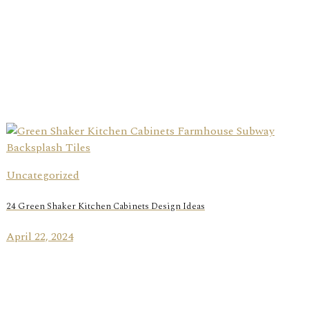
Uncategorized
24 Green Shaker Kitchen Cabinets Design Ideas
April 22, 2024