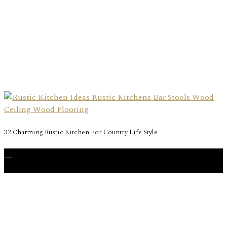
32 Charming Rustic Kitchen For Country Life Style
12
Jan