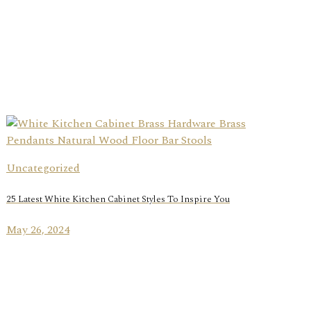
Uncategorized
25 Latest White Kitchen Cabinet Styles To Inspire You
May 26, 2024