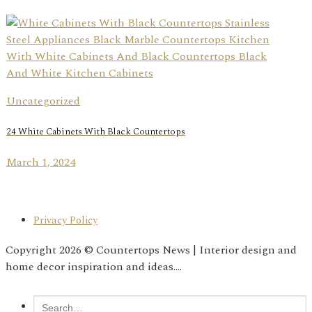
Uncategorized
24 White Cabinets With Black Countertops
March 1, 2024
Privacy Policy
Copyright 2026 © Countertops News | Interior design and
home decor inspiration and ideas....