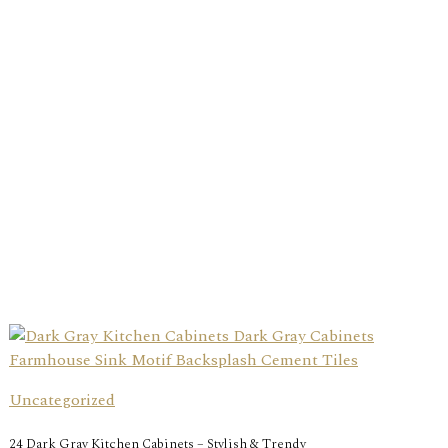
Uncategorized
24 Dark Gray Kitchen Cabinets – Stylish & Trendy