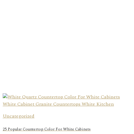
Uncategorized
25 Popular Countertop Color For White Cabinets