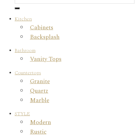
Kitchen
Cabinets
Backsplash
Bathroom
Vanity Tops
Countertops
Granite
Quartz
Marble
STYLE
Modern
Rustic