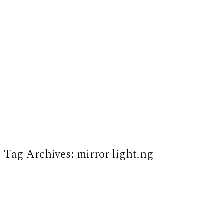
Tag Archives:
mirror lighting