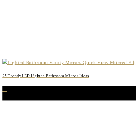
25 Trendy LED Lighted Bathroom Mirror Ideas
27
Jan