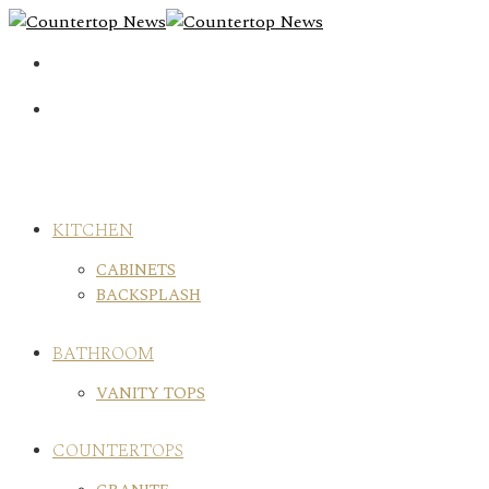
Skip
to
content
KITCHEN
CABINETS
BACKSPLASH
BATHROOM
VANITY TOPS
COUNTERTOPS