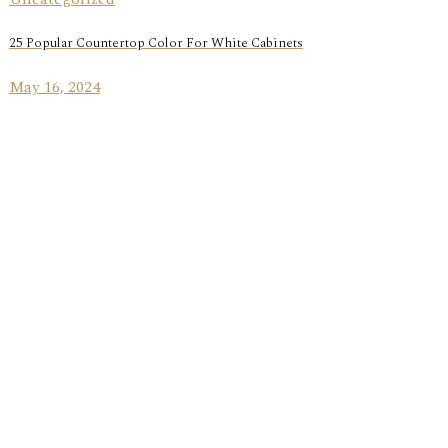
25 Popular Countertop Color For White Cabinets
May 16, 2024