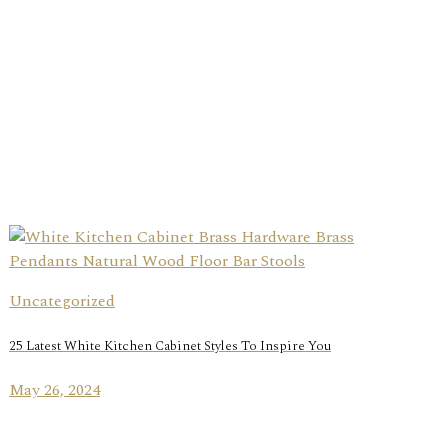
Uncategorized
25 Latest White Kitchen Cabinet Styles To Inspire You
May 26, 2024