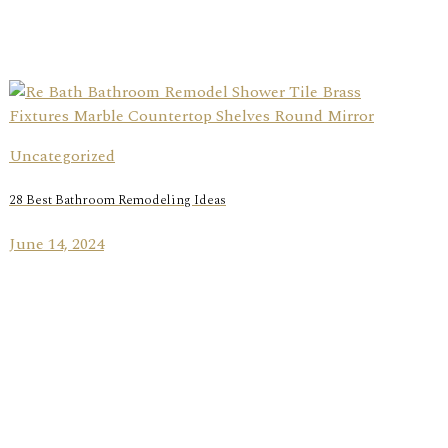
Uncategorized
28 Best Bathroom Remodeling Ideas
June 14, 2024