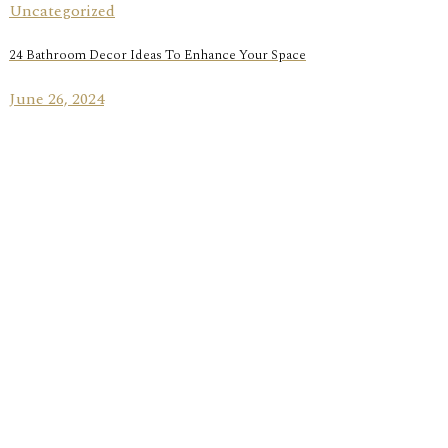
Uncategorized
24 Bathroom Decor Ideas To Enhance Your Space
June 26, 2024