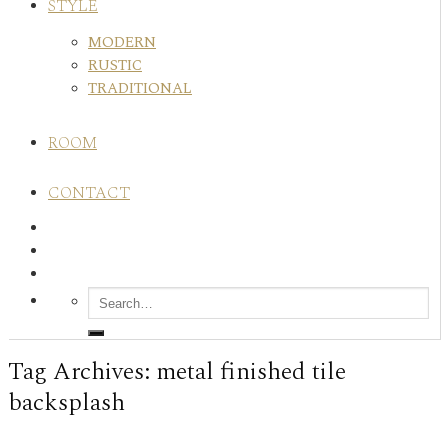
STYLE
MODERN
RUSTIC
TRADITIONAL
ROOM
CONTACT
Tag Archives:
metal finished tile
backsplash