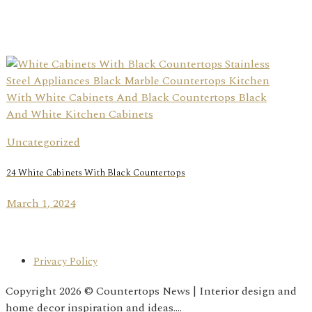
Uncategorized
24 White Cabinets With Black Countertops
March 1, 2024
Privacy Policy
Copyright 2026 © Countertops News | Interior design and
home decor inspiration and ideas....