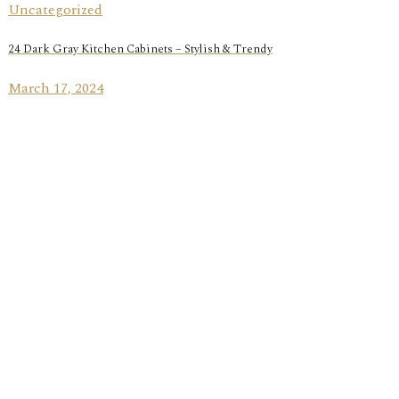
Uncategorized
24 Dark Gray Kitchen Cabinets – Stylish & Trendy
March 17, 2024