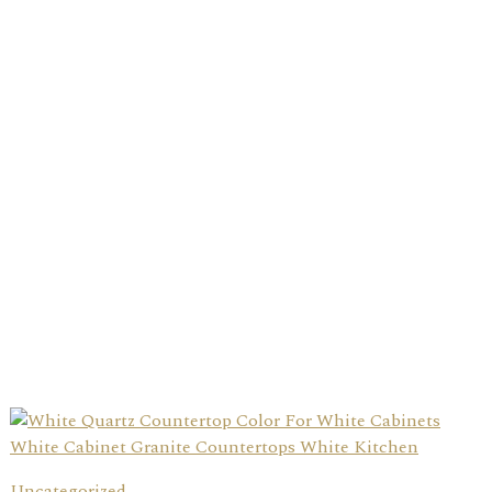
Uncategorized