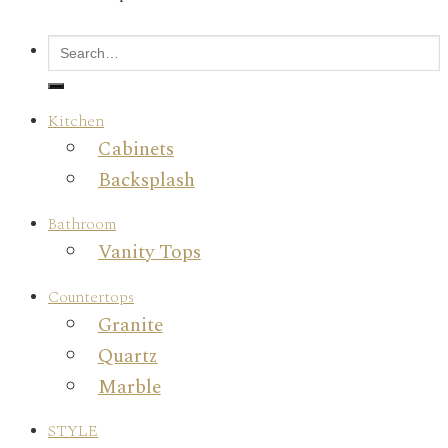
Kitchen
Cabinets
Backsplash
Bathroom
Vanity Tops
Countertops
Granite
Quartz
Marble
STYLE