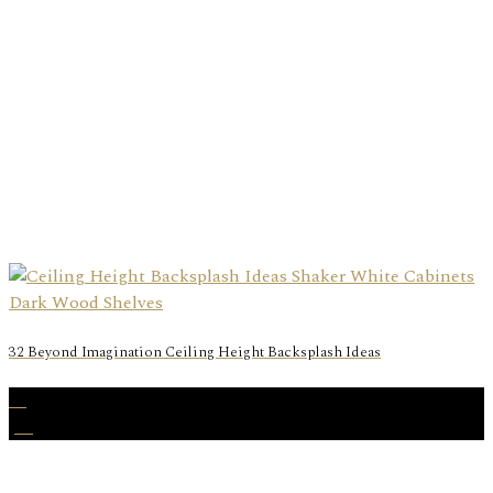
32 Beyond Imagination Ceiling Height Backsplash Ideas
26
Jul