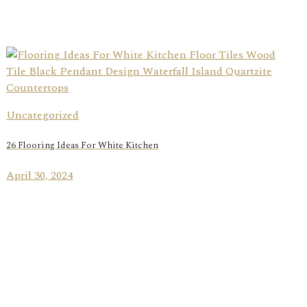
Uncategorized
26 Flooring Ideas For White Kitchen
April 30, 2024