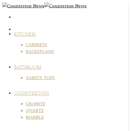
Skip
to
content
KITCHEN
CABINETS
BACKSPLASH
BATHROOM
VANITY TOPS
COUNTERTOPS
GRANITE
QUARTZ
MARBLE