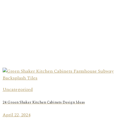
Uncategorized
24 Green Shaker Kitchen Cabinets Design Ideas
April 22, 2024