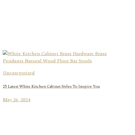
Uncategorized
25 Latest White Kitchen Cabinet Styles To Inspire You
May 26, 2024