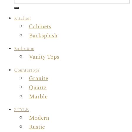
Kitchen
Cabinets
Backsplash
Bathroom
Vanity Tops
Countertops
Granite
Quartz
Marble
STYLE
Modern
Rustic