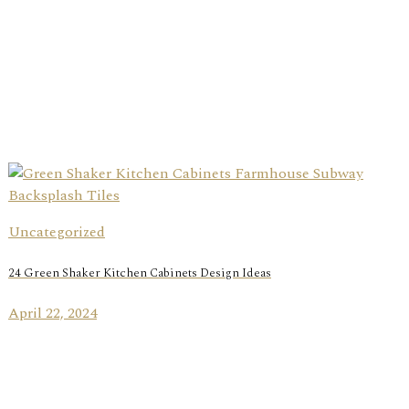
Uncategorized
24 Green Shaker Kitchen Cabinets Design Ideas
April 22, 2024