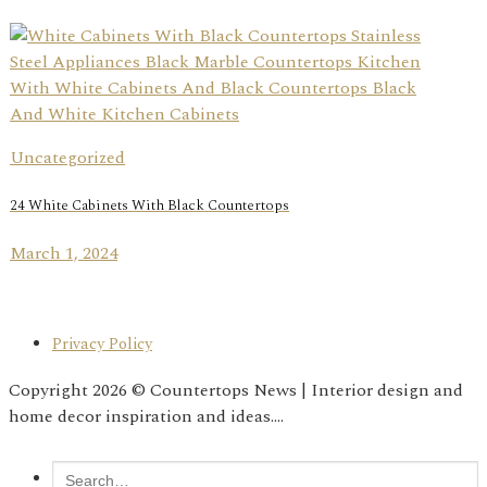
Uncategorized
24 White Cabinets With Black Countertops
March 1, 2024
Privacy Policy
Copyright 2026 © Countertops News | Interior design and
home decor inspiration and ideas....