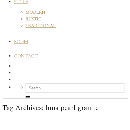
STYLE
MODERN
RUSTIC
TRADITIONAL
ROOM
CONTACT
Tag Archives:
luna pearl granite