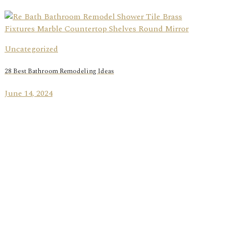
Uncategorized
28 Best Bathroom Remodeling Ideas
June 14, 2024