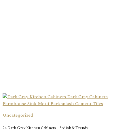
Uncategorized
24 Dark Gray Kitchen Cabinets – Stylish & Trendy