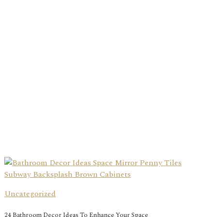
Uncategorized
24 Bathroom Decor Ideas To Enhance Your Space