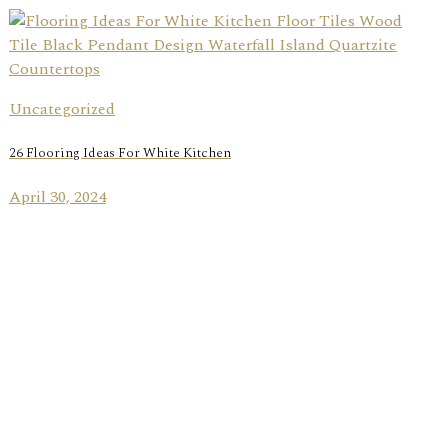
Uncategorized
26 Flooring Ideas For White Kitchen
April 30, 2024