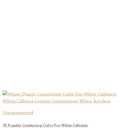
Uncategorized
25 Popular Countertop Color For White Cabinets