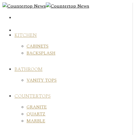
Skip
to
content
KITCHEN
CABINETS
BACKSPLASH
BATHROOM
VANITY TOPS
COUNTERTOPS
GRANITE
QUARTZ
MARBLE