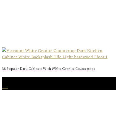
38 Popular Dark Cabinets With White Granite Countertops
22
Aug