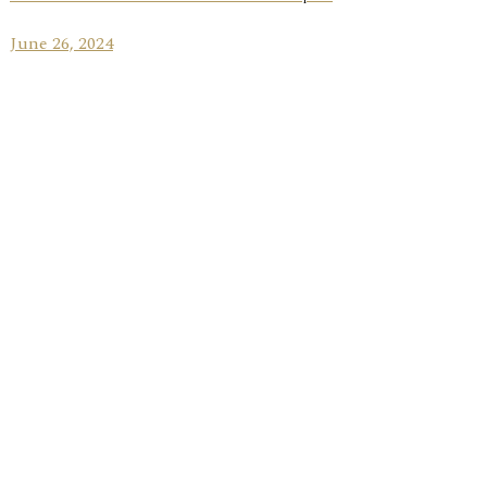
June 26, 2024