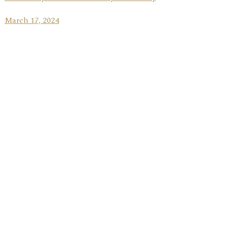
March 17, 2024