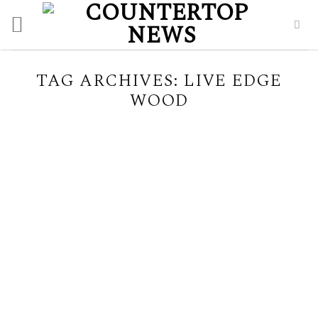
Skip
to
content
TAG ARCHIVES:
LIVE EDGE
WOOD