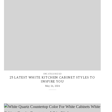
UNCATEGORIZED
25 LATEST WHITE KITCHEN CABINET STYLES TO
INSPIRE YOU
May 26, 2024