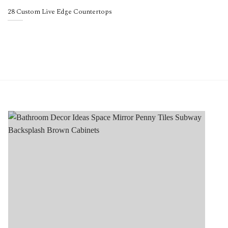
28 Custom Live Edge Countertops