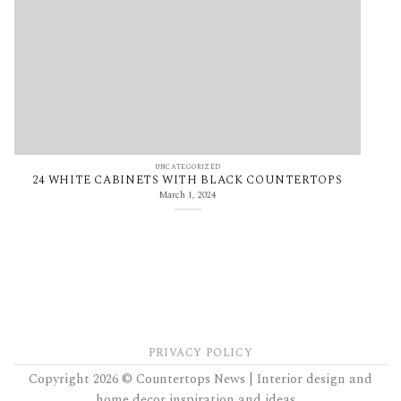
UNCATEGORIZED
24 WHITE CABINETS WITH BLACK COUNTERTOPS
March 1, 2024
PRIVACY POLICY
Copyright 2026 © Countertops News | Interior design and
home decor inspiration and ideas....