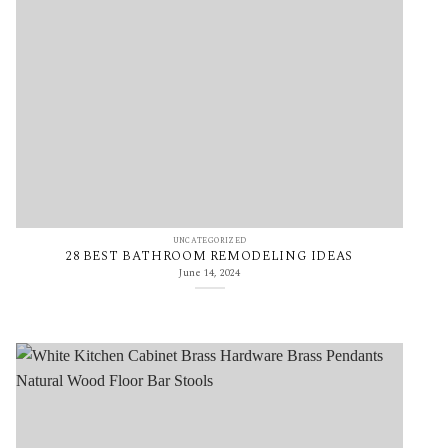
UNCATEGORIZED
28 BEST BATHROOM REMODELING IDEAS
June 14, 2024