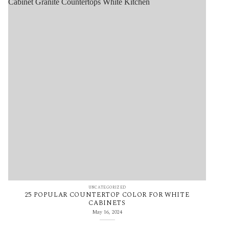
UNCATEGORIZED
25 POPULAR COUNTERTOP COLOR FOR WHITE
CABINETS
May 16, 2024