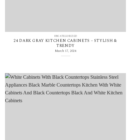
UNCATEGORIZED
24 DARK GRAY KITCHEN CABINETS – STYLISH &
TRENDY
March 17, 2024