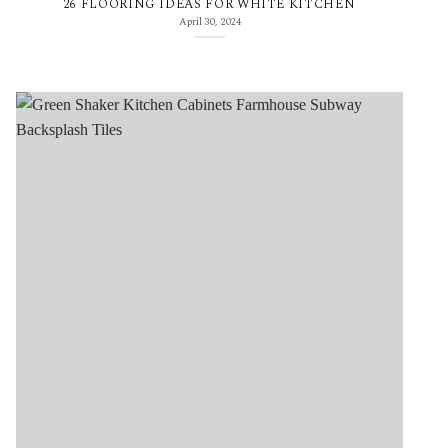
26 FLOORING IDEAS FOR WHITE KITCHEN
April 30, 2024