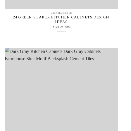
UNCATEGORIZED
24 GREEN SHAKER KITCHEN CABINETS DESIGN
IDEAS
April 22, 2024