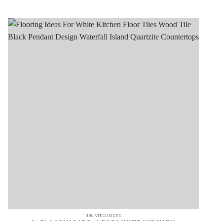
UNCATEGORIZED