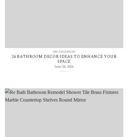
UNCATEGORIZED
24 BATHROOM DECOR IDEAS TO ENHANCE YOUR
SPACE
June 26, 2024