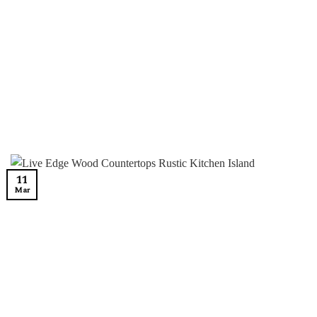
11
Mar