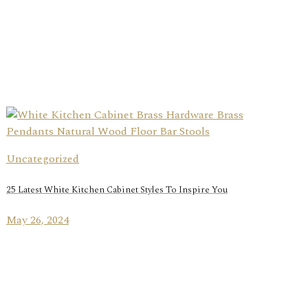
Uncategorized
25 Latest White Kitchen Cabinet Styles To Inspire You
May 26, 2024