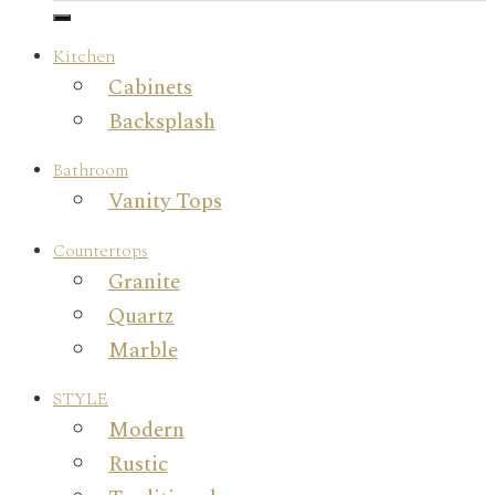
Kitchen
Cabinets
Backsplash
Bathroom
Vanity Tops
Countertops
Granite
Quartz
Marble
STYLE
Modern
Rustic