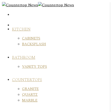
Skip
to
content
KITCHEN
CABINETS
BACKSPLASH
BATHROOM
VANITY TOPS
COUNTERTOPS
GRANITE
QUARTZ
MARBLE