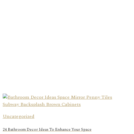
Uncategorized
24 Bathroom Decor Ideas To Enhance Your Space