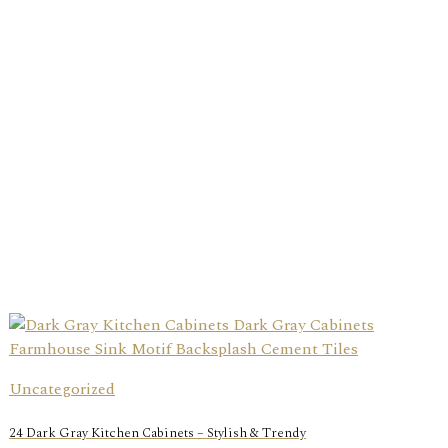
Uncategorized
24 Dark Gray Kitchen Cabinets – Stylish & Trendy