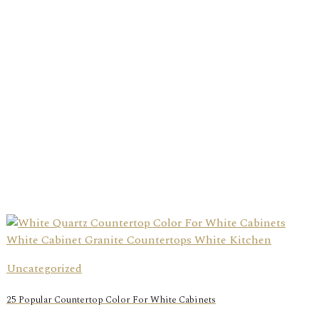
Uncategorized
25 Popular Countertop Color For White Cabinets