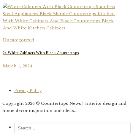
Uncategorized
24 White Cabinets With Black Countertops
March 1, 2024
Privacy Policy
Copyright 2026 © Countertops News | Interior design and
home decor inspiration and ideas....