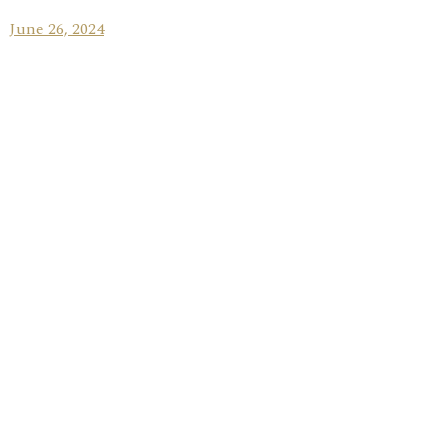
June 26, 2024