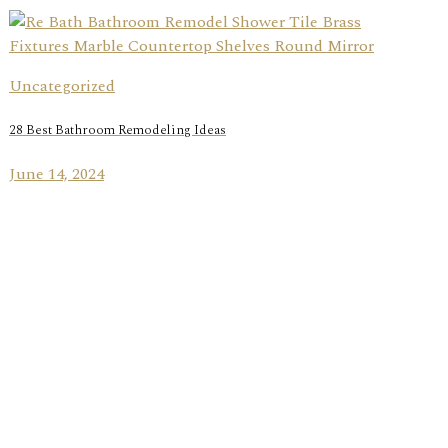
Uncategorized
28 Best Bathroom Remodeling Ideas
June 14, 2024