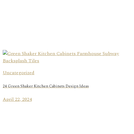
Uncategorized
24 Green Shaker Kitchen Cabinets Design Ideas
April 22, 2024