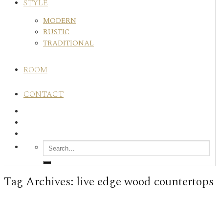
STYLE
MODERN
RUSTIC
TRADITIONAL
ROOM
CONTACT
Tag Archives:
live edge wood countertops