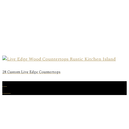
28 Custom Live Edge Countertops
11
Mar