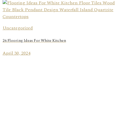
Uncategorized
26 Flooring Ideas For White Kitchen
April 30, 2024