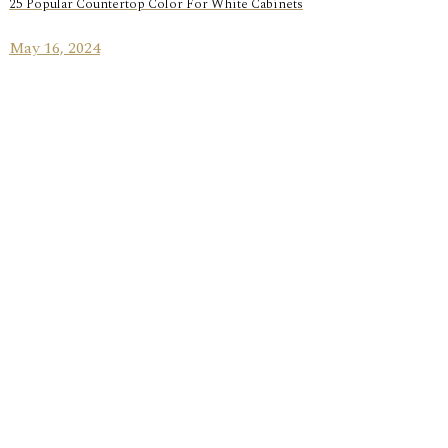
25 Popular Countertop Color For White Cabinets
May 16, 2024