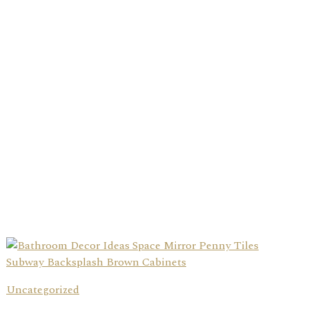
Uncategorized