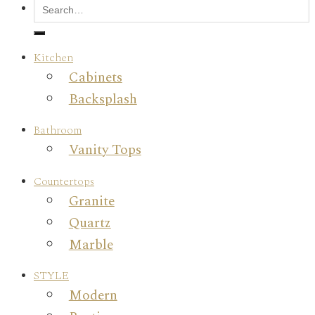
Kitchen
Cabinets
Backsplash
Bathroom
Vanity Tops
Countertops
Granite
Quartz
Marble
STYLE
Modern