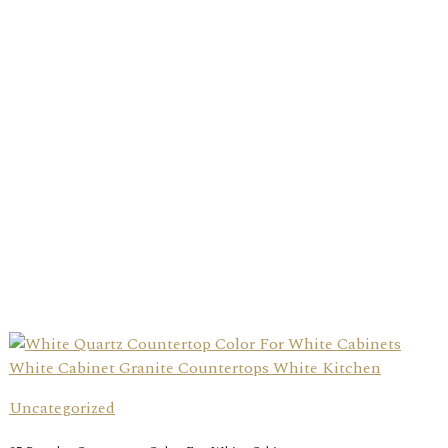
Uncategorized