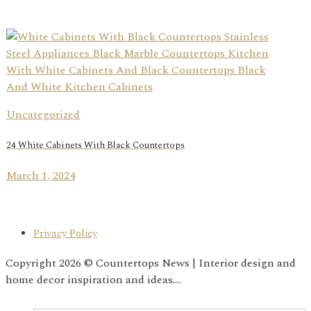
Uncategorized
24 White Cabinets With Black Countertops
March 1, 2024
Privacy Policy
Copyright 2026 © Countertops News | Interior design and
home decor inspiration and ideas....