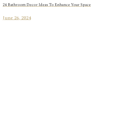
24 Bathroom Decor Ideas To Enhance Your Space
June 26, 2024