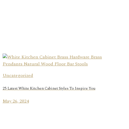
Uncategorized
25 Latest White Kitchen Cabinet Styles To Inspire You
May 26, 2024