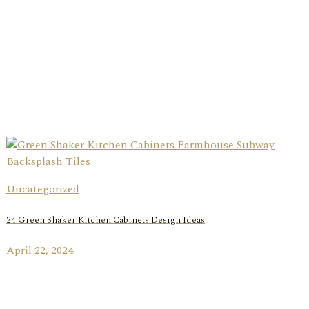
Uncategorized
24 Green Shaker Kitchen Cabinets Design Ideas
April 22, 2024