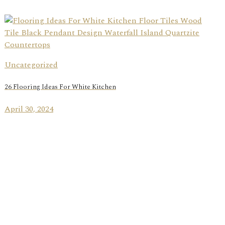
Uncategorized
26 Flooring Ideas For White Kitchen
April 30, 2024