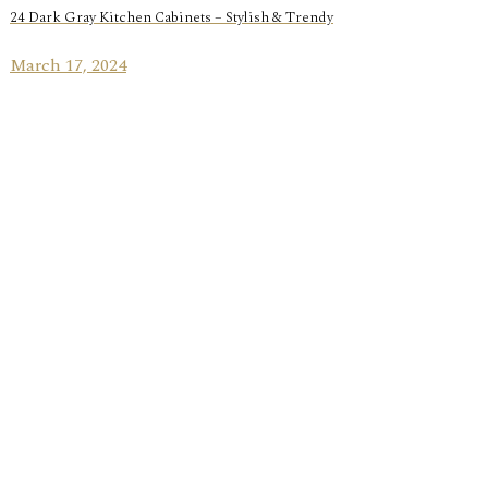
24 Dark Gray Kitchen Cabinets – Stylish & Trendy
March 17, 2024