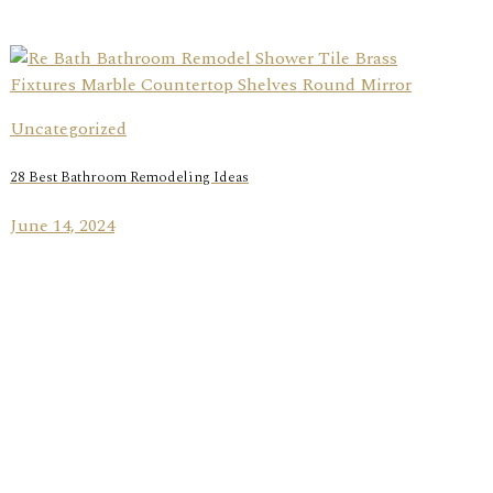
Uncategorized
28 Best Bathroom Remodeling Ideas
June 14, 2024