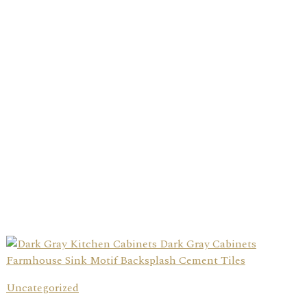
Uncategorized