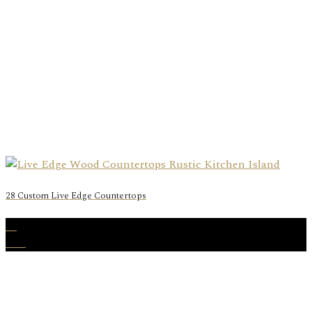
28 Custom Live Edge Countertops
11
Mar