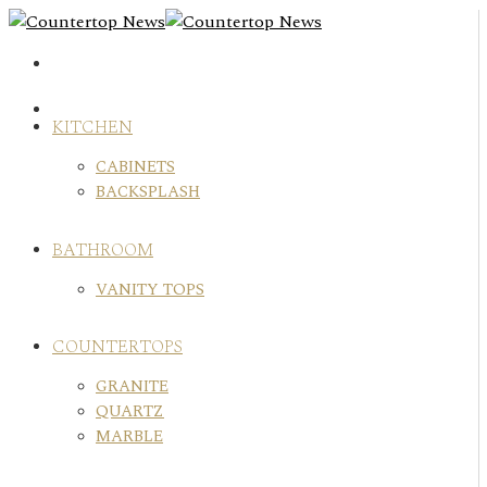
Skip
to
content
KITCHEN
CABINETS
BACKSPLASH
BATHROOM
VANITY TOPS
COUNTERTOPS
GRANITE
QUARTZ
MARBLE