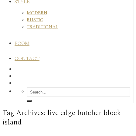
STYLE
MODERN
RUSTIC
TRADITIONAL
ROOM
CONTACT
Tag Archives:
live edge butcher block
island