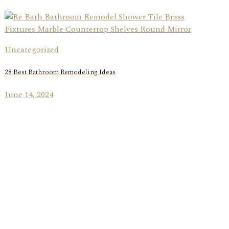
Uncategorized
28 Best Bathroom Remodeling Ideas
June 14, 2024