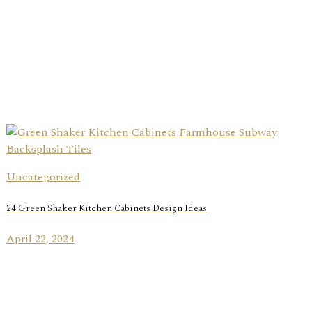
Uncategorized
24 Green Shaker Kitchen Cabinets Design Ideas
April 22, 2024