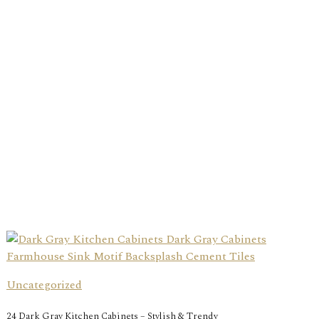
Uncategorized
24 Dark Gray Kitchen Cabinets – Stylish & Trendy