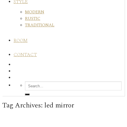
STYLE
MODERN
RUSTIC
TRADITIONAL
ROOM
CONTACT
Tag Archives:
led mirror