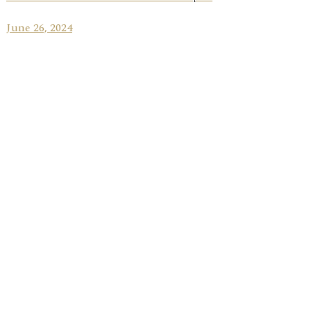
June 26, 2024