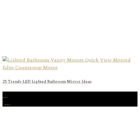
25 Trendy LED Lighted Bathroom Mirror Ideas
27
Jan