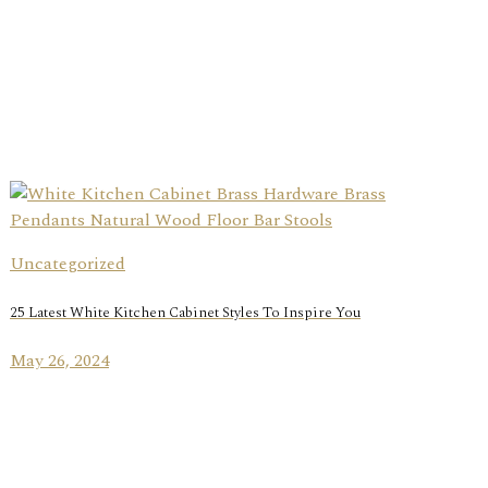
Uncategorized
25 Latest White Kitchen Cabinet Styles To Inspire You
May 26, 2024