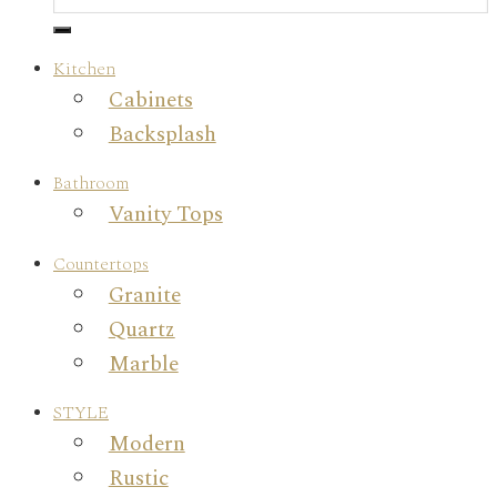
Kitchen
Cabinets
Backsplash
Bathroom
Vanity Tops
Countertops
Granite
Quartz
Marble
STYLE
Modern
Rustic