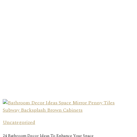
Uncategorized
24 Bathroom Decor Ideas To Enhance Your Space