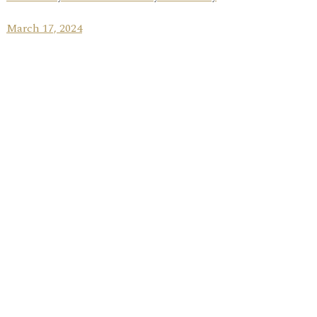
March 17, 2024