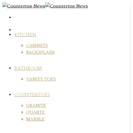
Skip
to
content
KITCHEN
CABINETS
BACKSPLASH
BATHROOM
VANITY TOPS
COUNTERTOPS
GRANITE
QUARTZ
MARBLE