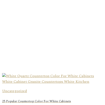
Uncategorized
25 Popular Countertop Color For White Cabinets