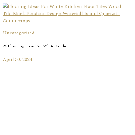
Uncategorized
26 Flooring Ideas For White Kitchen
April 30, 2024