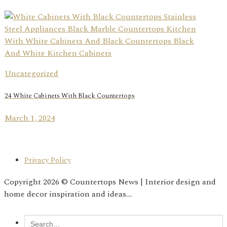
Uncategorized
24 White Cabinets With Black Countertops
March 1, 2024
Privacy Policy
Copyright 2026 © Countertops News | Interior design and
home decor inspiration and ideas....