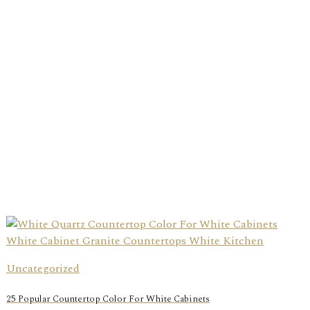
Uncategorized
25 Popular Countertop Color For White Cabinets