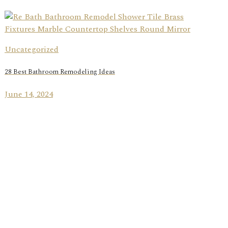
Uncategorized
28 Best Bathroom Remodeling Ideas
June 14, 2024