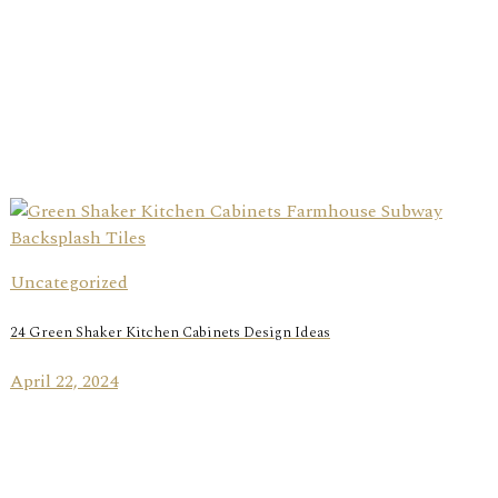
Uncategorized
24 Green Shaker Kitchen Cabinets Design Ideas
April 22, 2024