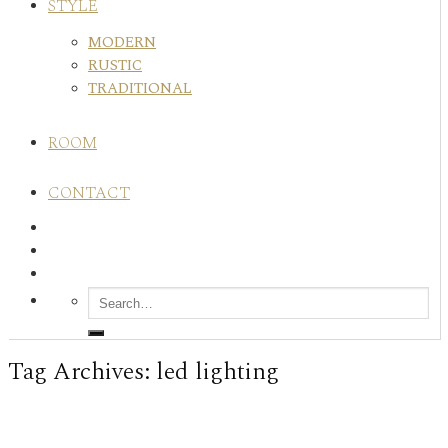
STYLE
MODERN
RUSTIC
TRADITIONAL
ROOM
CONTACT
Tag Archives:
led lighting