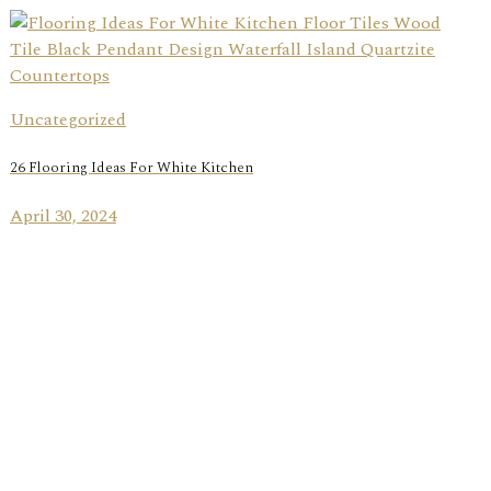
Uncategorized
26 Flooring Ideas For White Kitchen
April 30, 2024