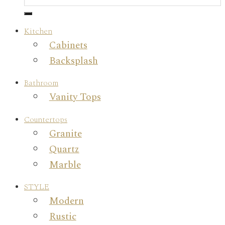
Kitchen
Cabinets
Backsplash
Bathroom
Vanity Tops
Countertops
Granite
Quartz
Marble
STYLE
Modern
Rustic