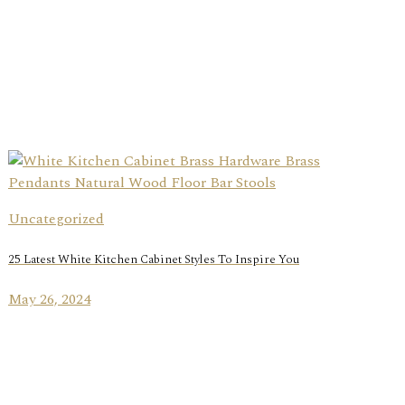
Uncategorized
25 Latest White Kitchen Cabinet Styles To Inspire You
May 26, 2024