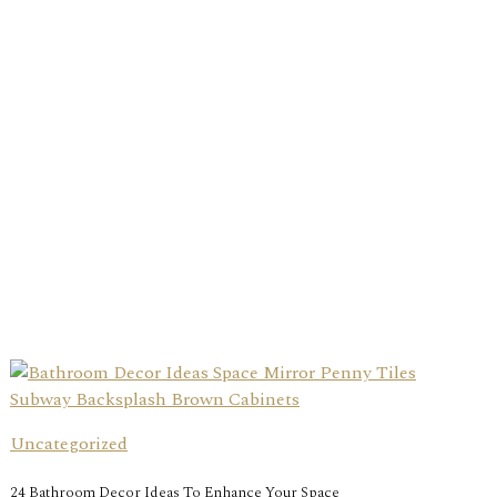
Uncategorized
24 Bathroom Decor Ideas To Enhance Your Space