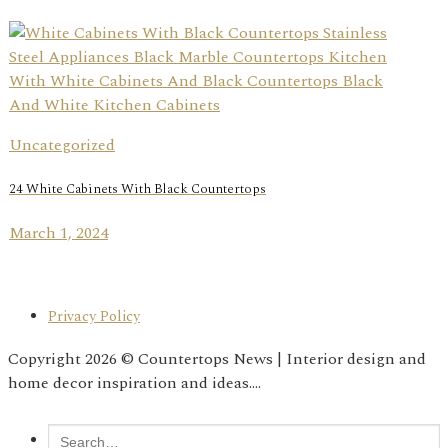
Uncategorized
24 White Cabinets With Black Countertops
March 1, 2024
Privacy Policy
Copyright 2026 © Countertops News | Interior design and
home decor inspiration and ideas....