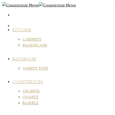
Skip
to
content
KITCHEN
CABINETS
BACKSPLASH
BATHROOM
VANITY TOPS
COUNTERTOPS
GRANITE
QUARTZ
MARBLE