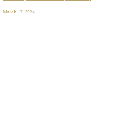
March 17, 2024