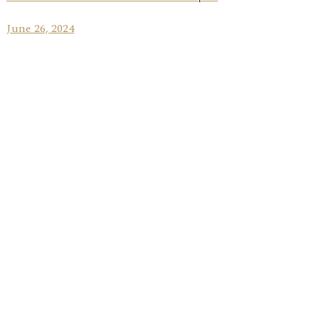
June 26, 2024