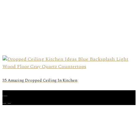
35 Amazing Dropped Ceiling In Kitchen
13
Apr