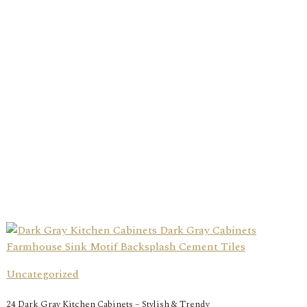
Uncategorized
24 Dark Gray Kitchen Cabinets – Stylish & Trendy