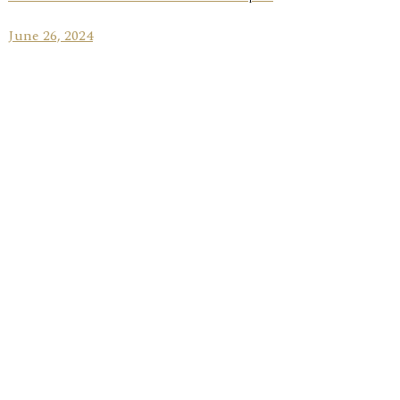
June 26, 2024