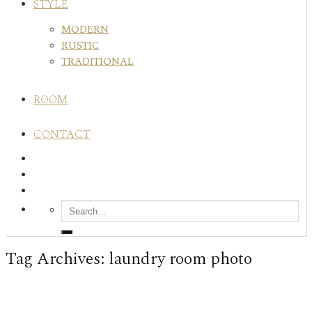
STYLE
MODERN
RUSTIC
TRADITIONAL
ROOM
CONTACT
Tag Archives:
laundry room photo