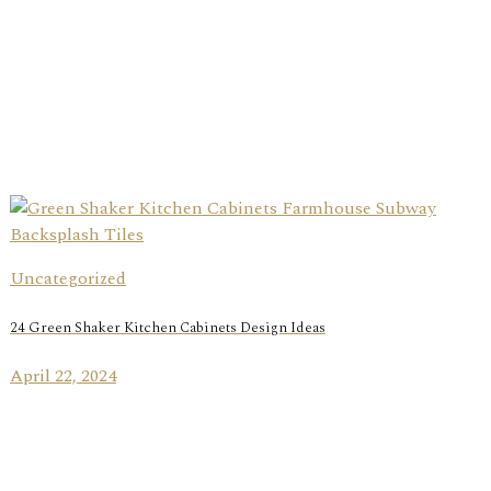
Uncategorized
24 Green Shaker Kitchen Cabinets Design Ideas
April 22, 2024