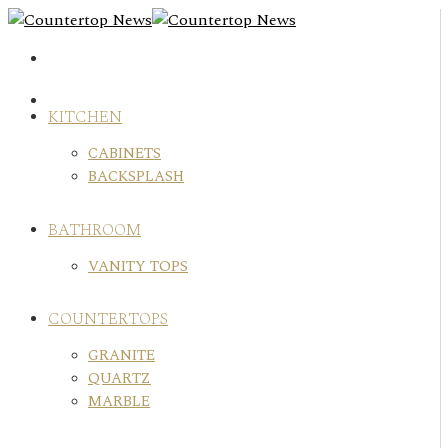
Skip
to
content
KITCHEN
CABINETS
BACKSPLASH
BATHROOM
VANITY TOPS
COUNTERTOPS
GRANITE
QUARTZ
MARBLE