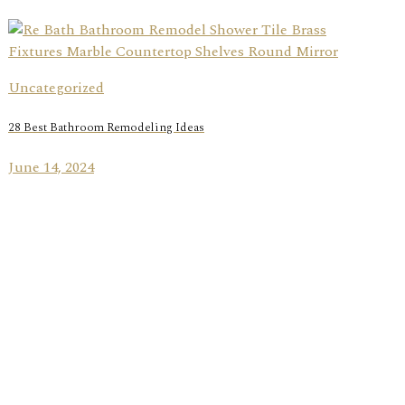
Uncategorized
28 Best Bathroom Remodeling Ideas
June 14, 2024