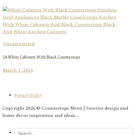
Uncategorized
24 White Cabinets With Black Countertops
March 1, 2024
Privacy Policy
Copyright 2026 © Countertops News | Interior design and
home decor inspiration and ideas....