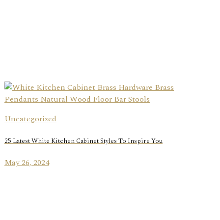
Uncategorized
25 Latest White Kitchen Cabinet Styles To Inspire You
May 26, 2024