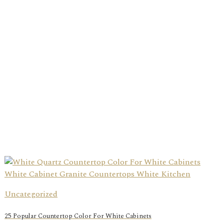
Uncategorized
25 Popular Countertop Color For White Cabinets