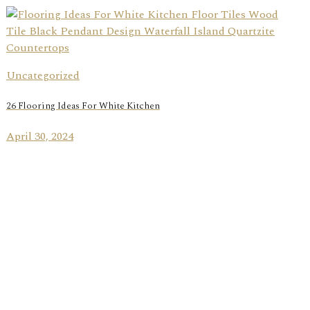
Uncategorized
26 Flooring Ideas For White Kitchen
April 30, 2024