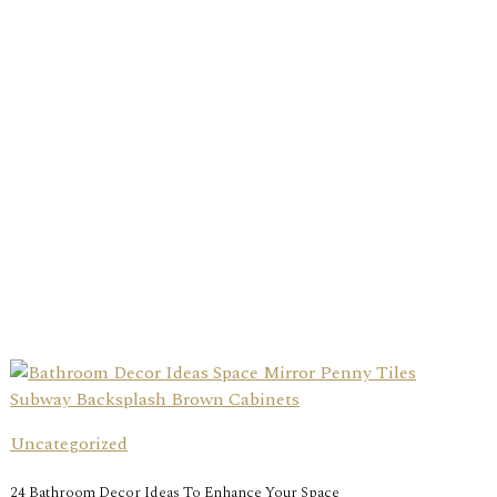
Uncategorized
24 Bathroom Decor Ideas To Enhance Your Space