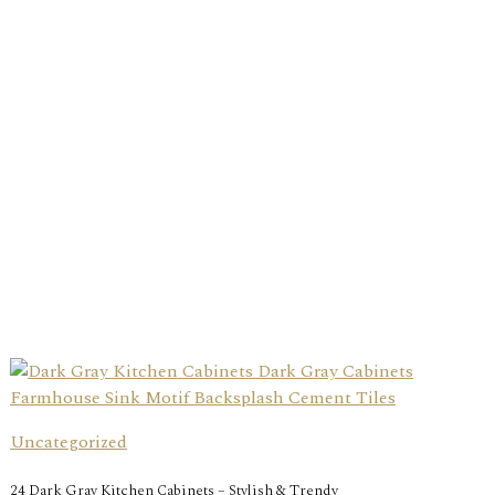
Uncategorized
24 Dark Gray Kitchen Cabinets – Stylish & Trendy