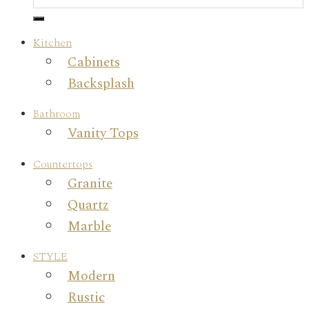
Kitchen
Cabinets
Backsplash
Bathroom
Vanity Tops
Countertops
Granite
Quartz
Marble
STYLE
Modern
Rustic