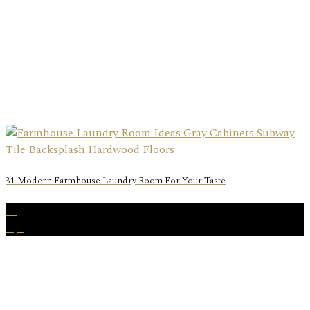
31 Modern Farmhouse Laundry Room For Your Taste
15
Apr