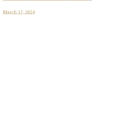
March 17, 2024