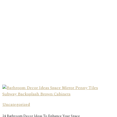
Uncategorized
24 Bathroom Decor Ideas To Enhance Your Space