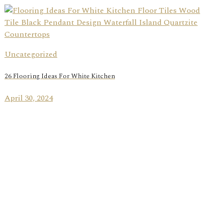
Uncategorized
26 Flooring Ideas For White Kitchen
April 30, 2024