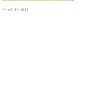
March 17, 2024