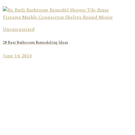
Uncategorized
28 Best Bathroom Remodeling Ideas
June 14, 2024