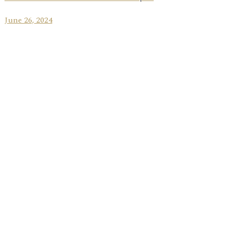
June 26, 2024