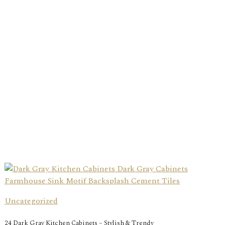
Uncategorized
24 Dark Gray Kitchen Cabinets – Stylish & Trendy