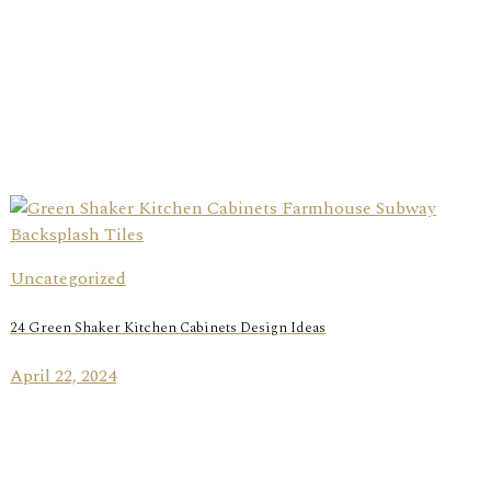
Uncategorized
24 Green Shaker Kitchen Cabinets Design Ideas
April 22, 2024