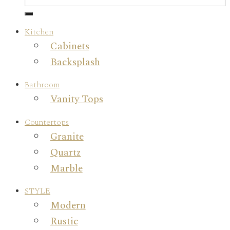
Kitchen
Cabinets
Backsplash
Bathroom
Vanity Tops
Countertops
Granite
Quartz
Marble
STYLE
Modern
Rustic