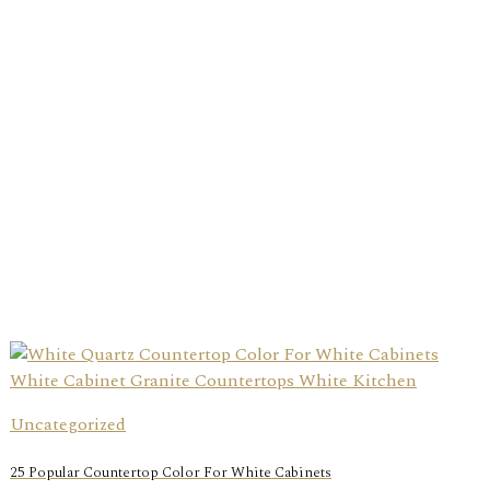
Uncategorized
25 Popular Countertop Color For White Cabinets