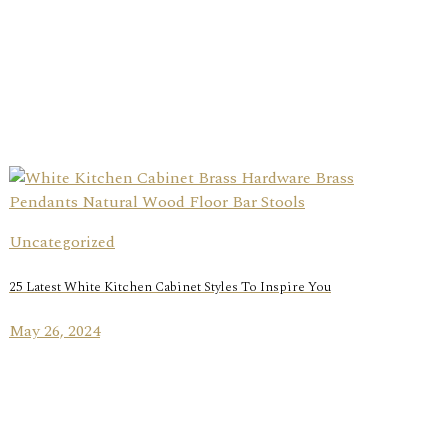
Uncategorized
25 Latest White Kitchen Cabinet Styles To Inspire You
May 26, 2024