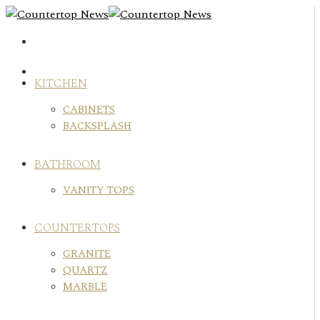
Skip
to
content
KITCHEN
CABINETS
BACKSPLASH
BATHROOM
VANITY TOPS
COUNTERTOPS
GRANITE
QUARTZ
MARBLE