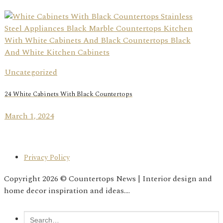
Uncategorized
24 White Cabinets With Black Countertops
March 1, 2024
Privacy Policy
Copyright 2026 © Countertops News | Interior design and
home decor inspiration and ideas....