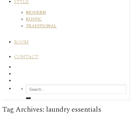
STYLE
MODERN
RUSTIC
TRADITIONAL
ROOM
CONTACT
Tag Archives:
laundry essentials