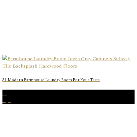
31 Modern Farmhouse Laundry Room For Your Taste
15
Apr