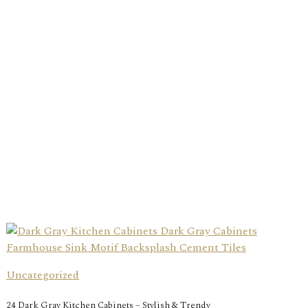
Uncategorized
24 Dark Gray Kitchen Cabinets – Stylish & Trendy