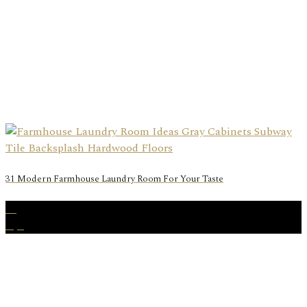
31 Modern Farmhouse Laundry Room For Your Taste
15
Apr