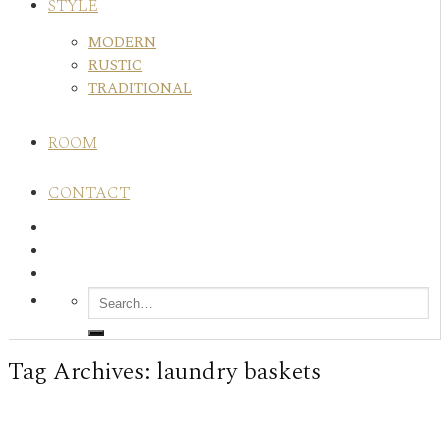
STYLE
MODERN
RUSTIC
TRADITIONAL
ROOM
CONTACT
Tag Archives:
laundry baskets