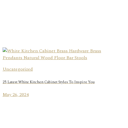
Uncategorized
25 Latest White Kitchen Cabinet Styles To Inspire You
May 26, 2024