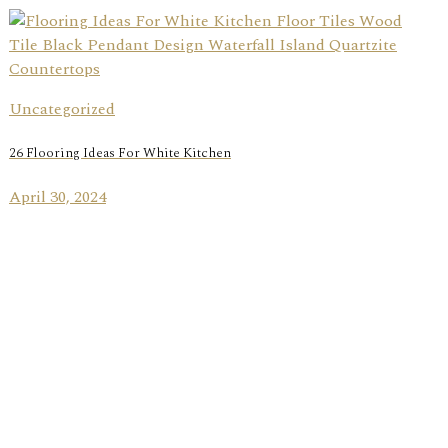
Uncategorized
26 Flooring Ideas For White Kitchen
April 30, 2024