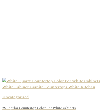
Uncategorized
25 Popular Countertop Color For White Cabinets