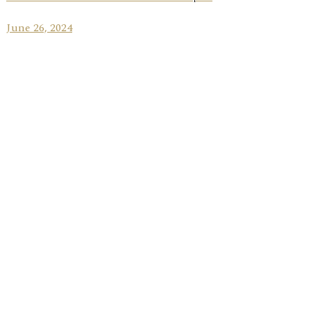
June 26, 2024