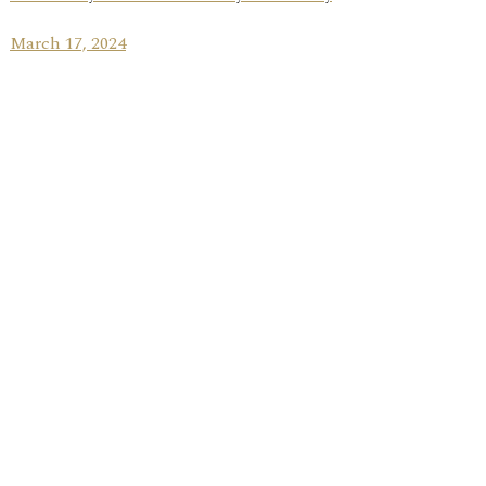
March 17, 2024