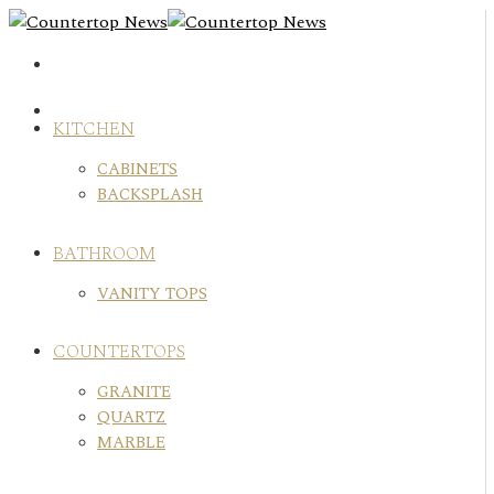
Skip
to
content
KITCHEN
CABINETS
BACKSPLASH
BATHROOM
VANITY TOPS
COUNTERTOPS
GRANITE
QUARTZ
MARBLE