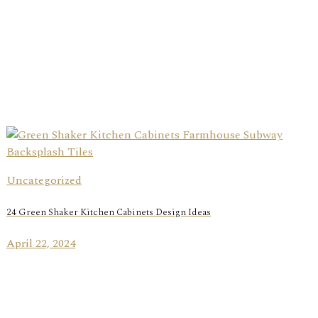
Uncategorized
24 Green Shaker Kitchen Cabinets Design Ideas
April 22, 2024