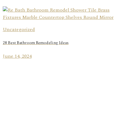
Uncategorized
28 Best Bathroom Remodeling Ideas
June 14, 2024