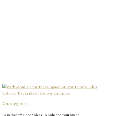
Uncategorized
24 Bathroom Decor Ideas To Enhance Your Space