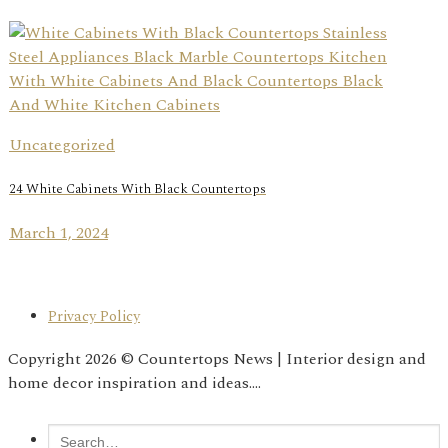
Uncategorized
24 White Cabinets With Black Countertops
March 1, 2024
Privacy Policy
Copyright 2026 © Countertops News | Interior design and
home decor inspiration and ideas....