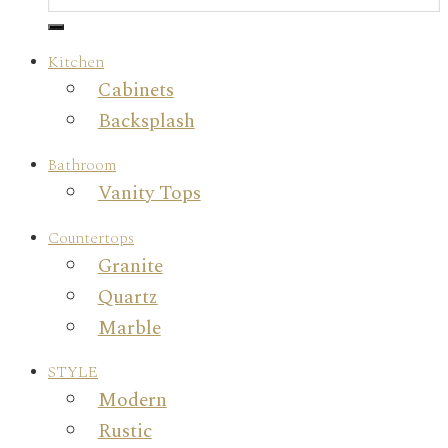
Kitchen
Cabinets
Backsplash
Bathroom
Vanity Tops
Countertops
Granite
Quartz
Marble
STYLE
Modern
Rustic