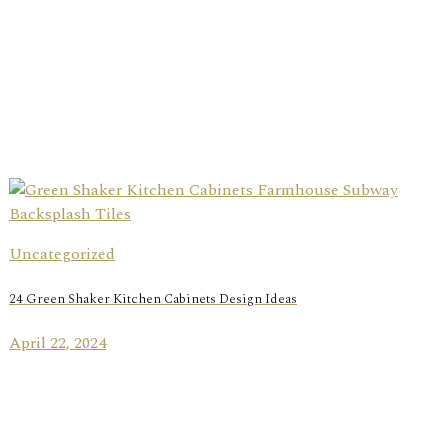
Uncategorized
24 Green Shaker Kitchen Cabinets Design Ideas
April 22, 2024