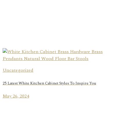
Uncategorized
25 Latest White Kitchen Cabinet Styles To Inspire You
May 26, 2024