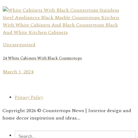
Uncategorized
24 White Cabinets With Black Countertops
March 1, 2024
Privacy Policy
Copyright 2026 © Countertops News | Interior design and
home decor inspiration and ideas....