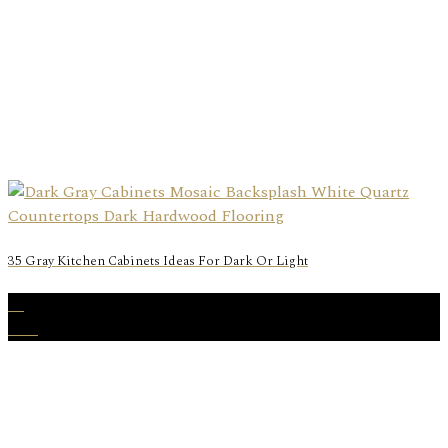
35 Gray Kitchen Cabinets Ideas For Dark Or Light
25
Nov