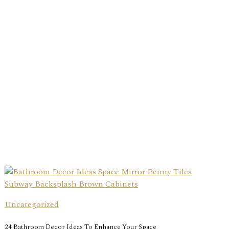
Uncategorized
24 Bathroom Decor Ideas To Enhance Your Space