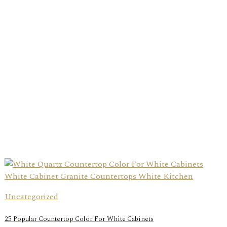
Uncategorized
25 Popular Countertop Color For White Cabinets