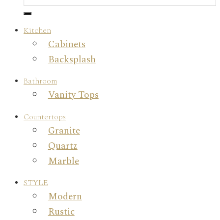
Kitchen
Cabinets
Backsplash
Bathroom
Vanity Tops
Countertops
Granite
Quartz
Marble
STYLE
Modern
Rustic