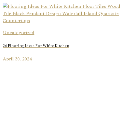
Uncategorized
26 Flooring Ideas For White Kitchen
April 30, 2024