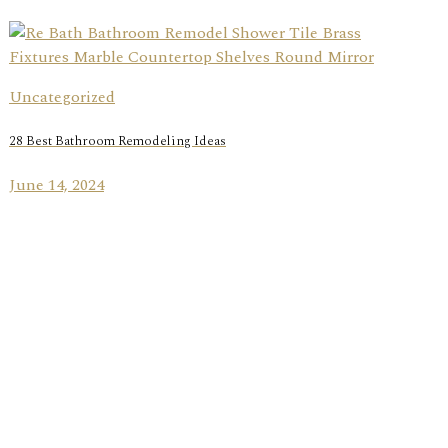
Uncategorized
28 Best Bathroom Remodeling Ideas
June 14, 2024