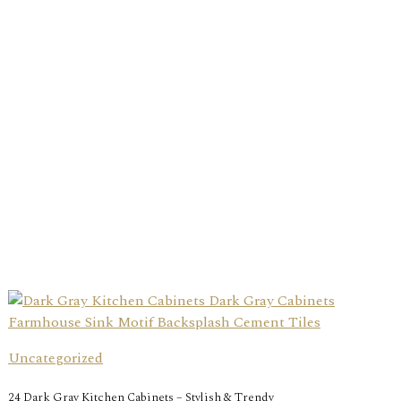
Uncategorized
24 Dark Gray Kitchen Cabinets – Stylish & Trendy