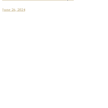
June 26, 2024