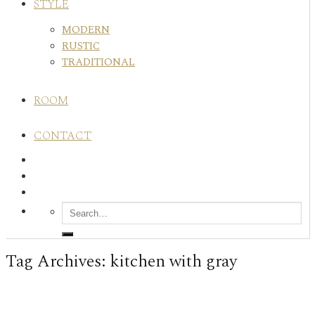
STYLE
MODERN
RUSTIC
TRADITIONAL
ROOM
CONTACT
Tag Archives:
kitchen with gray