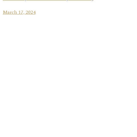
March 17, 2024