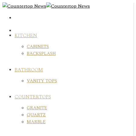
Skip
to
content
KITCHEN
CABINETS
BACKSPLASH
BATHROOM
VANITY TOPS
COUNTERTOPS
GRANITE
QUARTZ
MARBLE