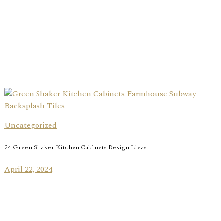
Uncategorized
24 Green Shaker Kitchen Cabinets Design Ideas
April 22, 2024