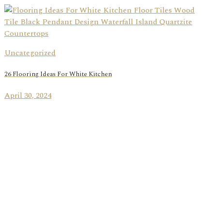
Uncategorized
26 Flooring Ideas For White Kitchen
April 30, 2024