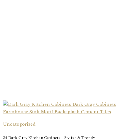
Uncategorized
24 Dark Gray Kitchen Cabinets – Stylish & Trendy