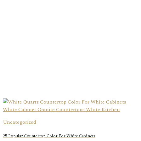
Uncategorized
25 Popular Countertop Color For White Cabinets