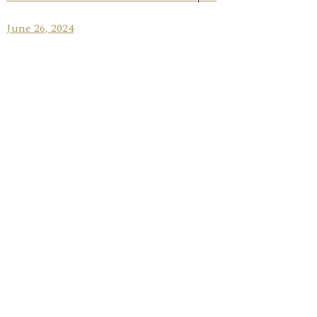
June 26, 2024