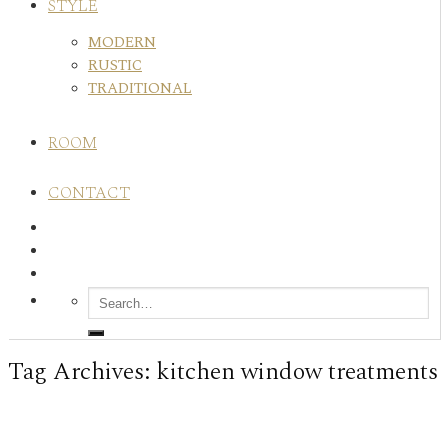
STYLE
MODERN
RUSTIC
TRADITIONAL
ROOM
CONTACT
Tag Archives:
kitchen window treatments