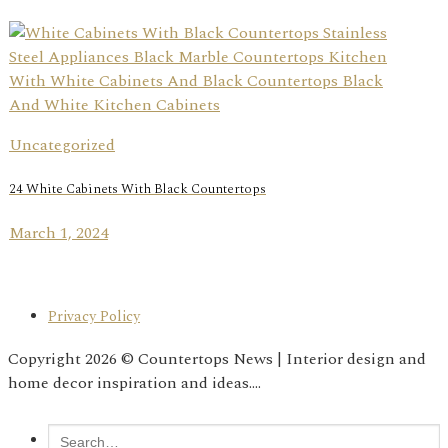
Uncategorized
24 White Cabinets With Black Countertops
March 1, 2024
Privacy Policy
Copyright 2026 © Countertops News | Interior design and
home decor inspiration and ideas....