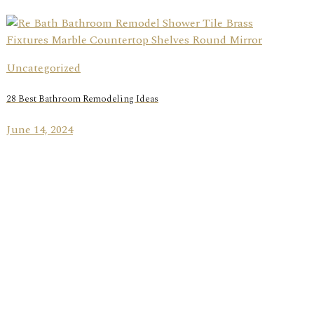
Uncategorized
28 Best Bathroom Remodeling Ideas
June 14, 2024