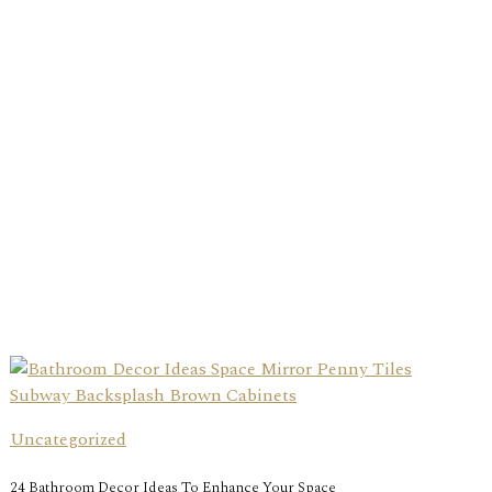
Uncategorized
24 Bathroom Decor Ideas To Enhance Your Space