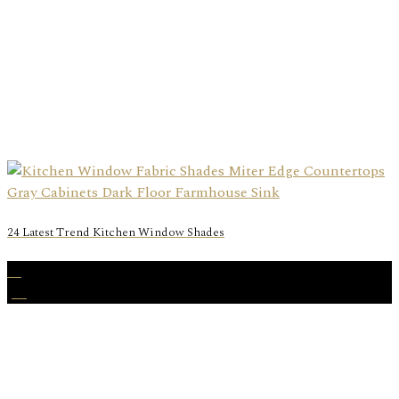
24 Latest Trend Kitchen Window Shades
23
Jul