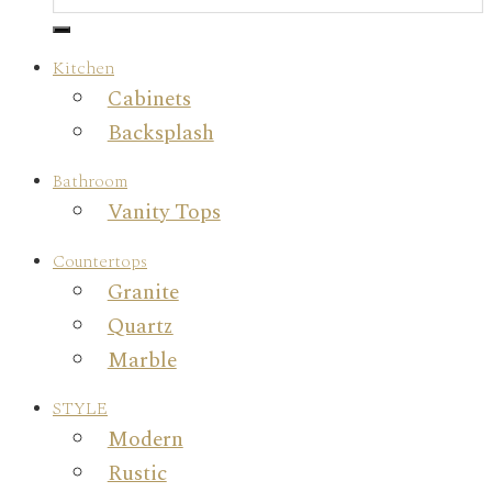
Kitchen
Cabinets
Backsplash
Bathroom
Vanity Tops
Countertops
Granite
Quartz
Marble
STYLE
Modern
Rustic