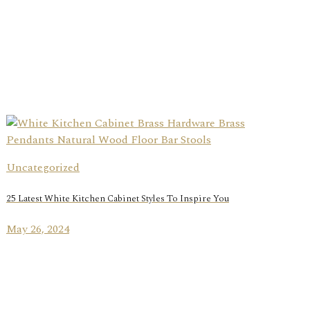
Uncategorized
25 Latest White Kitchen Cabinet Styles To Inspire You
May 26, 2024