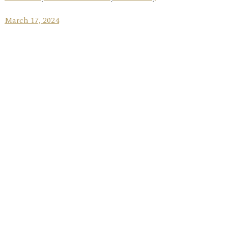
March 17, 2024