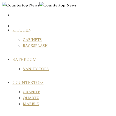
Skip
to
content
KITCHEN
CABINETS
BACKSPLASH
BATHROOM
VANITY TOPS
COUNTERTOPS
GRANITE
QUARTZ
MARBLE