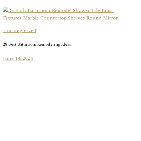
Uncategorized
28 Best Bathroom Remodeling Ideas
June 14, 2024