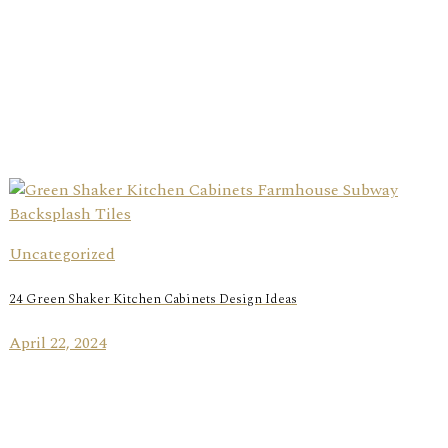
Uncategorized
24 Green Shaker Kitchen Cabinets Design Ideas
April 22, 2024