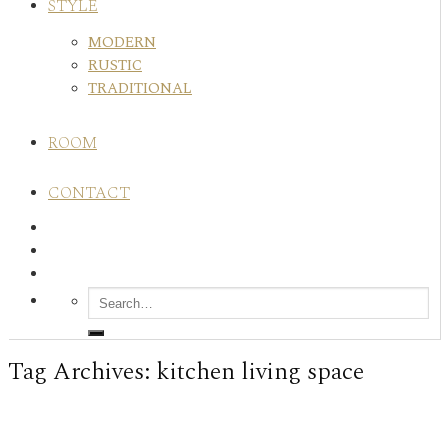
STYLE
MODERN
RUSTIC
TRADITIONAL
ROOM
CONTACT
Tag Archives:
kitchen living space