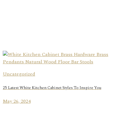
Uncategorized
25 Latest White Kitchen Cabinet Styles To Inspire You
May 26, 2024