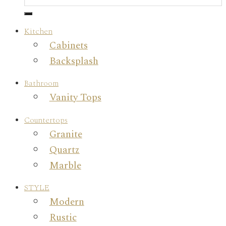
Kitchen
Cabinets
Backsplash
Bathroom
Vanity Tops
Countertops
Granite
Quartz
Marble
STYLE
Modern
Rustic