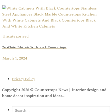
Uncategorized
24 White Cabinets With Black Countertops
March 1, 2024
Privacy Policy
Copyright 2026 © Countertops News | Interior design and
home decor inspiration and ideas....