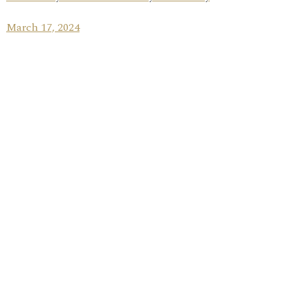
March 17, 2024