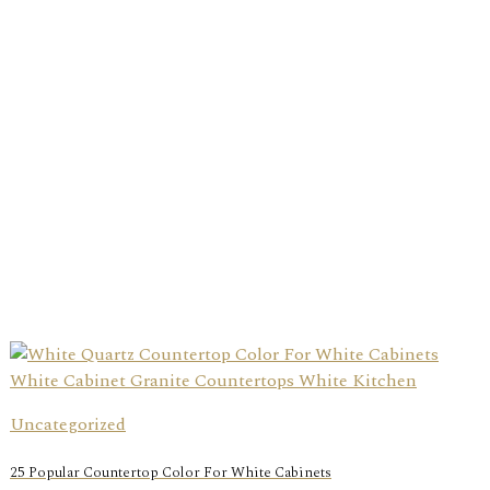
Uncategorized
25 Popular Countertop Color For White Cabinets