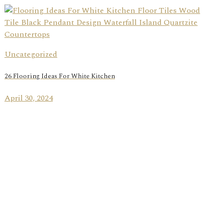
Uncategorized
26 Flooring Ideas For White Kitchen
April 30, 2024