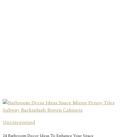
Uncategorized
24 Bathroom Decor Ideas To Enhance Your Space