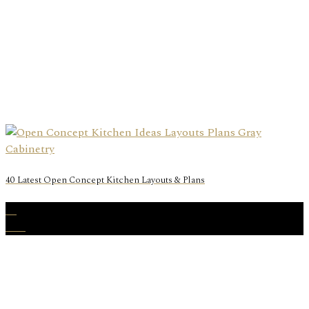
40 Latest Open Concept Kitchen Layouts & Plans
20
Mar