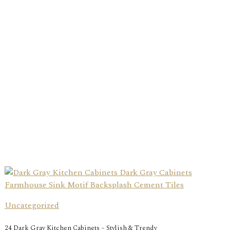
Uncategorized
24 Dark Gray Kitchen Cabinets – Stylish & Trendy