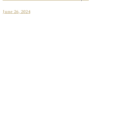
June 26, 2024