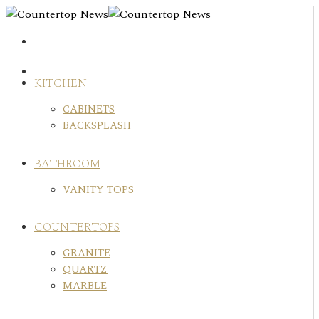
Skip
to
content
KITCHEN
CABINETS
BACKSPLASH
BATHROOM
VANITY TOPS
COUNTERTOPS
GRANITE
QUARTZ
MARBLE