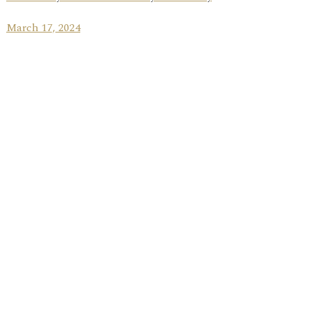
March 17, 2024