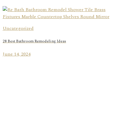
Uncategorized
28 Best Bathroom Remodeling Ideas
June 14, 2024