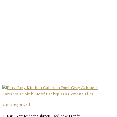
Uncategorized
24 Dark Gray Kitchen Cabinets – Stylish & Trendy