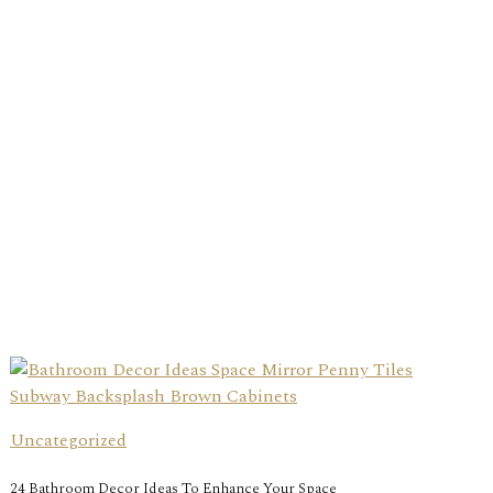
Uncategorized
24 Bathroom Decor Ideas To Enhance Your Space