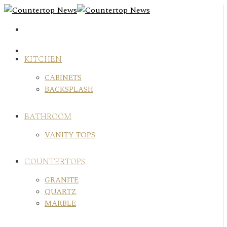
Skip
to
content
KITCHEN
CABINETS
BACKSPLASH
BATHROOM
VANITY TOPS
COUNTERTOPS
GRANITE
QUARTZ
MARBLE