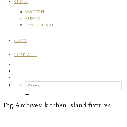
STYLE
MODERN
RUSTIC
TRADITIONAL
ROOM
CONTACT
Tag Archives:
kitchen island fixtures