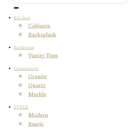
Kitchen
Cabinets
Backsplash
Bathroom
Vanity Tops
Countertops
Granite
Quartz
Marble
STYLE
Modern
Rustic