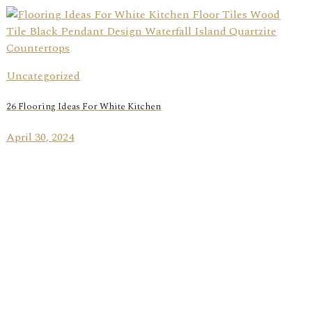
Uncategorized
26 Flooring Ideas For White Kitchen
April 30, 2024