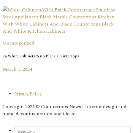
Uncategorized
24 White Cabinets With Black Countertops
March 1, 2024
Privacy Policy
Copyright 2026 © Countertops News | Interior design and
home decor inspiration and ideas....