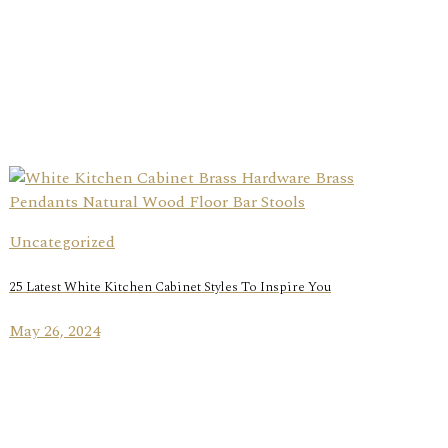
Uncategorized
25 Latest White Kitchen Cabinet Styles To Inspire You
May 26, 2024