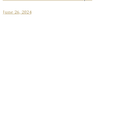
June 26, 2024