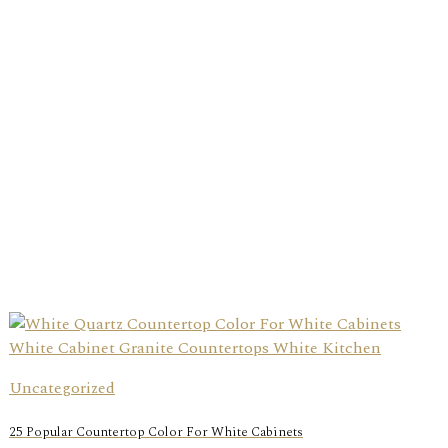
Uncategorized
25 Popular Countertop Color For White Cabinets