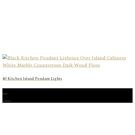
40 Kitchen Island Pendant Lights
16
Mar