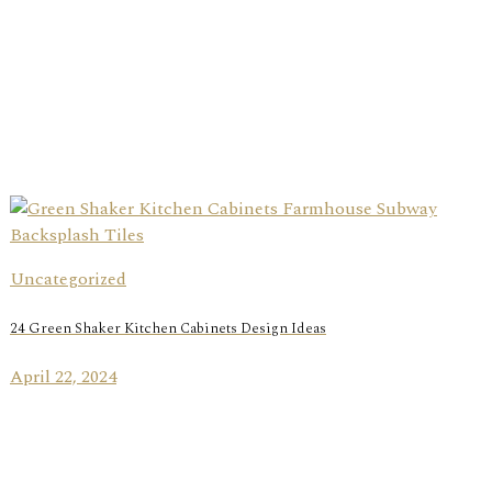
Uncategorized
24 Green Shaker Kitchen Cabinets Design Ideas
April 22, 2024