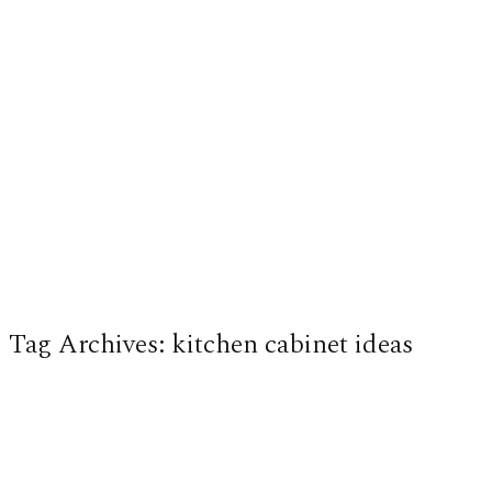
Tag Archives:
kitchen cabinet ideas