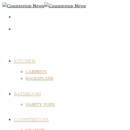
Skip
to
content
KITCHEN
CABINETS
BACKSPLASH
BATHROOM
VANITY TOPS
COUNTERTOPS