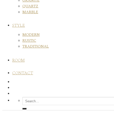
GRANITE
QUARTZ
MARBLE
STYLE
MODERN
RUSTIC
TRADITIONAL
ROOM
CONTACT