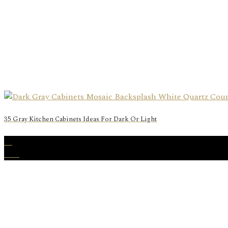
35 Gray Kitchen Cabinets Ideas For Dark Or Light
25
Nov