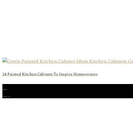
24 Painted Kitchen Cabinets To Inspire Homeowners
15
Sep