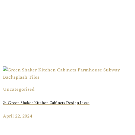
Uncategorized
24 Green Shaker Kitchen Cabinets Design Ideas
April 22, 2024