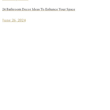
24 Bathroom Decor Ideas To Enhance Your Space
June 26, 2024