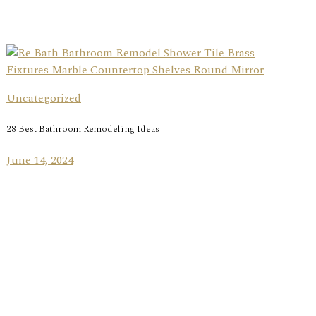
Uncategorized
28 Best Bathroom Remodeling Ideas
June 14, 2024