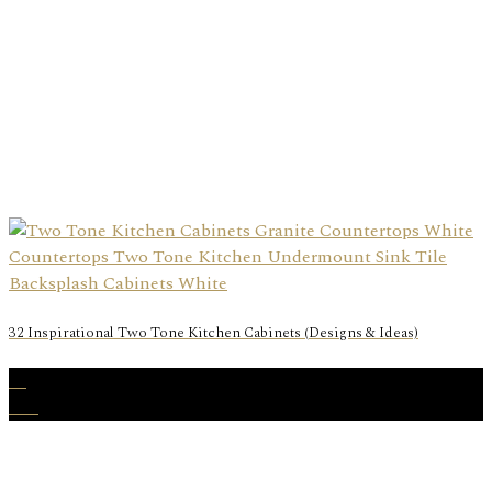
32 Inspirational Two Tone Kitchen Cabinets (Designs & Ideas)
22
Feb