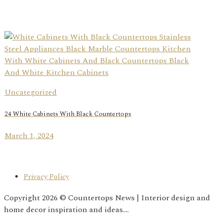
Uncategorized
24 White Cabinets With Black Countertops
March 1, 2024
Privacy Policy
Copyright 2026 © Countertops News | Interior design and
home decor inspiration and ideas....