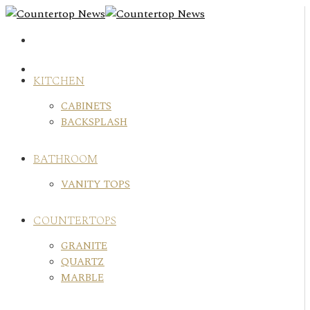
Skip
to
content
KITCHEN
CABINETS
BACKSPLASH
BATHROOM
VANITY TOPS
COUNTERTOPS
GRANITE
QUARTZ
MARBLE