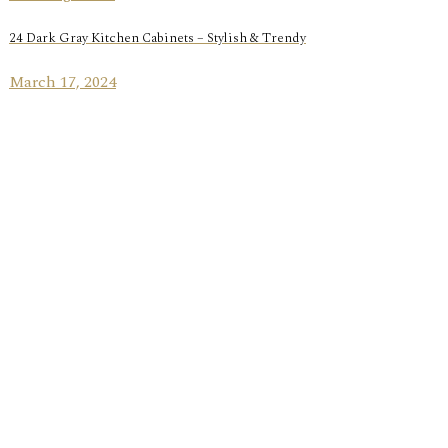
24 Dark Gray Kitchen Cabinets – Stylish & Trendy
March 17, 2024