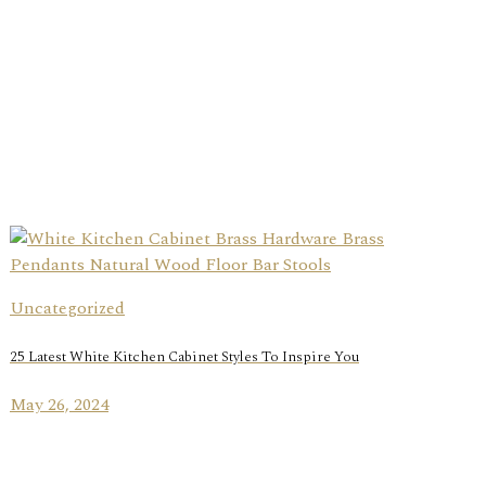
Uncategorized
25 Latest White Kitchen Cabinet Styles To Inspire You
May 26, 2024