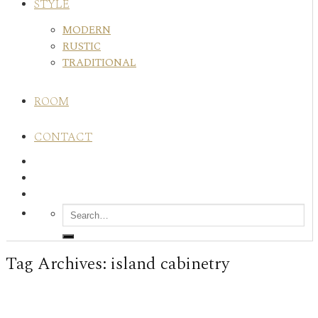
STYLE
MODERN
RUSTIC
TRADITIONAL
ROOM
CONTACT
Tag Archives:
island cabinetry