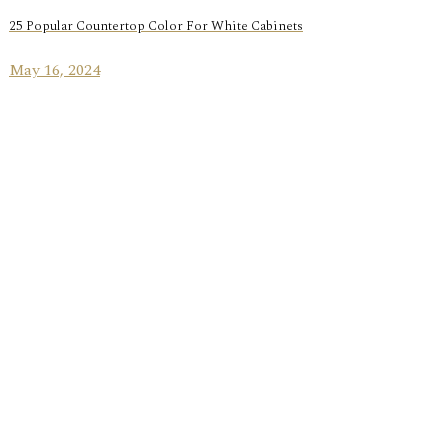
25 Popular Countertop Color For White Cabinets
May 16, 2024