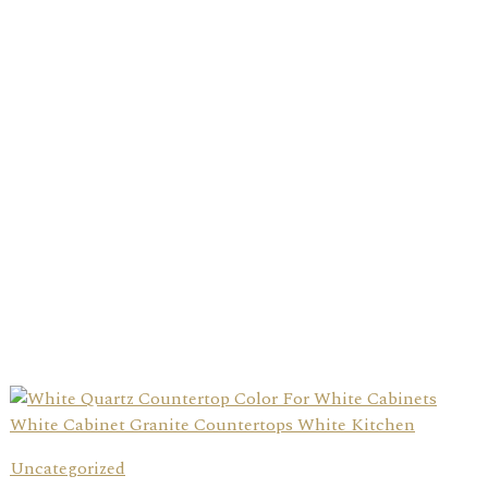
Uncategorized