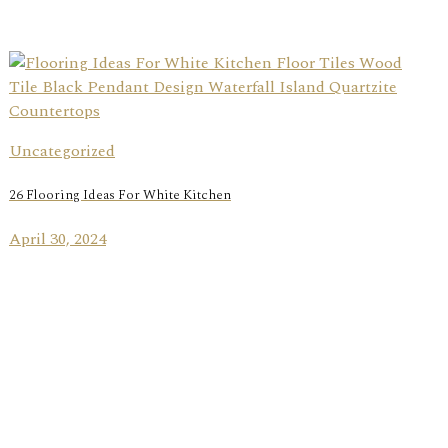
Uncategorized
26 Flooring Ideas For White Kitchen
April 30, 2024