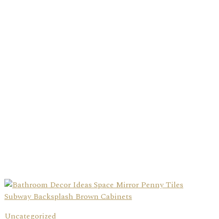
Uncategorized