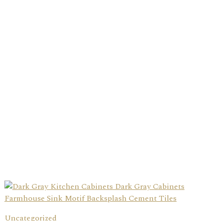
Uncategorized