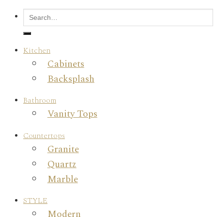
Kitchen
Cabinets
Backsplash
Bathroom
Vanity Tops
Countertops
Granite
Quartz
Marble
STYLE
Modern