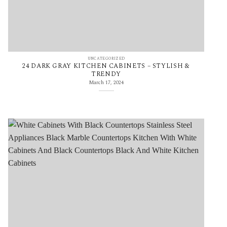
UNCATEGORIZED
24 DARK GRAY KITCHEN CABINETS – STYLISH &
TRENDY
March 17, 2024