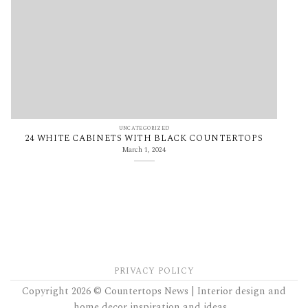
UNCATEGORIZED
24 WHITE CABINETS WITH BLACK COUNTERTOPS
March 1, 2024
PRIVACY POLICY
Copyright 2026 © Countertops News | Interior design and
home decor inspiration and ideas....