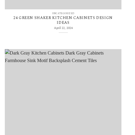
UNCATEGORIZED
24 GREEN SHAKER KITCHEN CABINETS DESIGN
IDEAS
April 22, 2024