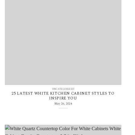
UNCATEGORIZED
25 LATEST WHITE KITCHEN CABINET STYLES TO
INSPIRE YOU
May 26, 2024