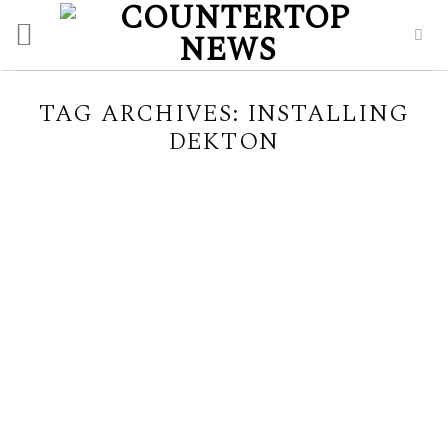
Skip
to
content
TAG ARCHIVES:
INSTALLING
DEKTON