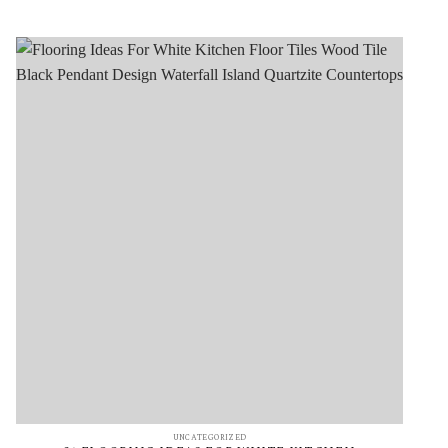
UNCATEGORIZED