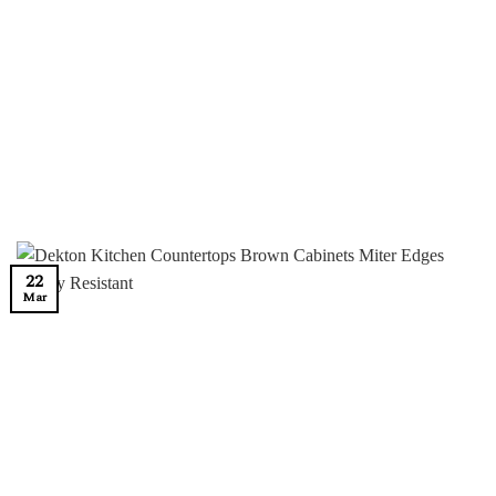
22
Mar