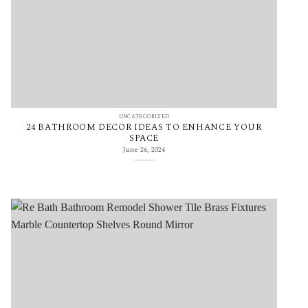
UNCATEGORIZED
24 BATHROOM DECOR IDEAS TO ENHANCE YOUR
SPACE
June 26, 2024