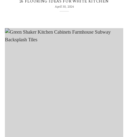
26 FLOORING IDEAS FOR WHITE KITCHEN
April 30, 2024