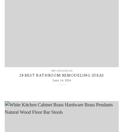
UNCATEGORIZED
28 BEST BATHROOM REMODELING IDEAS
June 14, 2024