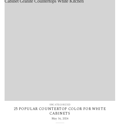
UNCATEGORIZED
25 POPULAR COUNTERTOP COLOR FOR WHITE
CABINETS
May 16, 2024