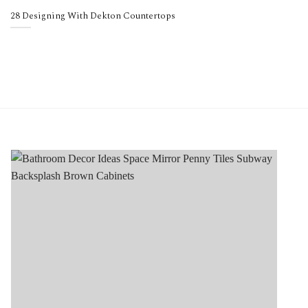
28 Designing With Dekton Countertops